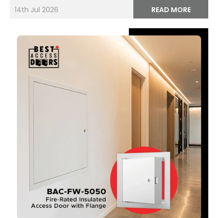
14th Jul 2026
READ MORE