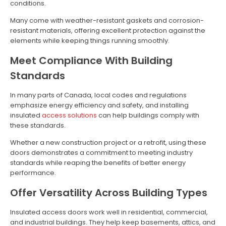
conditions.
Many come with weather-resistant gaskets and corrosion-
resistant materials, offering excellent protection against the
elements while keeping things running smoothly.
Meet Compliance With Building
Standards
In many parts of Canada, local codes and regulations
emphasize energy efficiency and safety, and installing
insulated
access solutions
can help buildings comply with
these standards.
Whether a new construction project or a retrofit, using these
doors demonstrates a commitment to meeting industry
standards while reaping the benefits of better energy
performance.
Offer Versatility Across Building Types
Insulated access doors work well in residential, commercial,
and industrial buildings. They help keep basements, attics, and