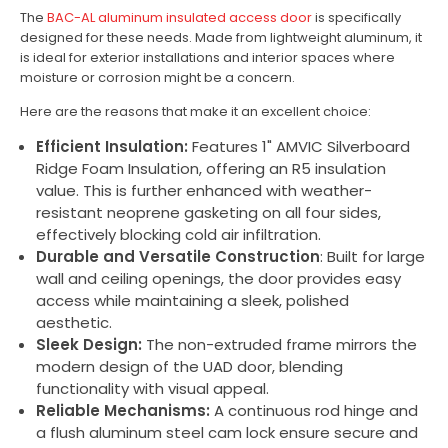
The
BAC-AL aluminum insulated access door
is specifically
designed for these needs. Made from lightweight aluminum, it
is ideal for exterior installations and interior spaces where
moisture or corrosion might be a concern.
Here are the reasons that make it an excellent choice:
Efficient Insulation:
Features 1" AMVIC Silverboard
Ridge Foam Insulation, offering an R5 insulation
value. This is further enhanced with weather-
resistant neoprene gasketing on all four sides,
effectively blocking cold air infiltration.
Durable and Versatile Construction
: Built for large
wall and ceiling openings, the door provides easy
access while maintaining a sleek, polished
aesthetic.
Sleek Design:
The non-extruded frame mirrors the
modern design of the UAD door, blending
functionality with visual appeal.
Reliable Mechanisms:
A continuous rod hinge and
a flush aluminum steel cam lock ensure secure and