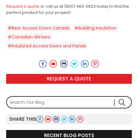
Request a quote
or call us at (800) 483-0823 today to find the
perfect product for your project!
#Best Access Doors Canada
#Building Insulation
#Canadian Winters
#Insulated Access Doors and Panels
REQUEST A QUOTE
SHARE THIS
RECENT BLOG POSTS