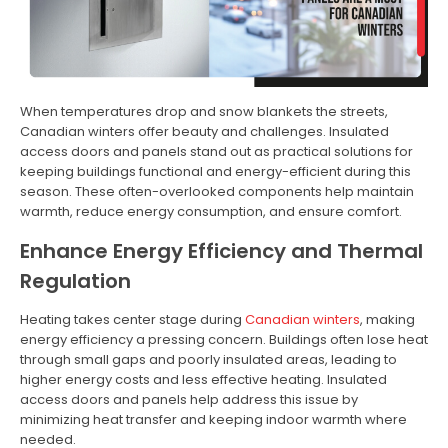
When temperatures drop and snow blankets the streets,
Canadian winters offer beauty and challenges. Insulated
access doors and panels stand out as practical solutions for
keeping buildings functional and energy-efficient during this
season. These often-overlooked components help maintain
warmth, reduce energy consumption, and ensure comfort.
Enhance Energy Efficiency and Thermal
Regulation
Heating takes center stage during
Canadian winters
, making
energy efficiency a pressing concern. Buildings often lose heat
through small gaps and poorly insulated areas, leading to
higher energy costs and less effective heating. Insulated
access doors and panels help address this issue by
minimizing heat transfer and keeping indoor warmth where
needed.