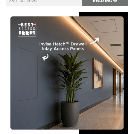
28th Jul 2026
READ MORE