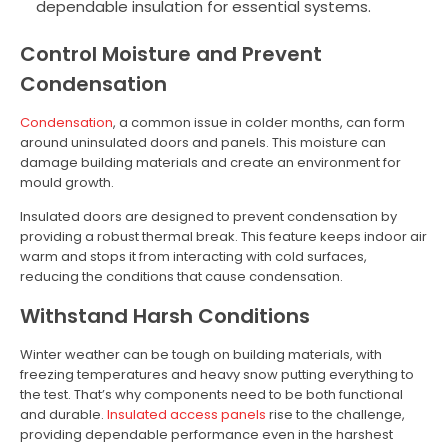
dependable insulation for essential systems.
Control Moisture and Prevent
Condensation
Condensation
, a common issue in colder months, can form
around uninsulated doors and panels. This moisture can
damage building materials and create an environment for
mould growth.
Insulated doors are designed to prevent condensation by
providing a robust thermal break. This feature keeps indoor air
warm and stops it from interacting with cold surfaces,
reducing the conditions that cause condensation.
Withstand Harsh Conditions
Winter weather can be tough on building materials, with
freezing temperatures and heavy snow putting everything to
the test. That’s why components need to be both functional
and durable.
Insulated access panels
rise to the challenge,
providing dependable performance even in the harshest