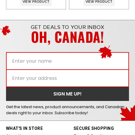
VIEW PRODUCT
VIEW PRODUCT
GET DEALS TO YOUR INBOX
OH, CANADA!
Get the latest news, product announcements, and Canadian
deals right to your inbox. Subscribe today!
WHAT'S IN STORE
SECURE SHOPPING