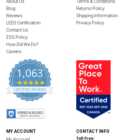
About Us
Terms & Conditions
Blog
Returns Policy
Reviews
Shipping Information
LEED Certification
Privacy Policy
Contact Us
ESG Policy
How Did We Do?
Careers
1,063
4
.
CERTIFIED REVIEWS
8
s
t
a
r
r
a
t
MY ACCOUNT
CONTACT INFO
i
Toll Free:
My Account