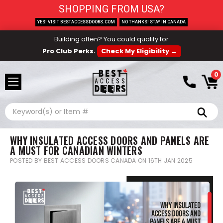
SHOPPING FROM USA?
YES! VISIT BESTACCESSDOORS.COM
NO THANKS! STAY IN CANADA
Building often? You could qualify for
Pro Club Perks.
Check My Eligibility →
0
Search
WHY INSULATED ACCESS DOORS AND PANELS ARE
A MUST FOR CANADIAN WINTERS
POSTED BY BEST ACCESS DOORS CANADA ON 16TH JAN 2025