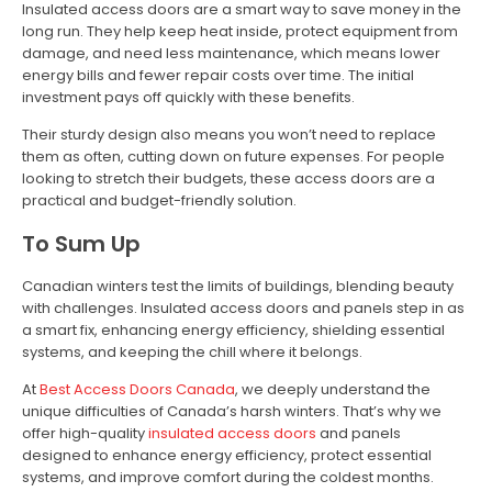
Insulated access doors are a smart way to save money in the
long run. They help keep heat inside, protect equipment from
damage, and need less maintenance, which means lower
energy bills and fewer repair costs over time. The initial
investment pays off quickly with these benefits.
Their sturdy design also means you won’t need to replace
them as often, cutting down on future expenses. For people
looking to stretch their budgets, these access doors are a
practical and budget-friendly solution.
To Sum Up
Canadian winters test the limits of buildings, blending beauty
with challenges. Insulated access doors and panels step in as
a smart fix, enhancing energy efficiency, shielding essential
systems, and keeping the chill where it belongs.
At
Best Access Doors Canada
, we deeply understand the
unique difficulties of Canada’s harsh winters. That’s why we
offer high-quality
insulated access doors
and panels
designed to enhance energy efficiency, protect essential
systems, and improve comfort during the coldest months.