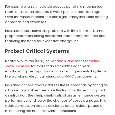
For example, an uninsulated access panel in a mechanical
room or attic can become a weak point for heat leakage.
Over the winter months, this can significantly increase heating
demands and expenses.
Insulated doors solve this problem with their thermal barrier
properties, maintaining consistent indoor temperatures and
reducing the need for excessive energy use.
Protect Critical Systems
Nearly two-thirds (65%) of
Canada's land mass remains
snow-covered
for more than six months each year,
emphasizing the importance of protecting essential systems
like plumbing, electrical wiring, and HVAC components.
Insulated access doors address these demands by acting as
a barrier against temperature fluctuations. By reducing cold
air infiltration, they help shield critical areas, enhance system
performance, and lower the chances of costly damage. This
added protection boosts efficiency and provides peace of
mind during the harshest winter conditions.