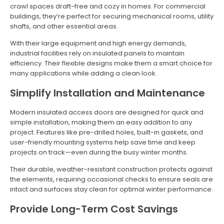
crawl spaces draft-free and cozy in homes. For commercial
buildings, they’re perfect for securing mechanical rooms, utility
shafts, and other essential areas.
With their large equipment and high energy demands,
industrial facilities rely on insulated panels to maintain
efficiency. Their flexible designs make them a smart choice for
many applications while adding a clean look.
Simplify Installation and Maintenance
Modern insulated access doors are designed for quick and
simple installation, making them an easy addition to any
project. Features like pre-drilled holes, built-in gaskets, and
user-friendly mounting systems help save time and keep
projects on track—even during the busy winter months.
Their durable, weather-resistant construction protects against
the elements, requiring occasional checks to ensure seals are
intact and surfaces stay clean for optimal winter performance.
Provide Long-Term Cost Savings