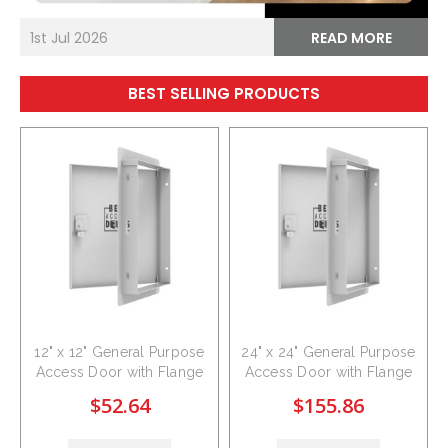
1st Jul 2026
READ MORE
BEST SELLING PRODUCTS
12" x 12" General Purpose
24" x 24" General Purpose
Access Door with Flange
Access Door with Flange
$52.64
$155.86