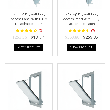
12" x 12" Drywall Inlay
24" x 24" Drywall Inlay
Access Panel with Fully
Access Panel with Fully
Detachable Hatch
Detachable Hatch
4.428571
4.428571
(
7
)
(
7
)
star
star
$253.56
$181.11
$363.80
$259.86
rating
rating
VIEW PRODUCT
VIEW PRODUCT