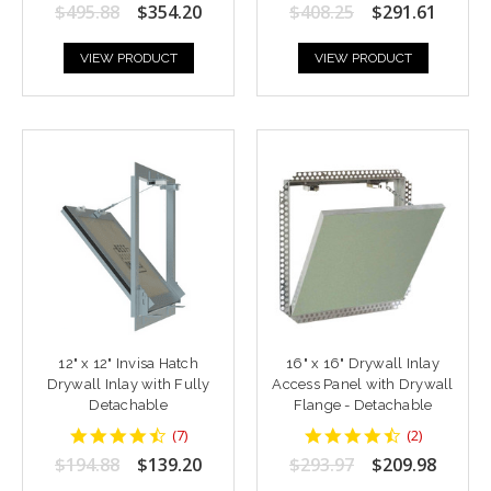
star
star
$495.88
$354.20
$408.25
$291.61
rating
rating
VIEW PRODUCT
VIEW PRODUCT
12" x 12" Invisa Hatch
16" x 16" Drywall Inlay
Drywall Inlay with Fully
Access Panel with Drywall
Detachable
Flange - Detachable
4.428571
4.5
(
7
)
(
2
)
star
star
$194.88
$139.20
$293.97
$209.98
rating
rating