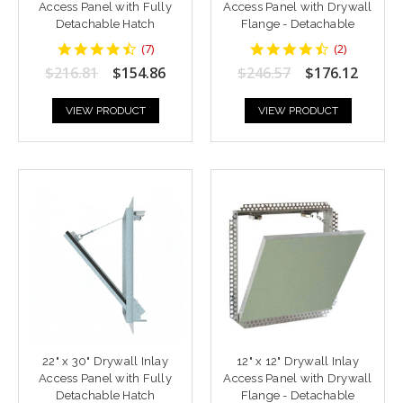
Access Panel with Fully
Access Panel with Drywall
Detachable Hatch
Flange - Detachable
4.428571
4.5
(
7
)
(
2
)
star
star
$216.81
$154.86
$246.57
$176.12
rating
rating
VIEW PRODUCT
VIEW PRODUCT
22" x 30" Drywall Inlay
12" x 12" Drywall Inlay
Access Panel with Fully
Access Panel with Drywall
Detachable Hatch
Flange - Detachable