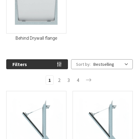
Behind Drywall flange
Filters
Sort by:
Bestselling
1
2
3
4