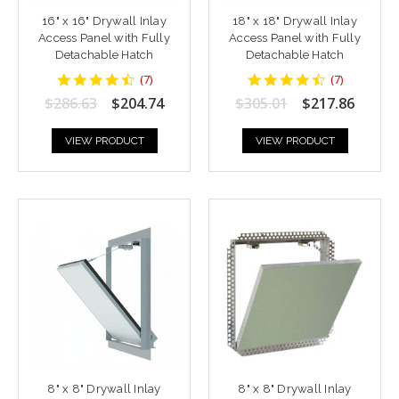
16" x 16" Drywall Inlay
18" x 18" Drywall Inlay
Access Panel with Fully
Access Panel with Fully
Detachable Hatch
Detachable Hatch
4.428571
4.428571
(
7
)
(
7
)
star
star
$286.63
$204.74
$305.01
$217.86
rating
rating
VIEW PRODUCT
VIEW PRODUCT
8" x 8" Drywall Inlay
8" x 8" Drywall Inlay