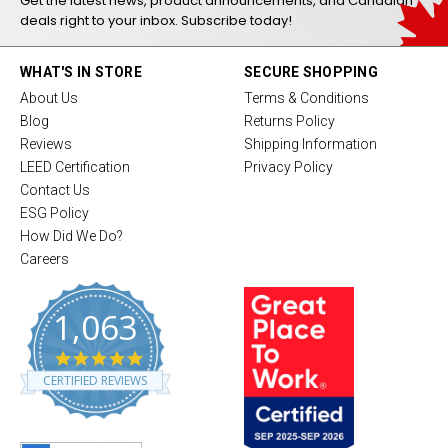
Get the latest news, product announcements, and Canadian
deals right to your inbox. Subscribe today!
WHAT'S IN STORE
SECURE SHOPPING
About Us
Terms & Conditions
Blog
Returns Policy
Reviews
Shipping Information
LEED Certification
Privacy Policy
Contact Us
ESG Policy
How Did We Do?
Careers
1,063
4
.
CERTIFIED REVIEWS
8
s
t
a