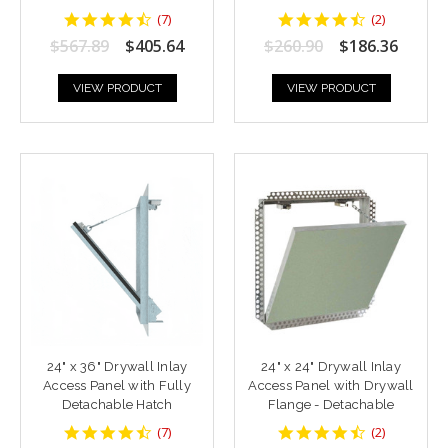
4.428571
4.5
(
7
)
(
2
)
star
star
$567.89
$405.64
$260.90
$186.36
rating
rating
VIEW PRODUCT
VIEW PRODUCT
24" x 36" Drywall Inlay
24" x 24" Drywall Inlay
Access Panel with Fully
Access Panel with Drywall
Detachable Hatch
Flange - Detachable
4.428571
4.5
(
7
)
(
2
)