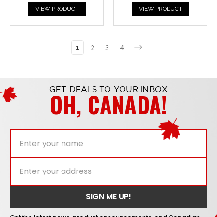
VIEW PRODUCT
VIEW PRODUCT
1
2
3
4
GET DEALS TO YOUR INBOX
OH, CANADA!