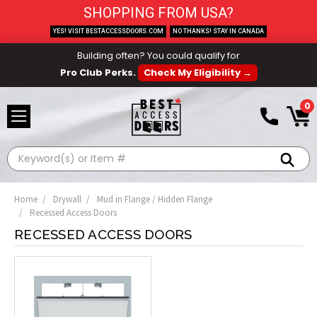
SHOPPING FROM USA?
YES! VISIT BESTACCESSDOORS.COM
NO THANKS! STAY IN CANADA
Building often? You could qualify for
Pro Club Perks.
Check My Eligibility →
0
Search
Home
Drywall
Mud in Flange / Hidden Flange
Recessed Access Doors
RECESSED ACCESS DOORS