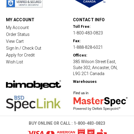
r
r
a
t
MY ACCOUNT
CONTACT INFO
i
Toll Free:
My Account
n
1-800-483-0823
g
Order Status
Fax:
View Cart
1-888-828-6021
Sign In / Check Out
Apply for Credit
Offices:
385 Wilson Street East,
Wish List
Suite 302, Ancaster, ON,
L9G 2C1 Canada
Warehouses
BUY ONLINE OR CALL :
1-800-483-0823