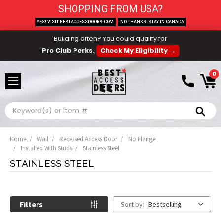
SHOPPING FROM USA?
YES! VISIT BESTACCESSDOORS.COM
NO THANKS! STAY IN CANADA
Building often? You could qualify for
Pro Club Perks.
Check My Eligibility →
0
Search
Home
Wall
Recessed Access Door
No Flange
Installed With Studs
Stainless Steel
STAINLESS STEEL
Filters
Sort by:
Bestselling