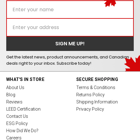
Get the latest news, product announcements, and Canadian
deals right to your inbox. Subscribe today!
WHAT'S IN STORE
SECURE SHOPPING
About Us
Terms & Conditions
Blog
Returns Policy
Reviews
Shipping Information
LEED Certification
Privacy Policy
Contact Us
ESG Policy
How Did We Do?
Careers