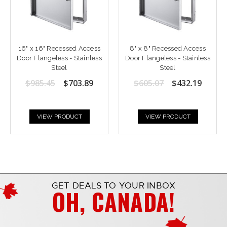
16" x 16" Recessed Access
8" x 8" Recessed Access
Door Flangeless - Stainless
Door Flangeless - Stainless
Steel
Steel
$985.45
$703.89
$605.07
$432.19
VIEW PRODUCT
VIEW PRODUCT
GET DEALS TO YOUR INBOX
OH, CANADA!