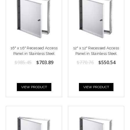
16" x 16" Recessed Access
12" x 12" Recessed Access
Panel in Stainless Steel
Panel in Stainless Steel
$985.45
$703.89
$770.76
$550.54
VIEW PRODUCT
VIEW PRODUCT