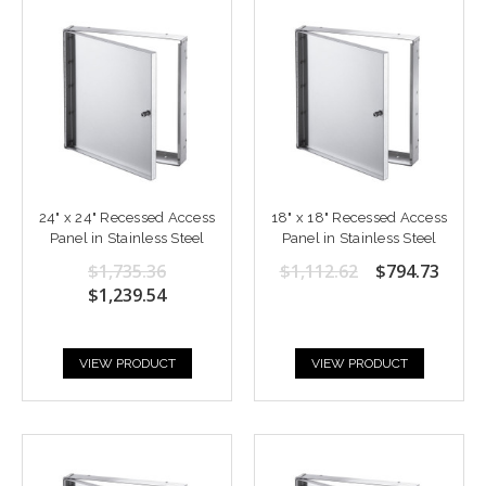
24" x 24" Recessed Access
18" x 18" Recessed Access
Panel in Stainless Steel
Panel in Stainless Steel
$1,735.36
$1,112.62
$794.73
$1,239.54
VIEW PRODUCT
VIEW PRODUCT