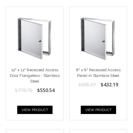
12" x 12" Recessed Access
8" x 8" Recessed Access
Door Flangeless - Stainless
Panel in Stainless Steel
Steel
$605.07
$432.19
$770.76
$550.54
VIEW PRODUCT
VIEW PRODUCT