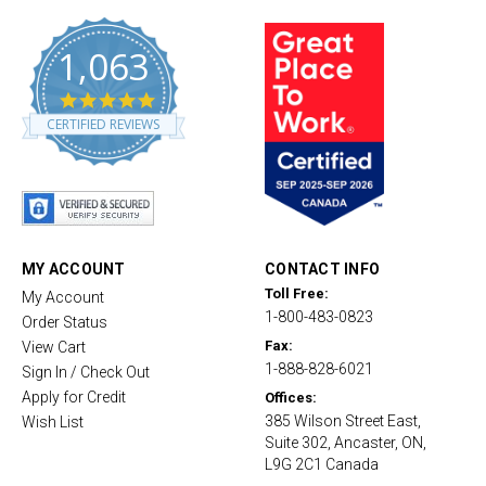
1,063
4
.
CERTIFIED REVIEWS
8
s
t
a
r
r
a
t
MY ACCOUNT
CONTACT INFO
i
Toll Free:
My Account
n
1-800-483-0823
g
Order Status
Fax:
View Cart
1-888-828-6021
Sign In / Check Out
Apply for Credit
Offices:
385 Wilson Street East,
Wish List
Suite 302, Ancaster, ON,
L9G 2C1 Canada