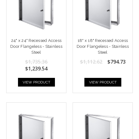
24" x 24" Recessed Access
18" x 18" Recessed Access
Door Flangeless - Stainless
Door Flangeless - Stainless
Steel
Steel
$1,735.36
$1,112.62
$794.73
$1,239.54
VIEW PRODUCT
VIEW PRODUCT