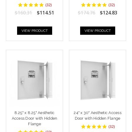
4.9375
4.9375
(
32
)
(
32
)
star
star
$160.31
$114.51
$174.76
$124.83
rating
rating
VIEW PRODUCT
VIEW PRODUCT
8.25" x 8.25" Aesthetic
24" x 30" Aesthetic Access
Access Door with Hidden
Door with Hidden Flange
Flange
4.9375
(
32
)
star
4.9375
(
32
)