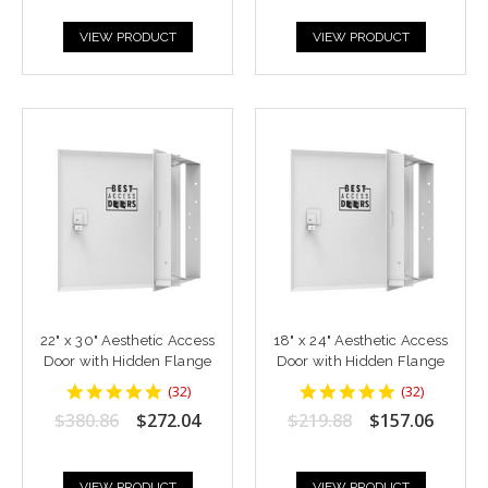
VIEW PRODUCT
VIEW PRODUCT
22" x 30" Aesthetic Access
18" x 24" Aesthetic Access
Door with Hidden Flange
Door with Hidden Flange
4.9375
4.9375
(
32
)
(
32
)
star
star
$380.86
$272.04
$219.88
$157.06
rating
rating
VIEW PRODUCT
VIEW PRODUCT