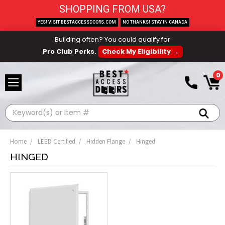
SHOPPING FROM USA?
YES! VISIT BESTACCESSDOORS.COM
NO THANKS! STAY IN CANADA
Building often? You could qualify for
Pro Club Perks.
Check My Eligibility →
0
Search
Home
LEED Certified
Hidden Flange
Hinged
HINGED