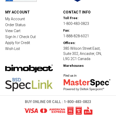
r
a
t
MY ACCOUNT
CONTACT INFO
i
Toll Free:
My Account
n
1-800-483-0823
g
Order Status
Fax:
View Cart
1-888-828-6021
Sign In / Check Out
Apply for Credit
Offices:
385 Wilson Street East,
Wish List
Suite 302, Ancaster, ON,
L9G 2C1 Canada
Warehouses
BUY ONLINE OR CALL :
1-800-483-0823