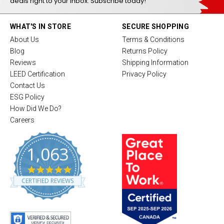
deals right to your inbox. Subscribe today!
WHAT'S IN STORE
SECURE SHOPPING
About Us
Terms & Conditions
Blog
Returns Policy
Reviews
Shipping Information
LEED Certification
Privacy Policy
Contact Us
ESG Policy
How Did We Do?
Careers
1,063
4
.
CERTIFIED REVIEWS
8
s
t
a
r