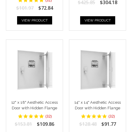
$425.85
$304.18
rating
star
$101.97
$72.84
rating
VIEW PRODUCT
VIEW PRODUCT
12" x 18" Aesthetic Access
14" x 14" Aesthetic Access
Door with Hidden Flange
Door with Hidden Flange
4.9375
4.9375
(
32
)
(
32
)
star
star
$153.81
$109.86
$128.48
$91.77
rating
rating