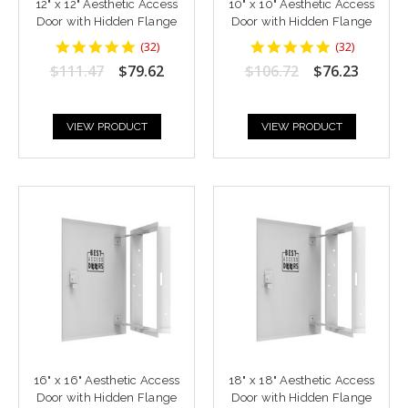
12" x 12" Aesthetic Access
10" x 10" Aesthetic Access
Door with Hidden Flange
Door with Hidden Flange
4.9375
4.9375
(
32
)
(
32
)
star
star
$111.47
$79.62
$106.72
$76.23
rating
rating
VIEW PRODUCT
VIEW PRODUCT
16" x 16" Aesthetic Access
18" x 18" Aesthetic Access
Door with Hidden Flange
Door with Hidden Flange