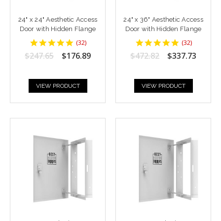
24" x 24" Aesthetic Access
24" x 36" Aesthetic Access
Door with Hidden Flange
Door with Hidden Flange
4.9375
4.9375
(
32
)
(
32
)
star
star
$247.65
$176.89
$472.82
$337.73
rating
rating
VIEW PRODUCT
VIEW PRODUCT