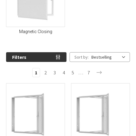
Magnetic Closing
Filters
Sort by:
Bestselling
1
2
3
4
5
…
7