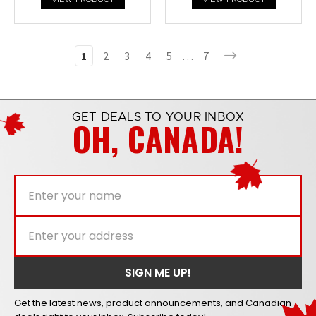
1
2
3
4
5
…
7
GET DEALS TO YOUR INBOX
OH, CANADA!
Get the latest news, product announcements, and Canadian