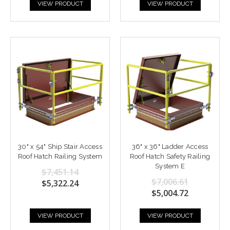
VIEW PRODUCT
VIEW PRODUCT
30" x 54" Ship Stair Access
36" x 36" Ladder Access
Roof Hatch Railing System
Roof Hatch Safety Railing
System E
$7,451.14
$7,006.61
$5,322.24
$5,004.72
VIEW PRODUCT
VIEW PRODUCT