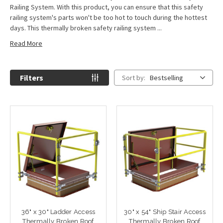
Railing System. With this product, you can ensure that this safety
railing system's parts won't be too hot to touch during the hottest
days. This thermally broken safety railing system ...
Read More
Filters
Sort by:
Bestselling
36" x 30" Ladder Access
30" x 54" Ship Stair Access
Thermally Broken Roof
Thermally Broken Roof