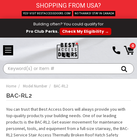
SHOPPING FROM USA?
YES! VISIT BESTACCESSDOORS.COM
NO THANKS! STAY IN CANADA
Building often? You could qualify for
Pro Club Perks.
Check My Eligibility →
0
Search
Home
Model Number
BAC-RL2
BAC-RL2
You can trust that Best Access Doors will always provide you with
top-quality products your building needs. One of our leading
products is the BAC-RL2. Get easier movement for maintenance
personnel, tools, and equipment from a full-size stairway, the BAC-
RL2 Service Stair Access Thermally Broken Roof Hatch Safety