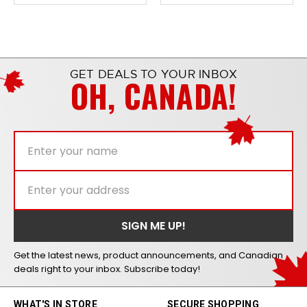
GET DEALS TO YOUR INBOX
OH, CANADA!
Get the latest news, product announcements, and Canadian
deals right to your inbox. Subscribe today!
WHAT'S IN STORE
SECURE SHOPPING