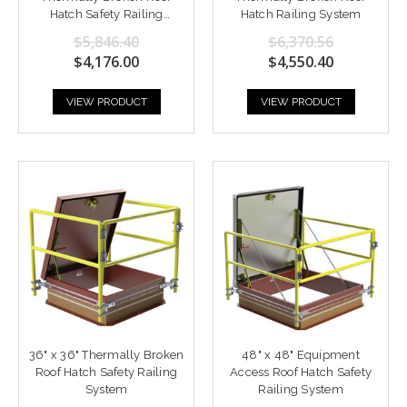
Hatch Safety Railing
Hatch Railing System
System
$5,846.40
$6,370.56
$4,176.00
$4,550.40
VIEW PRODUCT
VIEW PRODUCT
36" x 36" Thermally Broken
48" x 48" Equipment
Roof Hatch Safety Railing
Access Roof Hatch Safety
System
Railing System