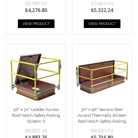
$5,987.52
$7,451.14
$4,276.80
$5,322.24
VIEW PRODUCT
VIEW PRODUCT
36" x 30" Ladder Access
30" x 96" Service Stair
Roof Hatch Safety Railing
Access Thermally Broken
System S
Roof Hatch Safety Railing
System
$6,837.26
$8,003.52
$4,883.76
$5,716.80