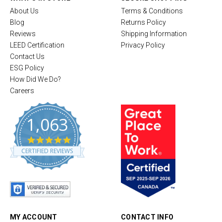
About Us
Terms & Conditions
Blog
Returns Policy
Reviews
Shipping Information
LEED Certification
Privacy Policy
Contact Us
ESG Policy
How Did We Do?
Careers
1,063
4
.
CERTIFIED REVIEWS
8
s
t
a
r
r
a
t
MY ACCOUNT
CONTACT INFO