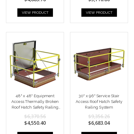
VIEW PRODUCT
VIEW PRODUCT
48" x 48" Equipment
30" x 96" Service Stair
Access Thermally Broken
Access Roof Hatch Safety
Roof Hatch Safety Railing
Railing System
System
$6,370.56
$9,356.26
$4,550.40
$6,683.04