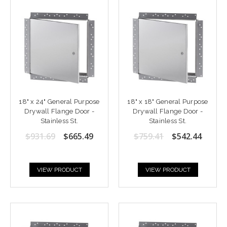
18" x 24" General Purpose
18" x 18" General Purpose
Drywall Flange Door -
Drywall Flange Door -
Stainless St.
Stainless St.
$931.69
$665.49
$759.41
$542.44
VIEW PRODUCT
VIEW PRODUCT