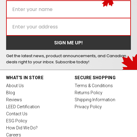
Get the latest news, product announcements, and Canadian
deals right to your inbox. Subscribe today!
WHAT'S IN STORE
SECURE SHOPPING
About Us
Terms & Conditions
Blog
Returns Policy
Reviews
Shipping Information
LEED Certification
Privacy Policy
Contact Us
ESG Policy
How Did We Do?
Careers