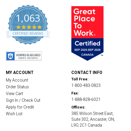
1,063
4
.
CERTIFIED REVIEWS
8
s
t
a
r
r
a
t
MY ACCOUNT
CONTACT INFO
i
Toll Free:
My Account
n
1-800-483-0823
g
Order Status
Fax:
View Cart
1-888-828-6021
Sign In / Check Out
Apply for Credit
Offices:
385 Wilson Street East,
Wish List
Suite 302, Ancaster, ON,
L9G 2C1 Canada