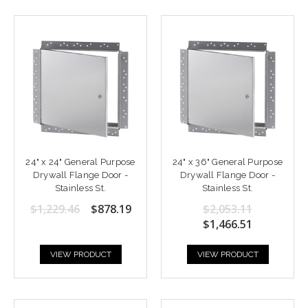
24" x 24" General Purpose
24" x 36" General Purpose
Drywall Flange Door -
Drywall Flange Door -
Stainless St.
Stainless St.
$1,229.46
$878.19
$2,053.11
$1,466.51
VIEW PRODUCT
VIEW PRODUCT