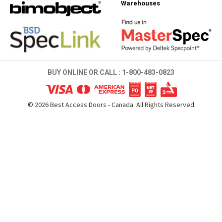
Warehouses
BUY ONLINE OR CALL :
1-800-483-0823
©
2026
Best Access Doors - Canada. All Rights Reserved