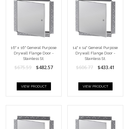
16" x 16" General Purpose
14" x 14" General Purpose
Drywall Flange Door -
Drywall Flange Door -
Stainless St.
Stainless St.
$675.59
$482.57
$606.77
$433.41
VIEW PRODUCT
VIEW PRODUCT