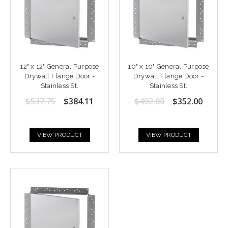
12" x 12" General Purpose
10" x 10" General Purpose
Drywall Flange Door -
Drywall Flange Door -
Stainless St.
Stainless St.
$537.75
$384.11
$492.80
$352.00
VIEW PRODUCT
VIEW PRODUCT