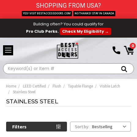
SHOPPING FROM USA?
YES! VISIT BESTACCESSDOORS.COM
NO THANKS! STAY IN CANADA
Building often? You could qualify for
Pro Club Perks.
Check My Eligibility →
0
Search
Home
LEED Certified
Flush
Tapable Flange
Visible Latch
Stainless Steel
STAINLESS STEEL
Filters
Sort by:
Bestselling