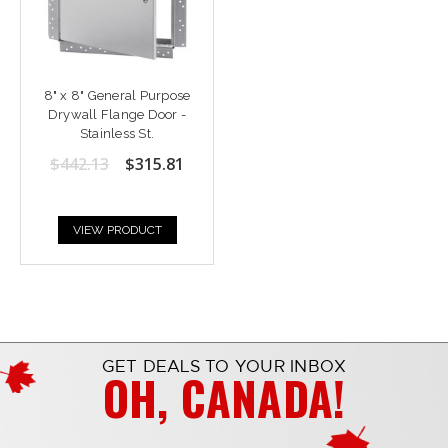
8" x 8" General Purpose
Drywall Flange Door -
Stainless St.
$442.13
$315.81
VIEW PRODUCT
GET DEALS TO YOUR INBOX
OH, CANADA!