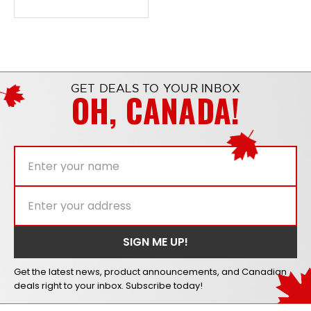
GET DEALS TO YOUR INBOX
OH, CANADA!
Get the latest news, product announcements, and Canadian
deals right to your inbox. Subscribe today!