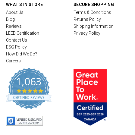
WHAT'S IN STORE
SECURE SHOPPING
About Us
Terms & Conditions
Blog
Returns Policy
Reviews
Shipping Information
LEED Certification
Privacy Policy
Contact Us
ESG Policy
How Did We Do?
Careers
1,063
4
.
CERTIFIED REVIEWS
8
s
t
a
r
r
a