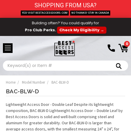
SHOPPING FROM USA?
YES! VISIT BESTACCESSDOORS.COM
NO THANKS! STAY IN CANADA
Building often? You could qualify for
Pro Club Perks.
Check My Eligibility →
0
Search
Home
Model Number
BAC-BLW-D
BAC-BLW-D
Lightweight Access Door - Double Leaf Despite its lightweight
composition, BAC-BLW-D Lightweight Access Door – Double Leaf by
Best Access Doors is solid and well-built comprising steel and
aluminum for greater durability. Our BAC-BLW-D is larger than
average access doors, with the smallest measuring 24” x 24”, for