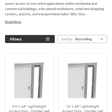
easier access to non-rated applications within residential and
commercial buildings, educational institutions, retail and shopping
centers, airports, and transportation hubs! Why Choo...
Read More
Filters
Sort by:
Bestselling
60" x 48" Lightweight
72" x 48" Lightweight
Access Door - Double Leaf
Access Door - Double Leaf