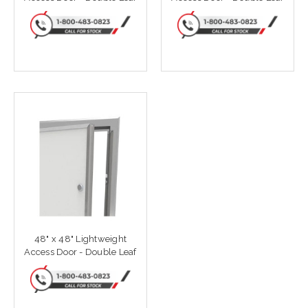
48" x 48" Lightweight
Access Door - Double Leaf