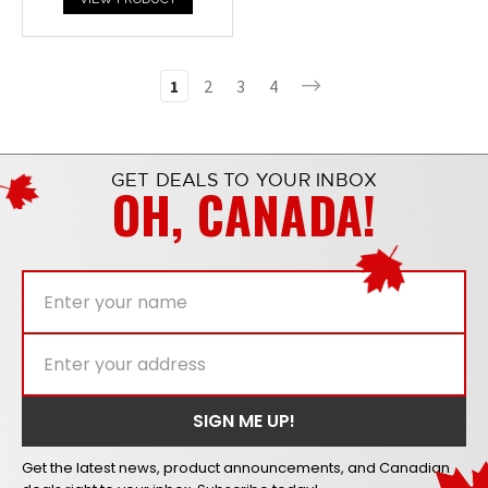
1
2
3
4
GET DEALS TO YOUR INBOX
OH, CANADA!
Get the latest news, product announcements, and Canadian