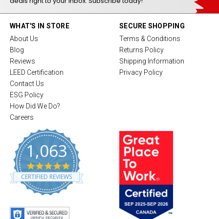
deals right to your inbox. Subscribe today!
WHAT'S IN STORE
SECURE SHOPPING
About Us
Terms & Conditions
Blog
Returns Policy
Reviews
Shipping Information
LEED Certification
Privacy Policy
Contact Us
ESG Policy
How Did We Do?
Careers
1,063
4
.
CERTIFIED REVIEWS
8
s
t
a
r