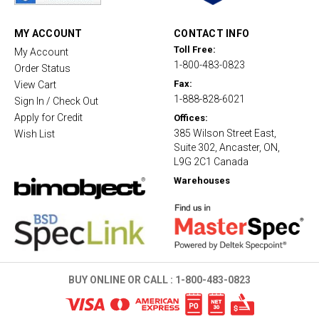
r
a
t
MY ACCOUNT
CONTACT INFO
i
Toll Free:
My Account
n
1-800-483-0823
g
Order Status
Fax:
View Cart
1-888-828-6021
Sign In / Check Out
Apply for Credit
Offices:
385 Wilson Street East,
Wish List
Suite 302, Ancaster, ON,
L9G 2C1 Canada
Warehouses
BUY ONLINE OR CALL :
1-800-483-0823