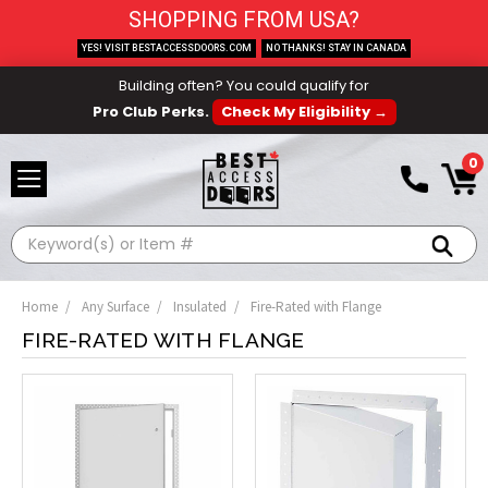
SHOPPING FROM USA?
YES! VISIT BESTACCESSDOORS.COM
NO THANKS! STAY IN CANADA
Building often? You could qualify for
Pro Club Perks.
Check My Eligibility →
0
Search
Home
Any Surface
Insulated
Fire-Rated with Flange
FIRE-RATED WITH FLANGE