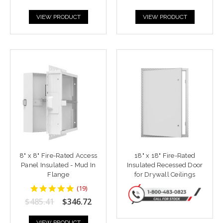
VIEW PRODUCT
VIEW PRODUCT
8" x 8" Fire-Rated Access
18" x 18" Fire-Rated
Panel Insulated - Mud In
Insulated Recessed Door
Flange
for Drywall Ceilings
4.9473686
(
19
)
star
$485.41
$346.72
rating
VIEW PRODUCT