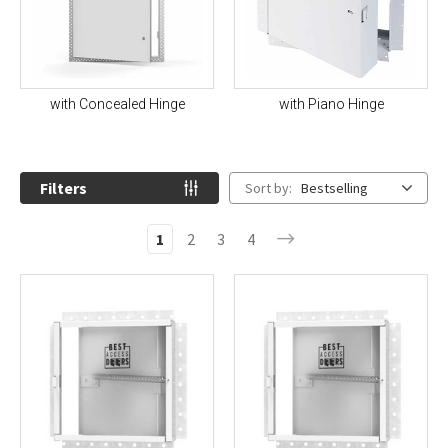
with Concealed Hinge
with Piano Hinge
Filters
Sort by:
Bestselling
1
2
3
4