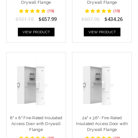
Drywall Flange
Drywall Flange
4.9473686
4.9473686
(
19
)
(
19
)
star
star
$921.18
$657.99
$607.96
$434.26
rating
rating
VIEW PRODUCT
VIEW PRODUCT
8" x 8" Fire-Rated Insulated
24" x 36"- Fire-Rated
Access Door with Drywall
Insulated Access Door with
Flange
Drywall Flange
4.9473686
4.9473686
(
19
)
(
19
)