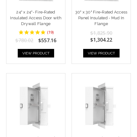
24" x 24"- Fire-Rated
30" x 30" Fire-Rated Access
Insulated Access Door with
Panel Insulated - Mud In
Drywall Flange
Flange
4.9473686
(
19
)
$1,825.90
star
$1,304.22
$780.02
$557.16
rating
VIEW PRODUCT
VIEW PRODUCT