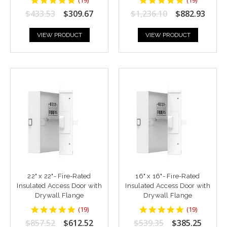
star
star
$433.53
$309.67
$1,236.10
$882.93
rating
rating
VIEW PRODUCT
VIEW PRODUCT
22" x 22"- Fire-Rated
16" x 16"- Fire-Rated
Insulated Access Door with
Insulated Access Door with
Drywall Flange
Drywall Flange
4.9473686
4.9473686
(
19
)
(
19
)
star
star
$857.52
$612.52
$539.35
$385.25
rating
rating