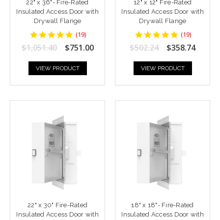
22" x 36"- Fire-Rated
12" x 12" Fire-Rated
Insulated Access Door with
Insulated Access Door with
Drywall Flange
Drywall Flange
4.9473686
4.9473686
(
19
)
(
19
)
star
star
$1,051.40
$751.00
$502.24
$358.74
rating
rating
VIEW PRODUCT
VIEW PRODUCT
22" x 30" Fire-Rated
18" x 18"- Fire-Rated
Insulated Access Door with
Insulated Access Door with