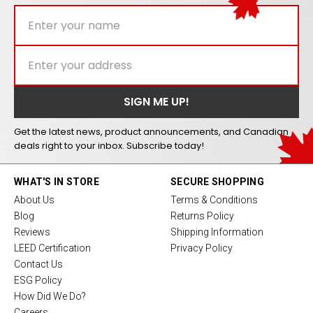
Get the latest news, product announcements, and Canadian
deals right to your inbox. Subscribe today!
WHAT'S IN STORE
SECURE SHOPPING
About Us
Terms & Conditions
Blog
Returns Policy
Reviews
Shipping Information
LEED Certification
Privacy Policy
Contact Us
ESG Policy
How Did We Do?
Careers