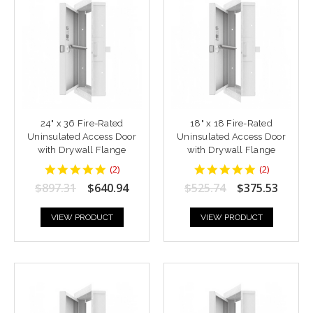
24" x 36 Fire-Rated
18" x 18 Fire-Rated
Uninsulated Access Door
Uninsulated Access Door
with Drywall Flange
with Drywall Flange
5
5
(
2
)
(
2
)
star
star
$897.31
$640.94
$525.74
$375.53
rating
rating
VIEW PRODUCT
VIEW PRODUCT