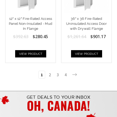
12" x 12" Fire-Rated Access
36" x 36 Fire-Rated
Panel Non-Insulated - Mud
Uninsulated Access Door
In Flange
with Drywall Flange
$392.63
$280.45
$1,261.64
$901.17
VIEW PRODUCT
VIEW PRODUCT
1
2
3
4
GET DEALS TO YOUR INBOX
OH, CANADA!