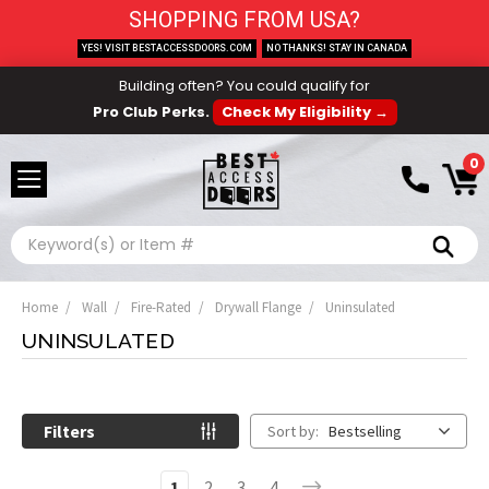
SHOPPING FROM USA?
YES! VISIT BESTACCESSDOORS.COM
NO THANKS! STAY IN CANADA
Building often? You could qualify for
Pro Club Perks.
Check My Eligibility →
0
Search
Home
Wall
Fire-Rated
Drywall Flange
Uninsulated
UNINSULATED
Filters
Sort by:
Bestselling
1
2
3
4