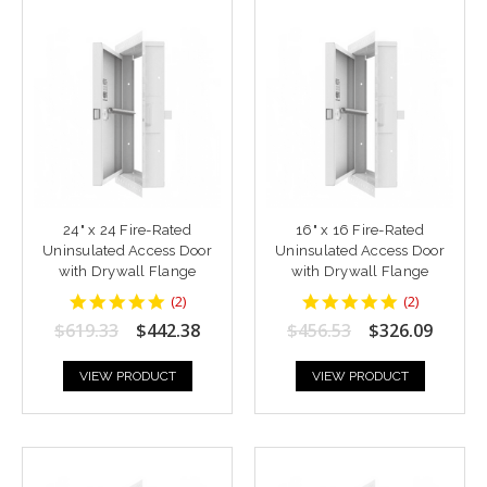
24" x 24 Fire-Rated
16" x 16 Fire-Rated
Uninsulated Access Door
Uninsulated Access Door
with Drywall Flange
with Drywall Flange
5
5
(
2
)
(
2
)
star
star
$619.33
$442.38
$456.53
$326.09
rating
rating
VIEW PRODUCT
VIEW PRODUCT