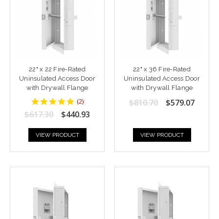
22" x 22 Fire-Rated
22" x 36 Fire-Rated
Uninsulated Access Door
Uninsulated Access Door
with Drywall Flange
with Drywall Flange
5
(
2
)
$810.70
$579.07
star
$617.30
$440.93
rating
VIEW PRODUCT
VIEW PRODUCT