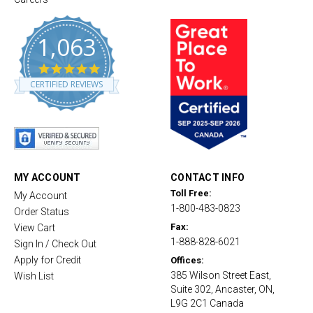
1,063
4
.
CERTIFIED REVIEWS
8
s
t
a
r
r
a
t
MY ACCOUNT
CONTACT INFO
i
Toll Free:
My Account
n
1-800-483-0823
g
Order Status
Fax:
View Cart
1-888-828-6021
Sign In / Check Out
Apply for Credit
Offices:
385 Wilson Street East,
Wish List
Suite 302, Ancaster, ON,
L9G 2C1 Canada