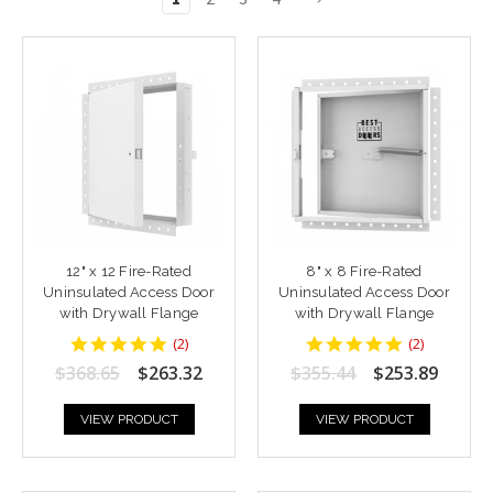
12" x 12 Fire-Rated
8" x 8 Fire-Rated
Uninsulated Access Door
Uninsulated Access Door
with Drywall Flange
with Drywall Flange
5
5
(
2
)
(
2
)
star
star
$368.65
$263.32
$355.44
$253.89
rating
rating
VIEW PRODUCT
VIEW PRODUCT