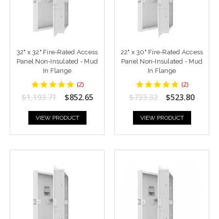
32" x 32" Fire-Rated Access
22" x 30" Fire-Rated Access
Panel Non-Insulated - Mud
Panel Non-Insulated - Mud
In Flange
In Flange
5
5
(
2
)
(
2
)
star
star
$1,193.71
$852.65
$733.32
$523.80
rating
rating
VIEW PRODUCT
VIEW PRODUCT