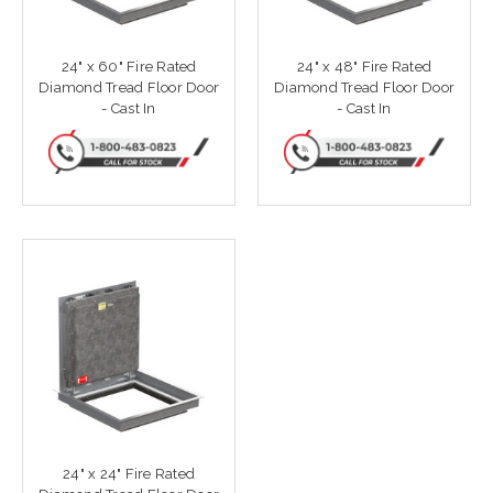
24" x 60" Fire Rated
24" x 48" Fire Rated
Diamond Tread Floor Door
Diamond Tread Floor Door
- Cast In
- Cast In
24" x 24" Fire Rated