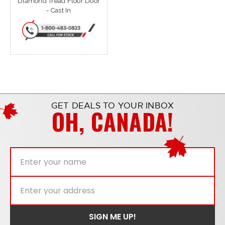
Diamond Tread Floor Door
- Cast In
GET DEALS TO YOUR INBOX
OH, CANADA!