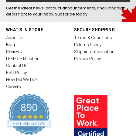
Get the latest news, product announcements, and Canadian
deals right to your inbox. Subscribe today!
WHAT'S IN STORE
SECURE SHOPPING
About Us
Terms & Conditions
Blog
Returns Policy
Reviews
Shipping Information
LEED Certification
Privacy Policy
Contact Us
ESG Policy
How Did We Do?
Careers
890
4
.
CERTIFIED REVIEWS
8
s