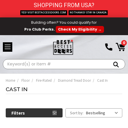
SHOPPING FROM USA?
YES! VISIT BESTACCESSDOORS.COM
NO THANKS! STAY IN CANADA
Building often? You could qualify for
Pro Club Perks.
Check My Eligibility →
0
Search
Home
Floor
Fire-Rated
Diamond Tread Door
Cast In
CAST IN
Filters
Sort by:
Bestselling