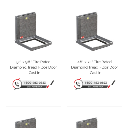
52" x 96" Fire Rated
48" x 72" Fire Rated
Diamond Tread Floor Door
Diamond Tread Floor Door
- Cast In
- Cast In