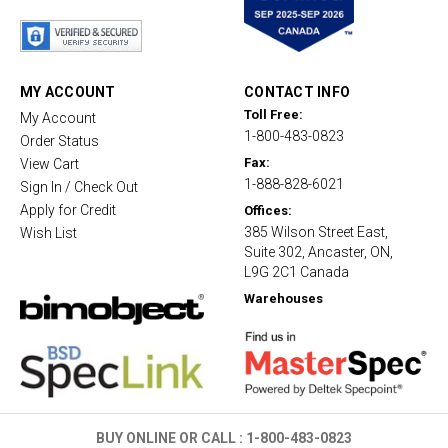
t
a
r
r
a
t
MY ACCOUNT
CONTACT INFO
i
Toll Free:
My Account
n
1-800-483-0823
g
Order Status
Fax:
View Cart
1-888-828-6021
Sign In / Check Out
Apply for Credit
Offices:
385 Wilson Street East,
Wish List
Suite 302, Ancaster, ON,
L9G 2C1 Canada
Warehouses
BUY ONLINE OR CALL :
1-800-483-0823