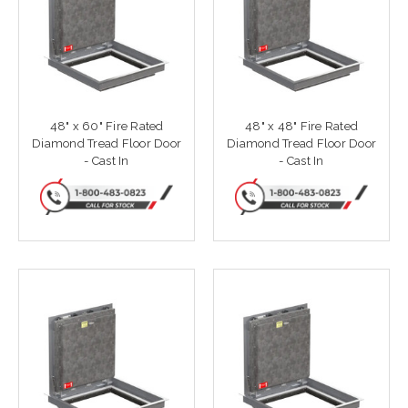
48" x 60" Fire Rated
48" x 48" Fire Rated
Diamond Tread Floor Door
Diamond Tread Floor Door
- Cast In
- Cast In