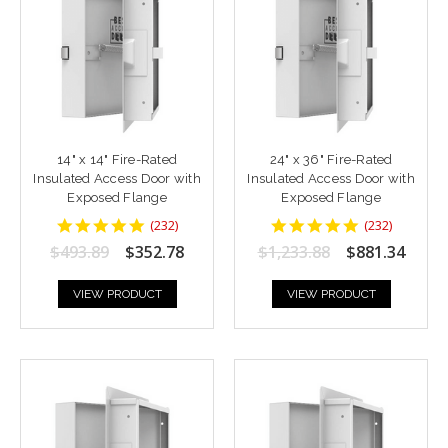
14" x 14" Fire-Rated
24" x 36" Fire-Rated
Insulated Access Door with
Insulated Access Door with
Exposed Flange
Exposed Flange
4.8448277
4.8448277
(
232
)
(
232
)
star
star
$493.89
$352.78
$1,233.88
$881.34
rating
rating
VIEW PRODUCT
VIEW PRODUCT