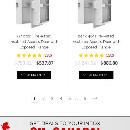
22" x 22" Fire-Rated
24" x 48" Fire-Rated
Insulated Access Door with
Insulated Access Door with
Exposed Flange
Exposed Flange
4.8448277
4.8448277
(
232
)
(
232
)
star
star
$753.02
$537.87
$1,241.52
$886.80
rating
rating
VIEW PRODUCT
VIEW PRODUCT
1
2
3
4
5
…
6
GET DEALS TO YOUR INBOX