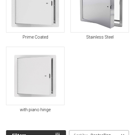
Prime Coated
Stainless Steel
with piano hinge