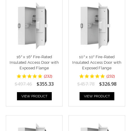
16" x 16" Fire-Rated
10" x 10" Fire-Rated
Insulated Access Door with
Insulated Access Door with
Exposed Flange
Exposed Flange
4.8448277
4.8448277
(
232
)
(
232
)
star
star
$497.46
$355.33
$457.78
$326.98
rating
rating
VIEW PRODUCT
VIEW PRODUCT