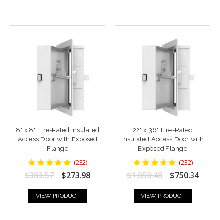
8" x 8" Fire-Rated Insulated
22" x 36" Fire-Rated
Access Door with Exposed
Insulated Access Door with
Flange
Exposed Flange
4.8448277
4.8448277
(
232
)
(
232
)
star
star
$383.57
$273.98
$1,050.48
$750.34
rating
rating
VIEW PRODUCT
VIEW PRODUCT