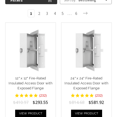
Filters
Sort by:
Bestselling
1
2
3
4
5
…
6
12" x 12" Fire-Rated
24" x 24" Fire-Rated
Insulated Access Door with
Insulated Access Door with
Exposed Flange
Exposed Flange
4.8448277
4.8448277
(
232
)
(
232
)
star
star
$410.97
$293.55
$814.68
$581.92
rating
rating
VIEW PRODUCT
VIEW PRODUCT