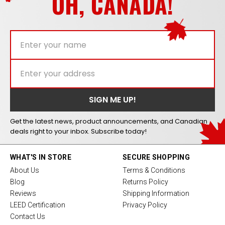
OH, CANADA!
Get the latest news, product announcements, and Canadian
deals right to your inbox. Subscribe today!
WHAT'S IN STORE
SECURE SHOPPING
About Us
Terms & Conditions
Blog
Returns Policy
Reviews
Shipping Information
LEED Certification
Privacy Policy
Contact Us