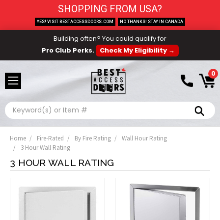
SHOPPING FROM USA?
YES! VISIT BESTACCESSDOORS.COM
NO THANKS! STAY IN CANADA
Building often? You could qualify for
Pro Club Perks.
Check My Eligibility →
0
Search
Home
Fire-Rated
By Fire Rating
Wall Hour Rating
3 Hour Wall Rating
3 HOUR WALL RATING