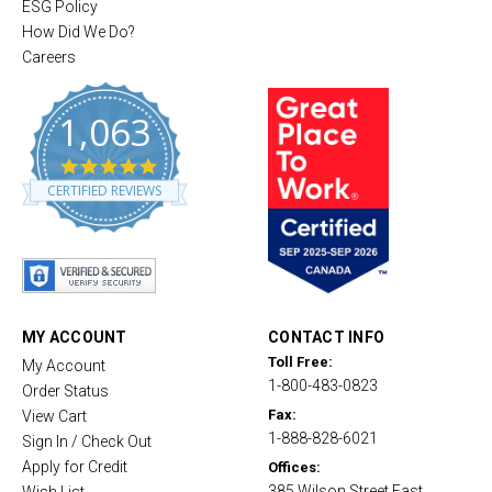
ESG Policy
How Did We Do?
Careers
1,063
4
.
CERTIFIED REVIEWS
8
s
t
a
r
r
a
t
MY ACCOUNT
CONTACT INFO
i
Toll Free:
My Account
n
1-800-483-0823
g
Order Status
Fax:
View Cart
1-888-828-6021
Sign In / Check Out
Apply for Credit
Offices:
385 Wilson Street East,