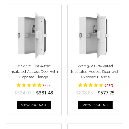
18" x 18" Fire-Rated
22" x 30" Fire-Rated
Insulated Access Door with
Insulated Access Door with
Exposed Flange
Exposed Flange
4.8448277
4.8448277
(
232
)
(
232
)
star
star
$534.07
$381.48
$808.85
$577.75
rating
rating
VIEW PRODUCT
VIEW PRODUCT