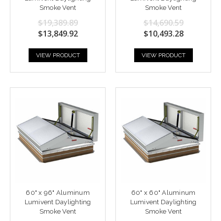
Smoke Vent
Smoke Vent
$19,389.89
$14,690.59
$13,849.92
$10,493.28
VIEW PRODUCT
VIEW PRODUCT
60" x 96" Aluminum
60" x 60" Aluminum
Lumivent Daylighting
Lumivent Daylighting
Smoke Vent
Smoke Vent