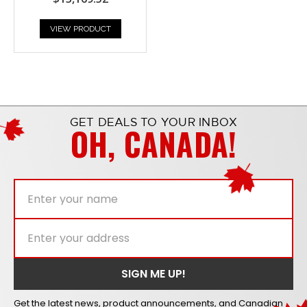
VIEW PRODUCT
GET DEALS TO YOUR INBOX
OH, CANADA!
Get the latest news, product announcements, and Canadian