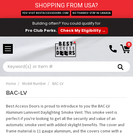
SHOPPING FROM USA?
YES! VISIT BESTACCESSDOORS.COM
NO THANKS! STAY IN CANADA
Building often? You could qualify for
Pro Club Perks.
Check My Eligibility →
0
Search
Home
Model Number
BAC-LV
BAC-LV
Best Access Doors is proud to introduce to you the BAC-LV
Aluminum Lumivent Daylighting Smoke Vent. This smoke vent is
perfect if you're looking to get all the security and value of an
automatic smoke vent with added skylight benefits. The cover and
frame material is 11 gauge aluminum, and the covers come with a