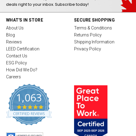
deals right to your inbox. Subscribe today!
WHAT'S IN STORE
SECURE SHOPPING
About Us
Terms & Conditions
Blog
Returns Policy
Reviews
Shipping Information
LEED Certification
Privacy Policy
Contact Us
ESG Policy
How Did We Do?
Careers
1,063
4
.
CERTIFIED REVIEWS
8
s
t
a