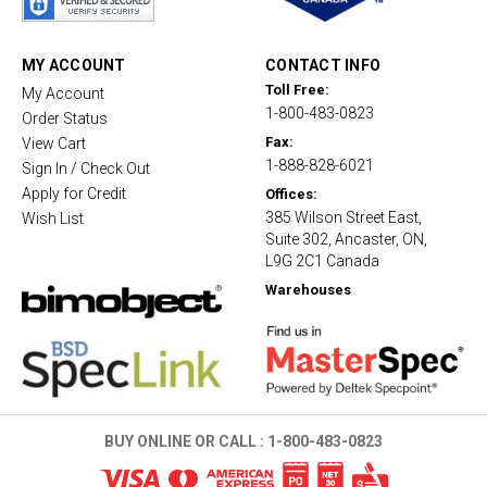
r
r
a
t
MY ACCOUNT
CONTACT INFO
i
Toll Free:
My Account
n
1-800-483-0823
g
Order Status
Fax:
View Cart
1-888-828-6021
Sign In / Check Out
Apply for Credit
Offices:
385 Wilson Street East,
Wish List
Suite 302, Ancaster, ON,
L9G 2C1 Canada
Warehouses
BUY ONLINE OR CALL :
1-800-483-0823