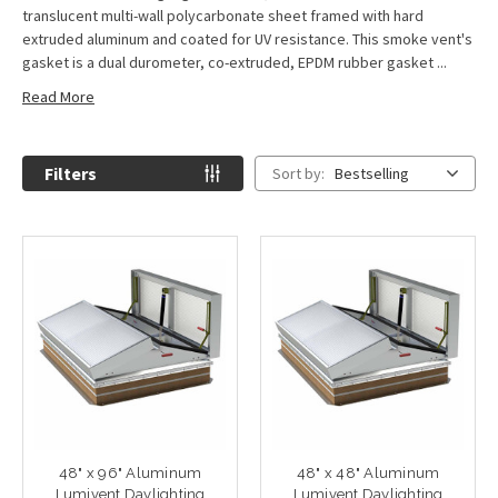
translucent multi-wall polycarbonate sheet framed with hard
extruded aluminum and coated for UV resistance. This smoke vent's
gasket is a dual durometer, co-extruded, EPDM rubber gasket ...
Read More
Filters
Sort by:
Bestselling
48" x 96" Aluminum
48" x 48" Aluminum
Lumivent Daylighting
Lumivent Daylighting