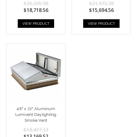
$26,205.98
$21,972.38
$18,718.56
$15,694.56
VIEW PRODUCT
VIEW PRODUCT
48" x 72" Aluminum
Lumivent Daylighting
Smoke Vent
$18,437.33
$13,169.52