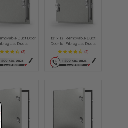
Removable Duct Door
12" x 12" Removable Duct
Fibreglass Ducts
Door for Fibreglass Ducts
4.5
4.5
(
2
)
(
2
)
star
star
rating
rating