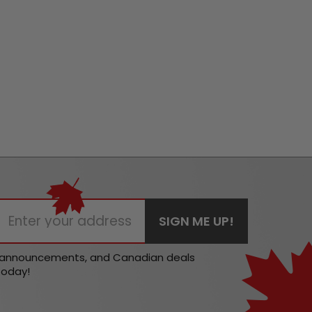
t announcements, and Canadian deals
today!