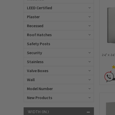
LEED Certified
Plaster
Recessed
Roof Hatches
Safety Posts
Security
24" x 2
Stainless
Valve Boxes
Wall
Model Number
New Products
WIDTH (IN.)