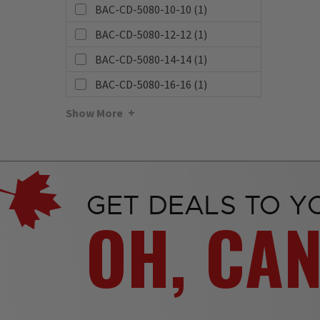
BAC-CD-5080-10-10 (1)
BAC-CD-5080-12-12 (1)
BAC-CD-5080-14-14 (1)
BAC-CD-5080-16-16 (1)
Show More
GET DEALS TO Y
OH, CA