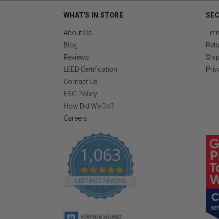
WHAT'S IN STORE
SEC
About Us
Ter
Blog
Retu
Reviews
Ship
LEED Certification
Priv
Contact Us
ESG Policy
How Did We Do?
Careers
1,063
4
.
CERTIFIED REVIEWS
8
s
t
a
r