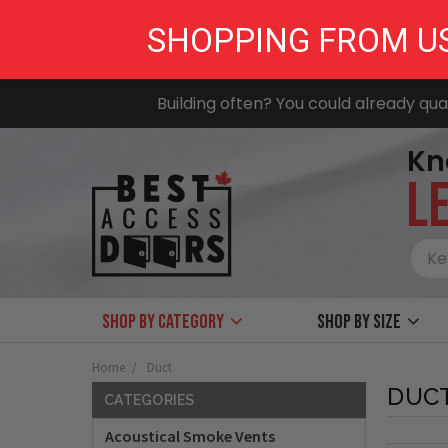
SHOPPING FROM U
Building often? You could already qual
Kn
LE
Shop by Category
Shop by size
Home
Duct
DUC
CATEGORIES
Acoustical Smoke Vents