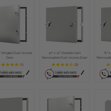
4" Hinged Duct Access
12" x 12" Double Cam
8" 
Door
Removable Duct Access Door
Removabl
5
4.5
(
1
)
(
2
)
star
star
rating
rating