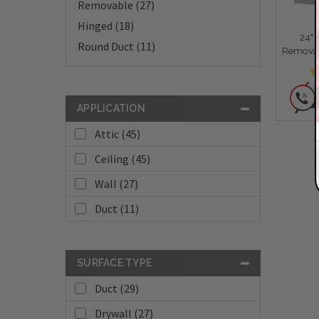
Removable (27)
Hinged (18)
24" 
Round Duct (11)
Removab
APPLICATION
Attic (45)
Ceiling (45)
Wall (27)
Duct (11)
SURFACE TYPE
Duct (29)
Drywall (27)