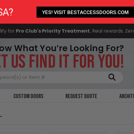
SA?
YES! VISIT BESTACCESSDOORS.COM
ify for
Pro Club's Priority Treatment.
Real rewards. Zer
ow What You’re Looking For?
T US FIND IT FOR YOU!
Search
Custom Doors
Request Quote
Archit
T