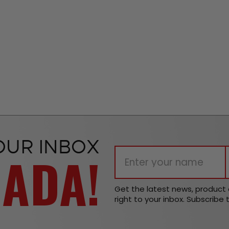
OUR INBOX
NADA!
Get the latest news, produc
right to your inbox. Subscribe 