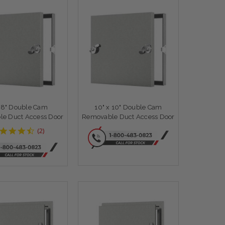
x 8" Double Cam
10" x 10" Double Cam
e Duct Access Door
Removable Duct Access Door
4.5
(
2
)
star
rating