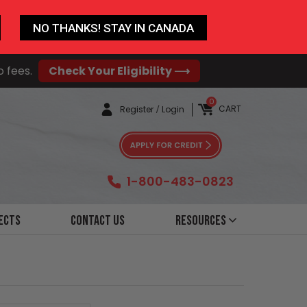
NO THANKS! STAY IN CANADA
o fees.
Check Your Eligibility ⟶
0
CART
Register
/
Login
1-800-483-0823
ects
Contact Us
Resources