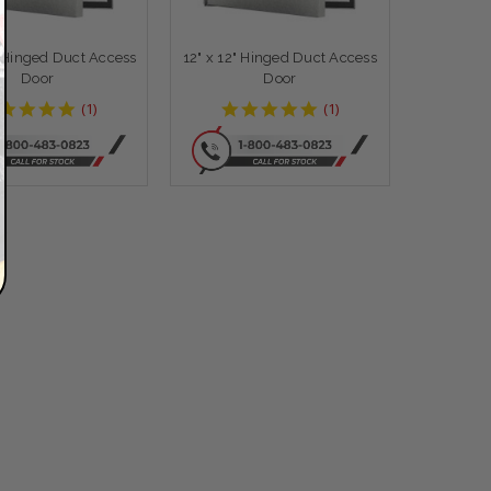
" Hinged Duct Access
12" x 12" Hinged Duct Access
Door
Door
5
5
(
1
)
(
1
)
star
star
rating
rating