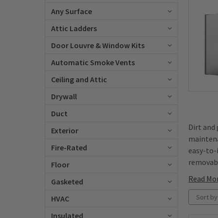
Any Surface
Attic Ladders
Door Louvre & Window Kits
Automatic Smoke Vents
Ceiling and Attic
Drywall
Duct
Dirt and
Exterior
maintena
Fire-Rated
easy-to-i
removabl
Floor
Read Mo
Gasketed
Sort by
HVAC
Insulated