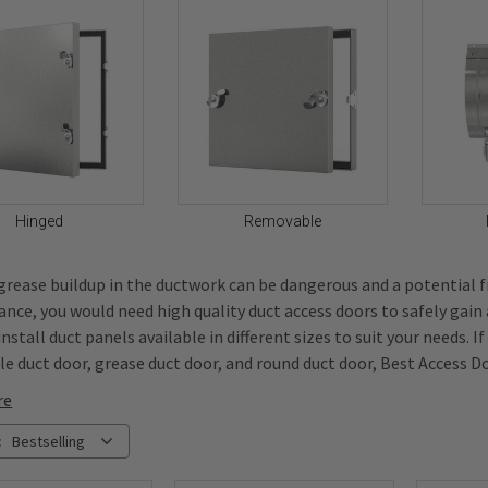
Hinged
Removable
 grease buildup in the ductwork can be dangerous and a potential f
nce, you would need high quality duct access doors to safely gain
nstall duct panels available in different sizes to suit your needs. I
e duct door, grease duct door, and round duct door, Best Access Do
re
:
Bestselling