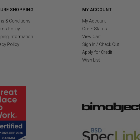
URE SHOPPING
MY ACCOUNT
ms & Conditions
My Account
rns Policy
Order Status
ping Information
View Cart
acy Policy
Sign In / Check Out
Apply for Credit
Wish List