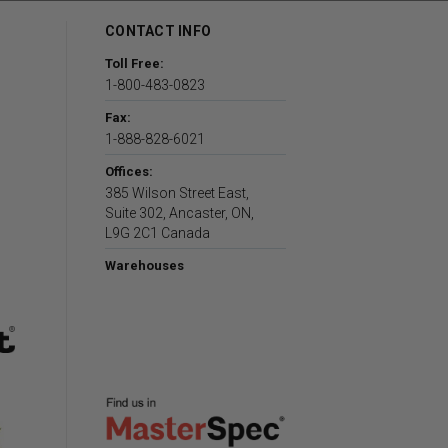
CONTACT INFO
Toll Free:
1-800-483-0823
Fax:
1-888-828-6021
Offices:
385 Wilson Street East,
Suite 302, Ancaster, ON,
L9G 2C1 Canada
Warehouses