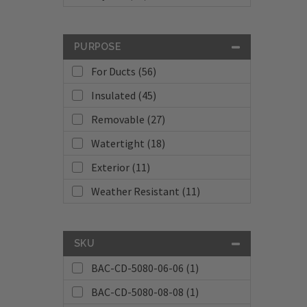
PURPOSE
For Ducts (56)
Insulated (45)
Removable (27)
Watertight (18)
Exterior (11)
Weather Resistant (11)
SKU
BAC-CD-5080-06-06 (1)
BAC-CD-5080-08-08 (1)