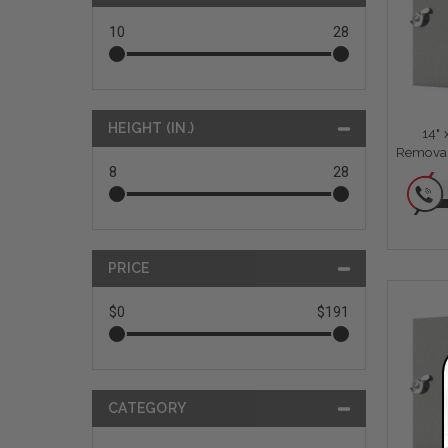
10
28
HEIGHT (IN.)
14"
Removab
8
28
PRICE
$0
$191
CATEGORY