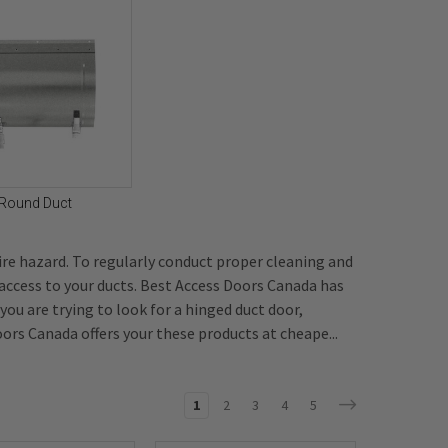
Round Duct
ire hazard. To regularly conduct proper cleaning and
 access to your ducts. Best Access Doors Canada has
f you are trying to look for a hinged duct door,
ors Canada offers your these products at cheape...
1
2
3
4
5