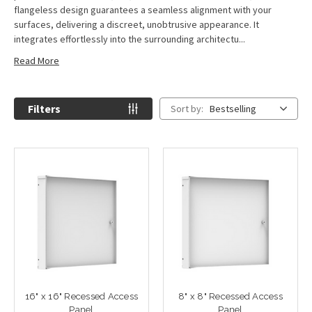
flangeless design guarantees a seamless alignment with your
surfaces, delivering a discreet, unobtrusive appearance. It
integrates effortlessly into the surrounding architectu...
Read More
Filters
Sort by:
Bestselling
16" x 16" Recessed Access
8" x 8" Recessed Access
Panel
Panel