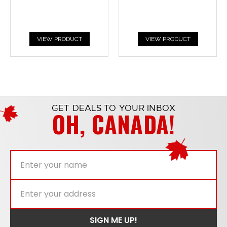
VIEW PRODUCT
VIEW PRODUCT
GET DEALS TO YOUR INBOX
OH, CANADA!