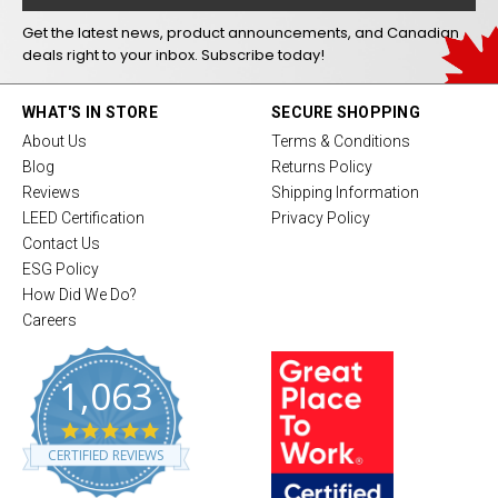
Get the latest news, product announcements, and Canadian
deals right to your inbox. Subscribe today!
WHAT'S IN STORE
SECURE SHOPPING
About Us
Terms & Conditions
Blog
Returns Policy
Reviews
Shipping Information
LEED Certification
Privacy Policy
Contact Us
ESG Policy
How Did We Do?
Careers
1,063
4
.
CERTIFIED REVIEWS
8
s