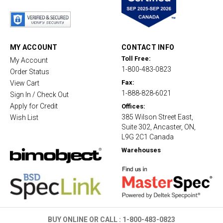
t
a
r
r
a
t
MY ACCOUNT
CONTACT INFO
i
Toll Free:
My Account
n
1-800-483-0823
g
Order Status
Fax:
View Cart
1-888-828-6021
Sign In / Check Out
Apply for Credit
Offices:
385 Wilson Street East,
Wish List
Suite 302, Ancaster, ON,
L9G 2C1 Canada
Warehouses
BUY ONLINE OR CALL :
1-800-483-0823