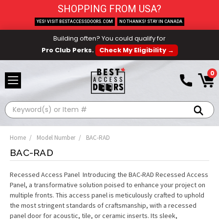
SHOPPING FROM USA?
YES! VISIT BESTACCESSDOORS.COM
NO THANKS! STAY IN CANADA
Building often? You could qualify for
Pro Club Perks.
Check My Eligibility →
0
Search
Home
Model Number
BAC-RAD
BAC-RAD
Recessed Access Panel Introducing the BAC-RAD Recessed Access
Panel, a transformative solution poised to enhance your project on
multiple fronts. This access panel is meticulously crafted to uphold
the most stringent standards of craftsmanship, with a recessed
panel door for acoustic, tile, or ceramic inserts. Its sleek,