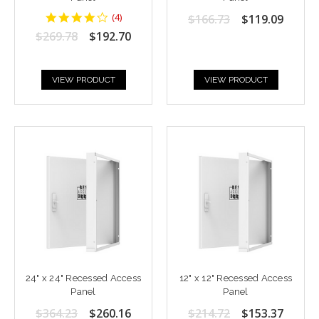
4.25
(
4
)
$166.73
$119.09
star
$269.78
$192.70
rating
VIEW PRODUCT
VIEW PRODUCT
24" x 24" Recessed Access
12" x 12" Recessed Access
Panel
Panel
$364.23
$260.16
$214.72
$153.37