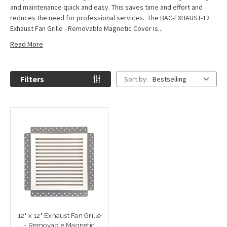
and maintenance quick and easy. This saves time and effort and
reduces the need for professional services. The BAC-EXHAUST-12
Exhaust Fan Grille - Removable Magnetic Cover is...
Read More
Filters
Sort by:
Bestselling
12" x 12" Exhaust Fan Grille
- Removable Magnetic