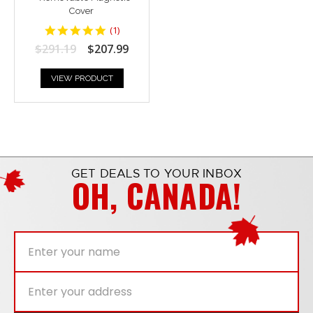
Cover
5
(
1
)
star
$291.19
$207.99
rating
VIEW PRODUCT
GET DEALS TO YOUR INBOX
OH, CANADA!