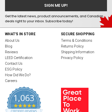
Get the latest news, product announcements, and Canadian
deals right to your inbox. Subscribe today!
WHAT'S IN STORE
SECURE SHOPPING
About Us
Terms & Conditions
Blog
Returns Policy
Reviews
Shipping Information
LEED Certification
Privacy Policy
Contact Us
ESG Policy
How Did We Do?
Careers
1,063
4
.
CERTIFIED REVIEWS