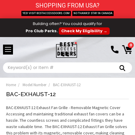
SHOPPING FROM USA?
YES! VISIT BESTACCESSDOORS.COM
NO THANKS! STAY IN CANADA
Building often? You could qualify for
Pro Club Perks.
Check My Eligibility →
0
Search
Home
Model Number
BAC-EXHAUST-12
BAC-EXHAUST-12
BAC-EXHAUST-12 Exhaust Fan Grille - Removable Magnetic Cover
Accessing and maintaining traditional exhaust fan covers can be a
hassle. The countless screws and complicated fittings they have
waste valuable time. The BAC-EXHAUST-12 Exhaust Fan Grille solves
this problem with its magnetic, removable cover, making cleaning