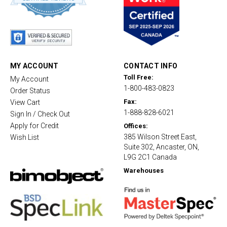
8
s
t
a
r
r
a
t
MY ACCOUNT
CONTACT INFO
i
Toll Free:
My Account
n
1-800-483-0823
g
Order Status
Fax:
View Cart
1-888-828-6021
Sign In / Check Out
Apply for Credit
Offices:
385 Wilson Street East,
Wish List
Suite 302, Ancaster, ON,
L9G 2C1 Canada
Warehouses