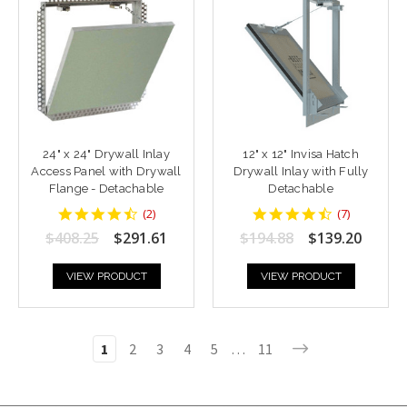
24" x 24" Drywall Inlay
12" x 12" Invisa Hatch
Access Panel with Drywall
Drywall Inlay with Fully
Flange - Detachable
Detachable
4.5
4.428571
(
2
)
(
7
)
star
star
$408.25
$291.61
$194.88
$139.20
rating
rating
VIEW PRODUCT
VIEW PRODUCT
1
2
3
4
5
…
11