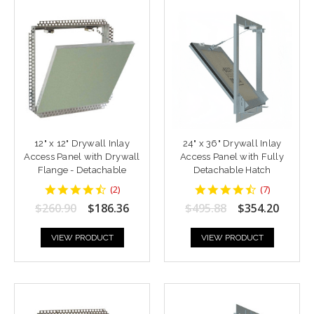
12" x 12" Drywall Inlay
24" x 36" Drywall Inlay
Access Panel with Drywall
Access Panel with Fully
Flange - Detachable
Detachable Hatch
4.5
4.428571
(
2
)
(
7
)
star
star
$260.90
$186.36
$495.88
$354.20
rating
rating
VIEW PRODUCT
VIEW PRODUCT