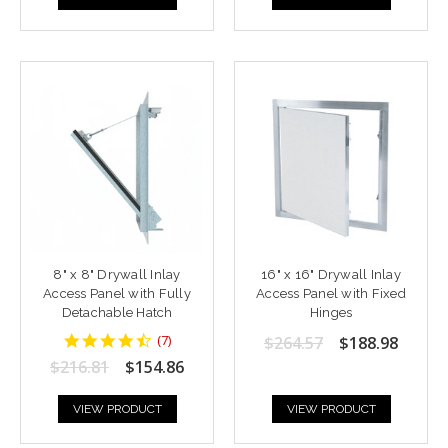
8" x 8" Drywall Inlay
16" x 16" Drywall Inlay
Access Panel with Fully
Access Panel with Fixed
Detachable Hatch
Hinges
4.428571
(
7
)
$264.57
$188.98
star
$216.81
$154.86
rating
VIEW PRODUCT
VIEW PRODUCT