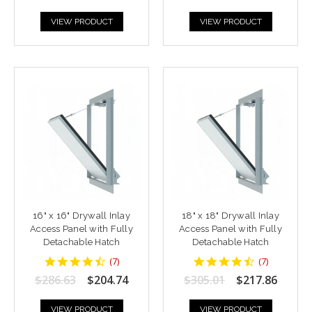
VIEW PRODUCT
VIEW PRODUCT
16" x 16" Drywall Inlay
18" x 18" Drywall Inlay
Access Panel with Fully
Access Panel with Fully
Detachable Hatch
Detachable Hatch
4.428571
4.428571
(
7
)
(
7
)
star
star
$286.63
$204.74
$305.01
$217.86
rating
rating
VIEW PRODUCT
VIEW PRODUCT