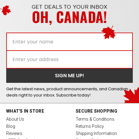
GET DEALS TO YOUR INBOX
OH, CANADA!
Get the latest news, product announcements, and Canadian
deals right to your inbox. Subscribe today!
WHAT'S IN STORE
SECURE SHOPPING
About Us
Terms & Conditions
Blog
Returns Policy
Reviews
Shipping Information