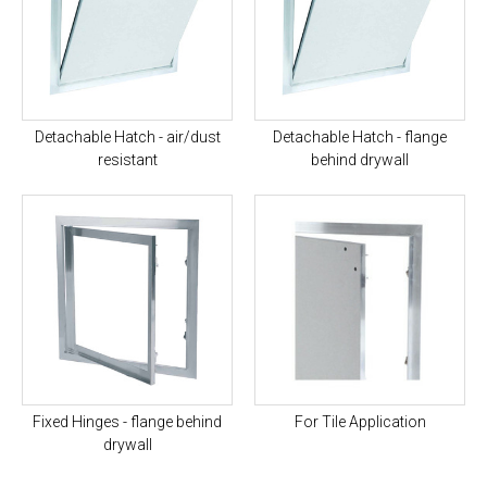
Detachable Hatch - air/dust
Detachable Hatch - flange
resistant
behind drywall
Fixed Hinges - flange behind
For Tile Application
drywall