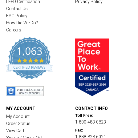
LEED Certification
Privacy Policy
Contact Us
ESG Policy
How Did We Do?
Careers
1,063
4
.
CERTIFIED REVIEWS
8
s
t
a
r
r
a
t
MY ACCOUNT
CONTACT INFO
i
Toll Free:
My Account
n
1-800-483-0823
g
Order Status
Fax:
View Cart
1-888-828-6021
Sign In / Check Out