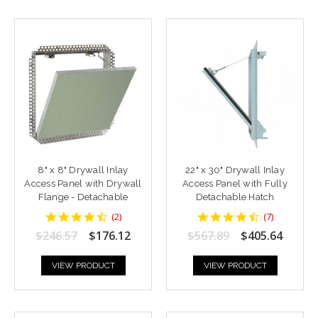
8" x 8" Drywall Inlay
22" x 30" Drywall Inlay
Access Panel with Drywall
Access Panel with Fully
Flange - Detachable
Detachable Hatch
4.5
4.428571
(
2
)
(
7
)
star
star
$246.57
$176.12
$567.89
$405.64
rating
rating
VIEW PRODUCT
VIEW PRODUCT