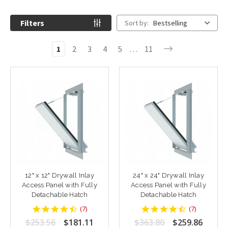
Filters
Sort by:
Bestselling
1
2
3
4
5
…
11
12" x 12" Drywall Inlay
24" x 24" Drywall Inlay
Access Panel with Fully
Access Panel with Fully
Detachable Hatch
Detachable Hatch
4.428571
4.428571
(
7
)
(
7
)
star
star
$253.56
$181.11
$363.80
$259.86
rating
rating