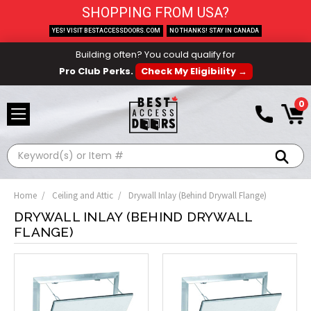
SHOPPING FROM USA?
YES! VISIT BESTACCESSDOORS.COM
NO THANKS! STAY IN CANADA
Building often? You could qualify for
Pro Club Perks.
Check My Eligibility →
0
Search
Home
Ceiling and Attic
Drywall Inlay (Behind Drywall Flange)
DRYWALL INLAY (BEHIND DRYWALL
FLANGE)