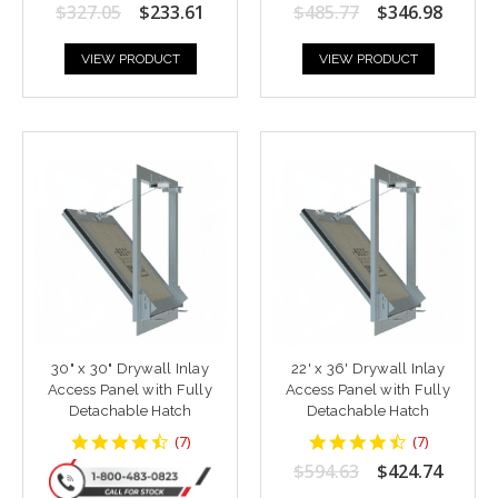
star
star
$327.05
$233.61
$485.77
$346.98
rating
rating
VIEW PRODUCT
VIEW PRODUCT
30" x 30" Drywall Inlay
22' x 36' Drywall Inlay
Access Panel with Fully
Access Panel with Fully
Detachable Hatch
Detachable Hatch
4.428571
4.428571
(
7
)
(
7
)
star
star
$594.63
$424.74
rating
rating