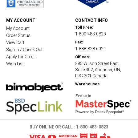
r
r
a
t
MY ACCOUNT
CONTACT INFO
i
Toll Free:
My Account
n
1-800-483-0823
g
Order Status
Fax:
View Cart
1-888-828-6021
Sign In / Check Out
Apply for Credit
Offices:
385 Wilson Street East,
Wish List
Suite 302, Ancaster, ON,
L9G 2C1 Canada
Warehouses
BUY ONLINE OR CALL :
1-800-483-0823