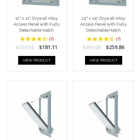
12" x 12" Drywall Inlay
24" x 24" Drywall Inlay
Access Panel with Fully
Access Panel with Fully
Detachable Hatch
Detachable Hatch
4.428571
4.428571
(
7
)
(
7
)
star
star
$253.56
$181.11
$363.80
$259.86
rating
rating
VIEW PRODUCT
VIEW PRODUCT