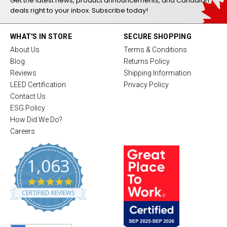
Get the latest news, product announcements, and Canadian
deals right to your inbox. Subscribe today!
WHAT'S IN STORE
SECURE SHOPPING
About Us
Terms & Conditions
Blog
Returns Policy
Reviews
Shipping Information
LEED Certification
Privacy Policy
Contact Us
ESG Policy
How Did We Do?
Careers
1,063
4
.
CERTIFIED REVIEWS
8
s
t
a