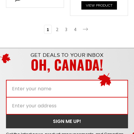
VIEW PRODUCT
1
2
3
4
GET DEALS TO YOUR INBOX
OH, CANADA!