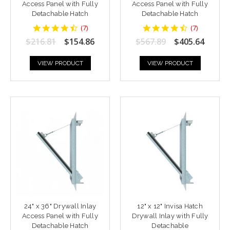
Access Panel with Fully
Access Panel with Fully
Detachable Hatch
Detachable Hatch
4.428571
4.428571
(
7
)
(
7
)
star
star
$216.81
$154.86
$567.89
$405.64
rating
rating
VIEW PRODUCT
VIEW PRODUCT
24" x 36" Drywall Inlay
12" x 12" Invisa Hatch
Access Panel with Fully
Drywall Inlay with Fully
Detachable Hatch
Detachable