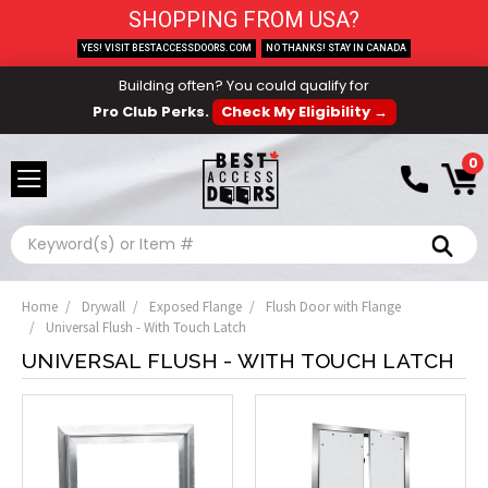
SHOPPING FROM USA?
YES! VISIT BESTACCESSDOORS.COM
NO THANKS! STAY IN CANADA
Building often? You could qualify for
Pro Club Perks.
Check My Eligibility →
0
Search
Home
Drywall
Exposed Flange
Flush Door with Flange
Universal Flush - With Touch Latch
UNIVERSAL FLUSH - WITH TOUCH LATCH