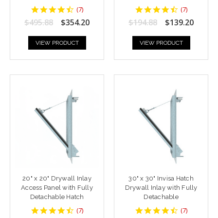
4.428571
4.428571
(
7
)
(
7
)
star
star
$495.88
$354.20
$194.88
$139.20
rating
rating
VIEW PRODUCT
VIEW PRODUCT
20" x 20" Drywall Inlay
30" x 30" Invisa Hatch
Access Panel with Fully
Drywall Inlay with Fully
Detachable Hatch
Detachable
4.428571
4.428571
(
7
)
(
7
)