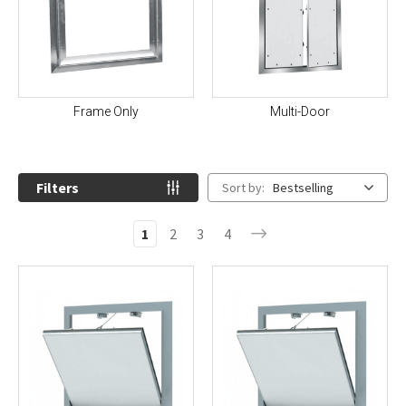
Frame Only
Multi-Door
Filters
Sort by:
Bestselling
1
2
3
4