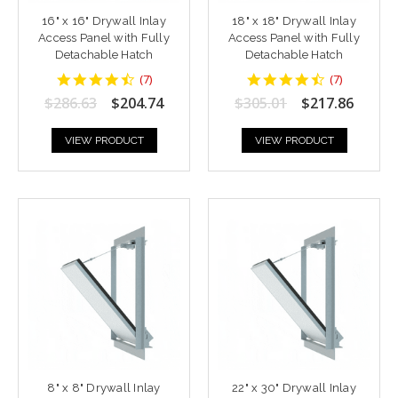
16" x 16" Drywall Inlay
18" x 18" Drywall Inlay
Access Panel with Fully
Access Panel with Fully
Detachable Hatch
Detachable Hatch
4.428571
4.428571
(
7
)
(
7
)
star
star
$286.63
$204.74
$305.01
$217.86
rating
rating
VIEW PRODUCT
VIEW PRODUCT
8" x 8" Drywall Inlay
22" x 30" Drywall Inlay