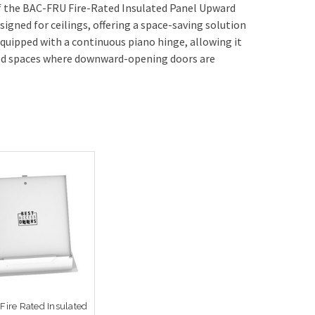
f the BAC-FRU Fire-Rated Insulated Panel Upward
gned for ceilings, offering a space-saving solution
equipped with a continuous piano hinge, allowing it
ped spaces where downward-opening doors are
 Fire Rated Insulated