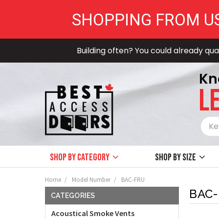
SHOPPING FROM U
Building often? You could already qual
Kn
LE
Shop by Category
Shop by size
Home
Model Number
BAC-FRU
BAC
CATEGORIES
Acoustical Smoke Vents