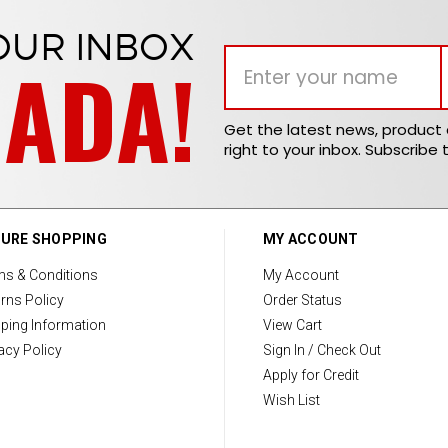
OUR INBOX
NADA!
Get the latest news, produc
right to your inbox. Subscribe 
URE SHOPPING
MY ACCOUNT
ms & Conditions
My Account
rns Policy
Order Status
ping Information
View Cart
acy Policy
Sign In / Check Out
Apply for Credit
Wish List