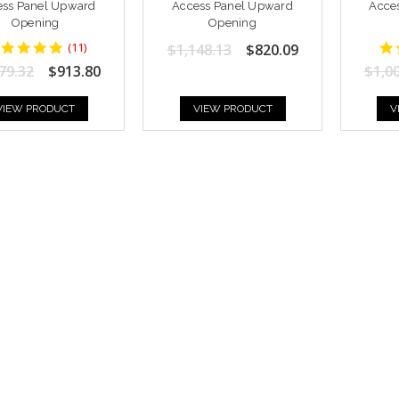
ess Panel Upward
Access Panel Upward
Acce
Opening
Opening
5
(
11
)
$1,148.13
$820.09
star
79.32
$913.80
$1,0
rating
VIEW PRODUCT
VIEW PRODUCT
V