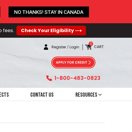
NO THANKS! STAY IN CANADA
o fees.
Check Your Eligibility ⟶
0
CART
Register
/
Login
1-800-483-0823
ects
Contact Us
Resources