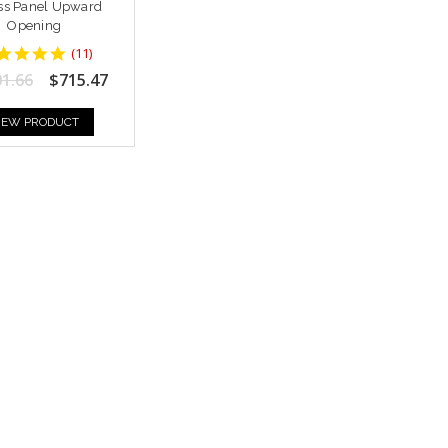
ss Panel Upward
Opening
5
(
11
)
star
01.66
$715.47
rating
IEW PRODUCT