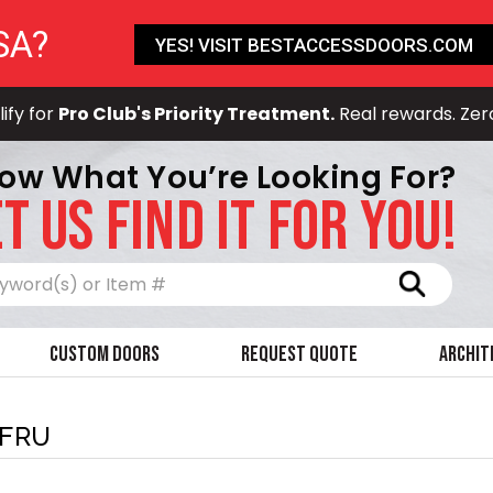
SA?
YES! VISIT BESTACCESSDOORS.COM
ify for
Pro Club's Priority Treatment.
Real rewards. Zer
ow What You’re Looking For?
T US FIND IT FOR YOU!
Search
Custom Doors
Request Quote
Archit
-FRU