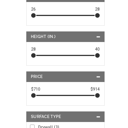
26
28
HEIGHT (IN.)
28
40
PRICE
$710
$914
SURFACE TYPE
Drywall (3)