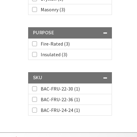
Masonry (3)
PURPOSE
Fire-Rated (3)
Insulated (3)
SKU
BAC-FRU-22-30 (1)
BAC-FRU-22-36 (1)
BAC-FRU-24-24 (1)