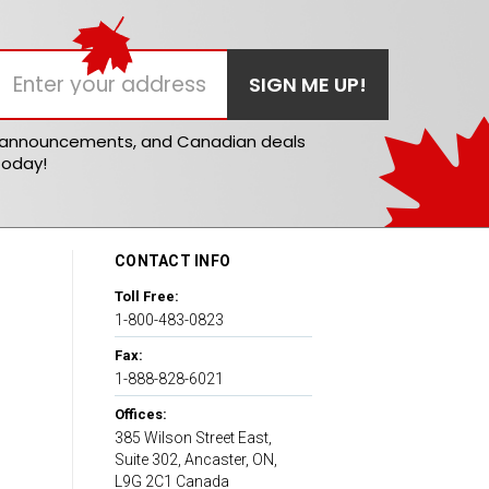
t announcements, and Canadian deals
today!
CONTACT INFO
Toll Free:
1-800-483-0823
Fax:
1-888-828-6021
Offices:
385 Wilson Street East,
Suite 302, Ancaster, ON,
L9G 2C1 Canada