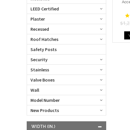
Acc
LEED Certified
Plaster
$1,2
Recessed
Roof Hatches
Safety Posts
Security
Stainless
Valve Boxes
Wall
Model Number
New Products
WIDTH (IN.)