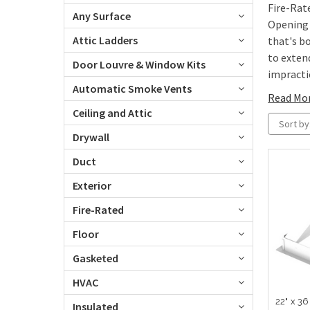
Fire-Rat
Any Surface
Opening 
Attic Ladders
that's b
to exten
Door Louvre & Window Kits
impractic
Automatic Smoke Vents
Read Mo
Ceiling and Attic
Sort by
Drywall
Duct
Exterior
Fire-Rated
Floor
Gasketed
HVAC
22" x 36
Insulated