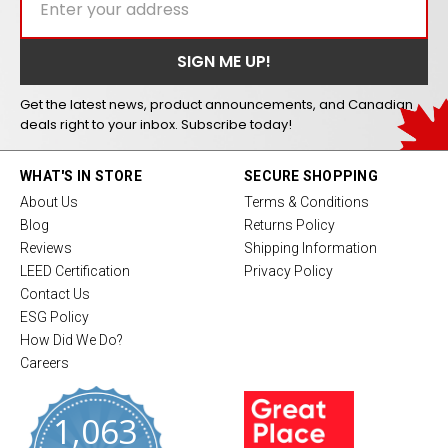
Get the latest news, product announcements, and Canadian
deals right to your inbox. Subscribe today!
WHAT'S IN STORE
SECURE SHOPPING
About Us
Terms & Conditions
Blog
Returns Policy
Reviews
Shipping Information
LEED Certification
Privacy Policy
Contact Us
ESG Policy
How Did We Do?
Careers
1,063