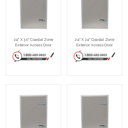
24" X 30" Coastal Zone
24" X 24" Coastal Zone
Exterior Access Door
Exterior Access Door