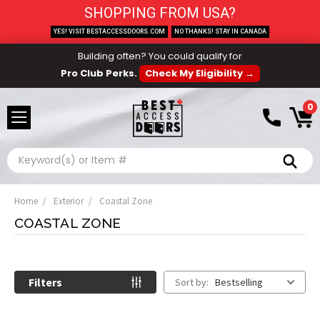
SHOPPING FROM USA?
YES! VISIT BESTACCESSDOORS.COM
NO THANKS! STAY IN CANADA
Building often? You could qualify for
Pro Club Perks.
Check My Eligibility →
0
Search
Home
Exterior
Coastal Zone
COASTAL ZONE
Filters
Sort by:
Bestselling