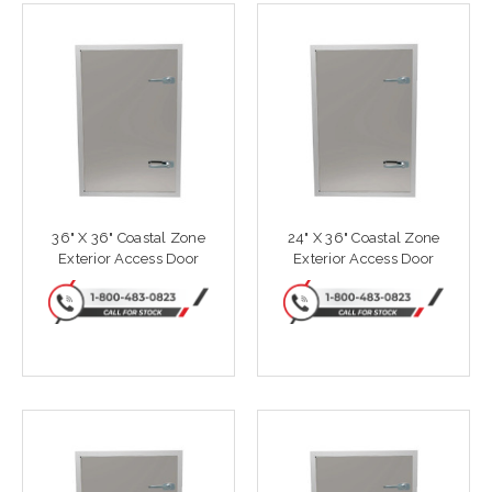
36" X 36" Coastal Zone
24" X 36" Coastal Zone
Exterior Access Door
Exterior Access Door