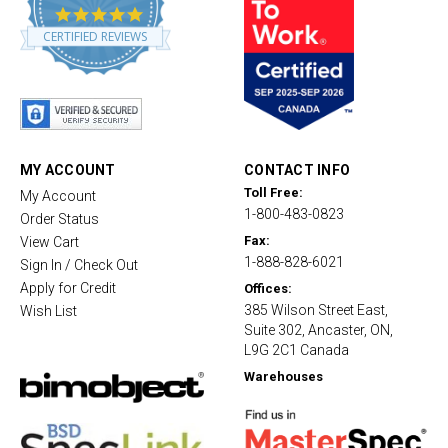
4
.
CERTIFIED REVIEWS
8
s
t
a
r
r
a
t
MY ACCOUNT
CONTACT INFO
i
Toll Free:
My Account
n
1-800-483-0823
g
Order Status
Fax:
View Cart
1-888-828-6021
Sign In / Check Out
Apply for Credit
Offices:
385 Wilson Street East,
Wish List
Suite 302, Ancaster, ON,
L9G 2C1 Canada
Warehouses