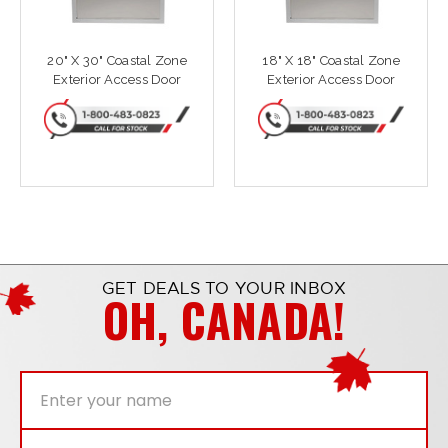
20" X 30" Coastal Zone
18" X 18" Coastal Zone
Exterior Access Door
Exterior Access Door
GET DEALS TO YOUR INBOX
OH, CANADA!