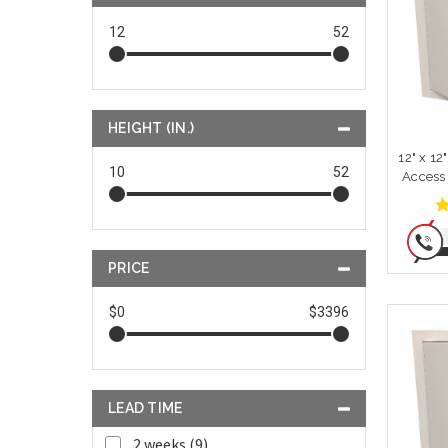
12
52
HEIGHT (IN.)
12" x 12
10
52
Access
PRICE
$0
$3396
LEAD TIME
2 weeks (9)