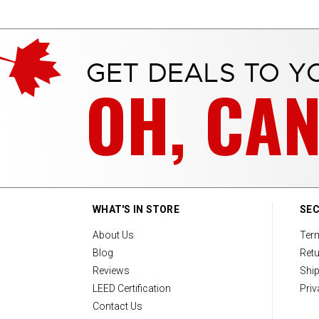
GET DEALS TO Y
OH, CA
WHAT'S IN STORE
SEC
About Us
Ter
Blog
Retu
Reviews
Ship
LEED Certification
Priv
Contact Us