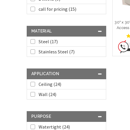
call for pricing (15)
30" x 30
Access
MATERIAL
Steel (17)
Stainless Steel (7)
APPLICATION
Ceiling (24)
Wall (24)
PURPOSE
Watertight (24)