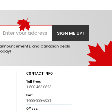
t announcements, and Canadian deals
today!
CONTACT INFO
Toll Free:
1-800-483-0823
Fax:
1-888-828-6021
Offices: