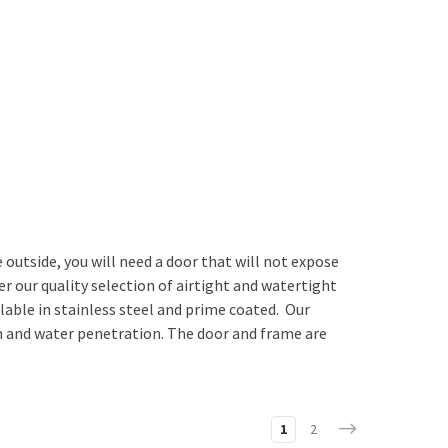
utside, you will need a door that will not expose
our quality selection of airtight and watertight
lable in stainless steel and prime coated. Our
ion and water penetration. The door and frame are
1
2