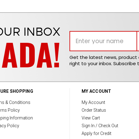
OUR INBOX
NADA!
Get the latest news, produc
right to your inbox. Subscribe 
URE SHOPPING
MY ACCOUNT
ms & Conditions
My Account
rns Policy
Order Status
ping Information
View Cart
acy Policy
Sign In / Check Out
Apply for Credit