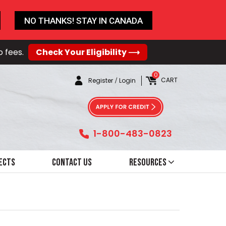
NO THANKS! STAY IN CANADA
o fees.
Check Your Eligibility ⟶
0
CART
Register
/
Login
1-800-483-0823
ects
Contact Us
Resources