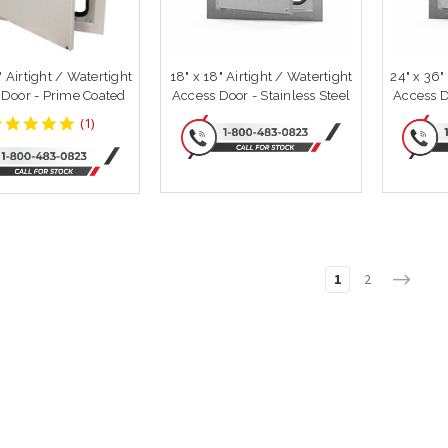
" Airtight / Watertight
18" x 18" Airtight / Watertight
24" x 36"
 Door - Prime Coated
Access Door - Stainless Steel
Access D
5
(
1
)
star
rating
1
2