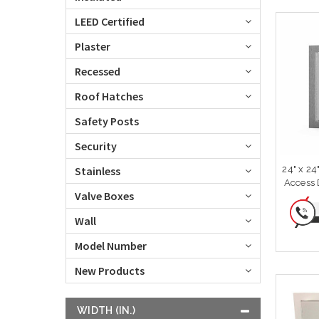
LEED Certified
Plaster
Recessed
Roof Hatches
Safety Posts
Security
24" x 24
Stainless
Access D
Valve Boxes
Wall
Model Number
New Products
WIDTH (IN.)