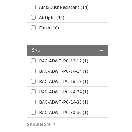
Air & Dust Resistant (14)
Airtight (10)
Flush (10)
SKU
BAC-ADWT-PC-12-12 (1)
BAC-ADWT-PC-14-14 (1)
BAC-ADWT-PC-18-18 (1)
BAC-ADWT-PC-24-24 (1)
BAC-ADWT-PC-24-36 (1)
BAC-ADWT-PC-30-30 (1)
Show More