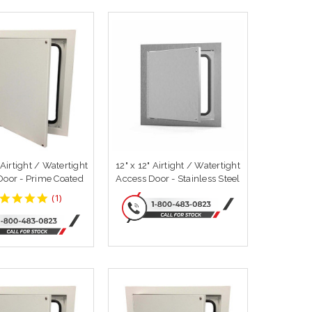
 Airtight / Watertight
12" x 12" Airtight / Watertight
Door - Prime Coated
Access Door - Stainless Steel
5
(
1
)
star
rating