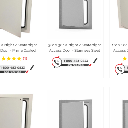
" Airtight / Watertight
30" x 30" Airtight / Watertight
18" x 18"
 Door - Prime Coated
Access Door - Stainless Steel
Access 
5
(
1
)
star
rating