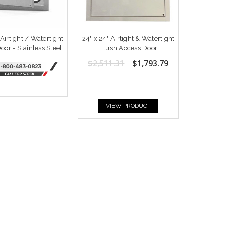
 Airtight / Watertight
24" x 24" Airtight & Watertight
oor - Stainless Steel
Flush Access Door
$2,511.31
$1,793.79
VIEW PRODUCT