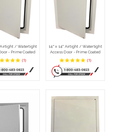
 Airtight / Watertight
14" x 14" Airtight / Watertight
Door - Prime Coated
Access Door - Prime Coated
5
5
(
1
)
(
1
)
star
star
rating
rating