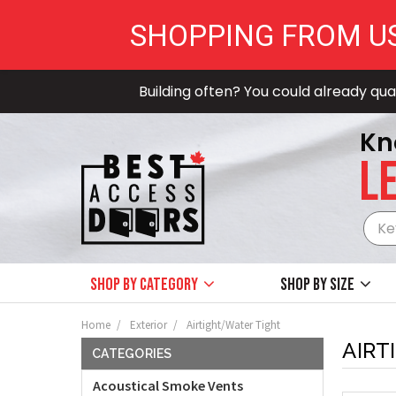
SHOPPING FROM U
Building often? You could already qual
Kn
LE
Shop by Category
Shop by size
Home
Exterior
Airtight/Water Tight
AIRT
CATEGORIES
Acoustical Smoke Vents