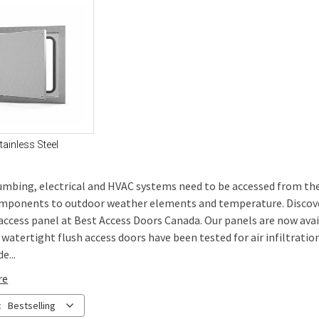
tainless Steel
mbing, electrical and HVAC systems need to be accessed from the o
mponents to outdoor weather elements and temperature. Discover 
 access panel at Best Access Doors Canada. Our panels are now avai
/ watertight flush access doors have been tested for air infiltrat
e...
re
:
Bestselling