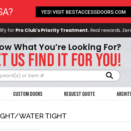
SA?
YES! VISIT BESTACCESSDOORS.COM
ify for
Pro Club's Priority Treatment.
Real rewards. Zer
ow What You’re Looking For?
T US FIND IT FOR YOU!
Search
Custom Doors
Request Quote
Archit
IGHT/WATER TIGHT