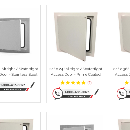
" Airtight / Watertight
24" x 24" Airtight / Watertight
24" x 36"
oor - Stainless Steel
Access Door - Prime Coated
Access 
5
(
1
)
star
rating