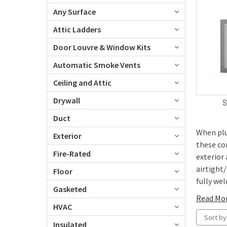
Any Surface
Attic Ladders
Door Louvre & Window Kits
Automatic Smoke Vents
Ceiling and Attic
Drywall
S
Duct
When plu
Exterior
these co
Fire-Rated
exterior
airtight
Floor
fully weld
Gasketed
Read Mo
HVAC
Sort by
Insulated