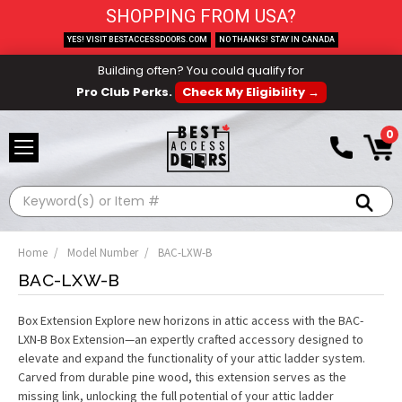
SHOPPING FROM USA?
YES! VISIT BESTACCESSDOORS.COM
NO THANKS! STAY IN CANADA
Building often? You could qualify for
Pro Club Perks.
Check My Eligibility →
0
Search
Home
Model Number
BAC-LXW-B
BAC-LXW-B
Box Extension Explore new horizons in attic access with the BAC-
LXN-B Box Extension—an expertly crafted accessory designed to
elevate and expand the functionality of your attic ladder system.
Carved from durable pine wood, this extension serves as the
missing link, unlocking the full potential of your attic ladder