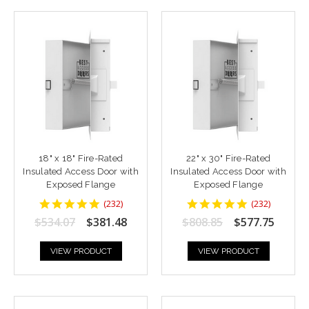
18" x 18" Fire-Rated
22" x 30" Fire-Rated
Insulated Access Door with
Insulated Access Door with
Exposed Flange
Exposed Flange
4.8448277
4.8448277
(
232
)
(
232
)
star
star
$534.07
$381.48
$808.85
$577.75
rating
rating
VIEW PRODUCT
VIEW PRODUCT