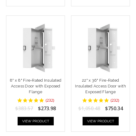
8" x 8" Fire-Rated Insulated
22" x 36" Fire-Rated
Access Door with Exposed
Insulated Access Door with
Flange
Exposed Flange
4.8448277
4.8448277
(
232
)
(
232
)
star
star
$383.57
$273.98
$1,050.48
$750.34
rating
rating
VIEW PRODUCT
VIEW PRODUCT