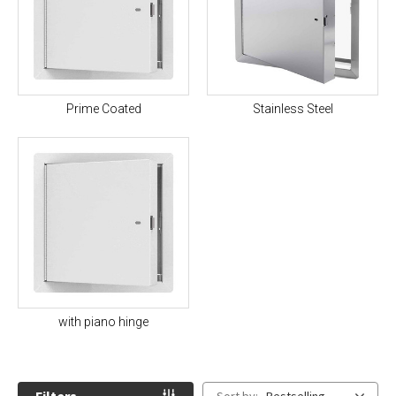
Prime Coated
Stainless Steel
with piano hinge