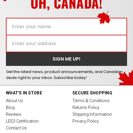
OH, CANADA!
Get the latest news, product announcements, and Canadian
deals right to your inbox. Subscribe today!
WHAT'S IN STORE
SECURE SHOPPING
About Us
Terms & Conditions
Blog
Returns Policy
Reviews
Shipping Information
LEED Certification
Privacy Policy
Contact Us