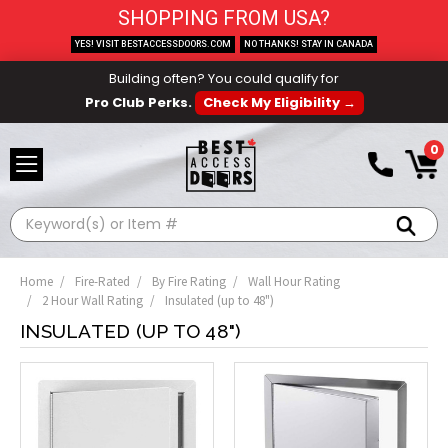
SHOPPING FROM USA?
YES! VISIT BESTACCESSDOORS.COM
NO THANKS! STAY IN CANADA
Building often? You could qualify for
Pro Club Perks.
Check My Eligibility →
0
Search
Home
Fire-Rated
By Fire Rating
Wall Hour Rating
2 Hour Wall Rating
Insulated (up to 48")
INSULATED (UP TO 48")