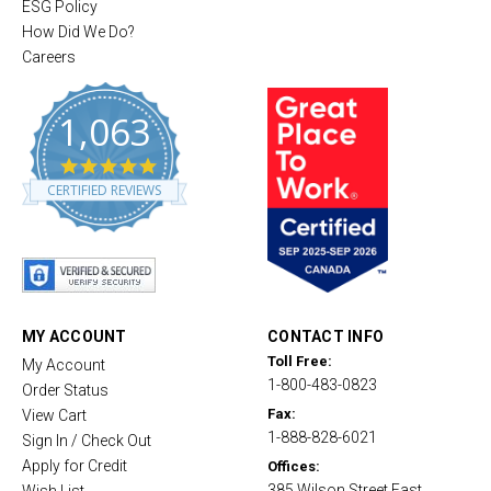
ESG Policy
How Did We Do?
Careers
1,063
4
.
CERTIFIED REVIEWS
8
s
t
a
r
r
a
t
MY ACCOUNT
CONTACT INFO
i
Toll Free:
My Account
n
1-800-483-0823
g
Order Status
Fax:
View Cart
1-888-828-6021
Sign In / Check Out
Apply for Credit
Offices:
385 Wilson Street East,