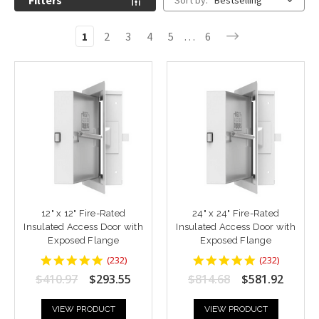
Filters
Sort by:
Bestselling
1
2
3
4
5
…
6
12" x 12" Fire-Rated
24" x 24" Fire-Rated
Insulated Access Door with
Insulated Access Door with
Exposed Flange
Exposed Flange
4.8448277
4.8448277
(
232
)
(
232
)
star
star
$410.97
$293.55
$814.68
$581.92
rating
rating
VIEW PRODUCT
VIEW PRODUCT