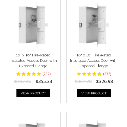
16" x 16" Fire-Rated
10" x 10" Fire-Rated
Insulated Access Door with
Insulated Access Door with
Exposed Flange
Exposed Flange
4.8448277
4.8448277
(
232
)
(
232
)
star
star
$497.46
$355.33
$457.78
$326.98
rating
rating
VIEW PRODUCT
VIEW PRODUCT