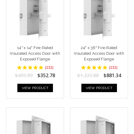
14" x 14" Fire-Rated
24" x 36" Fire-Rated
Insulated Access Door with
Insulated Access Door with
Exposed Flange
Exposed Flange
4.8448277
4.8448277
(
232
)
(
232
)
star
star
$493.89
$352.78
$1,233.88
$881.34
rating
rating
VIEW PRODUCT
VIEW PRODUCT