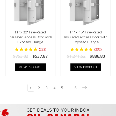
22" x 22" Fire-Rated
24" x 48" Fire-Rated
Insulated Access Door with
Insulated Access Door with
Exposed Flange
Exposed Flange
4.8448277
4.8448277
(
232
)
(
232
)
star
star
$753.02
$537.87
$1,241.52
$886.80
rating
rating
VIEW PRODUCT
VIEW PRODUCT
1
2
3
4
5
…
6
GET DEALS TO YOUR INBOX