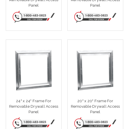
Panel
Panel
24" x 24" Frame For
20" x 20" Frame For
Removable Drywall Access
Removable Drywall Access
Panel
Panel