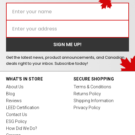
Get the latest news, product announcements, and Canadian
deals right to your inbox. Subscribe today!
WHAT'S IN STORE
SECURE SHOPPING
About Us
Terms & Conditions
Blog
Returns Policy
Reviews
Shipping Information
LEED Certification
Privacy Policy
Contact Us
ESG Policy
How Did We Do?