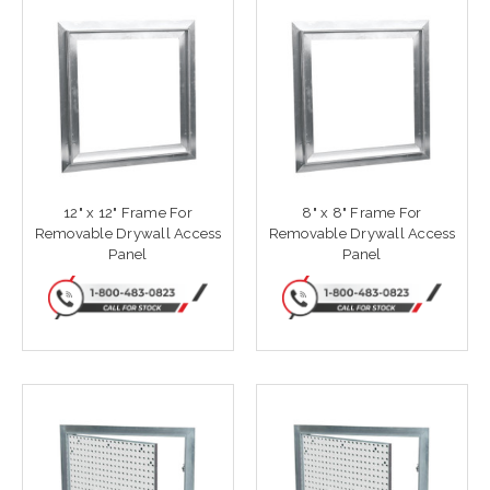
12" x 12" Frame For
8" x 8" Frame For
Removable Drywall Access
Removable Drywall Access
Panel
Panel