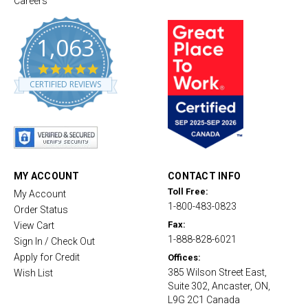
Careers
1,063
4
.
CERTIFIED REVIEWS
8
s
t
a
r
r
a
t
MY ACCOUNT
CONTACT INFO
i
Toll Free:
My Account
n
1-800-483-0823
g
Order Status
Fax:
View Cart
1-888-828-6021
Sign In / Check Out
Apply for Credit
Offices:
385 Wilson Street East,
Wish List
Suite 302, Ancaster, ON,
L9G 2C1 Canada