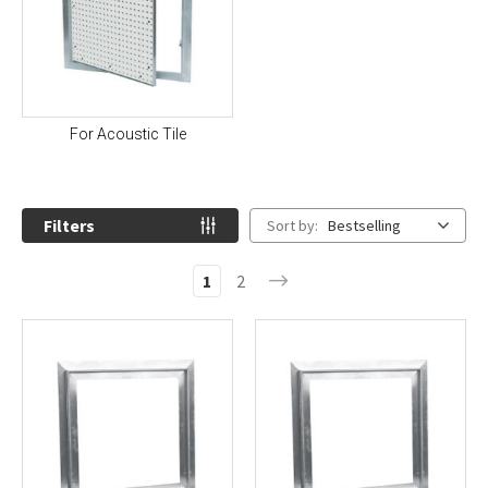
For Acoustic Tile
Filters
Sort by:
Bestselling
1
2