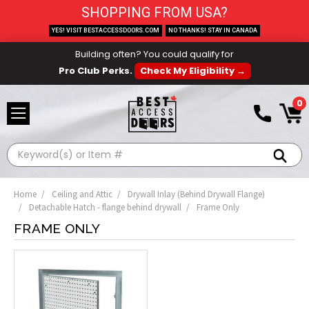
SHOPPING FROM USA?
YES! VISIT BESTACCESSDOORS.COM
NO THANKS! STAY IN CANADA
Building often? You could qualify for
Pro Club Perks.
Check My Eligibility →
0
Search
Home
Ceiling and Attic
Drywall Inlay (Behind Drywall Flange)
Detachable Hatch - flange behind drywall
Frame Only
FRAME ONLY