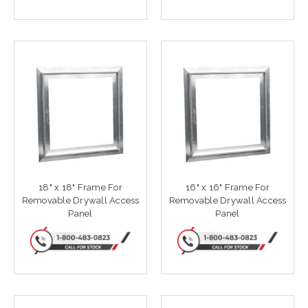
18" x 18" Frame For
16" x 16" Frame For
Removable Drywall Access
Removable Drywall Access
Panel
Panel