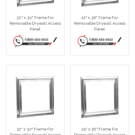
30" x 30" Frame For
22" x 36" Frame For
Removable Drywall Access
Removable Drywall Access
Panel
Panel
22" x 30" Frame For
24" x 36" Frame For
Removable Drywall Access
Removable Drywall Access