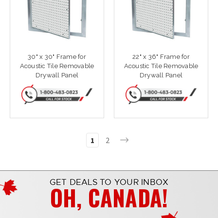
30" x 30" Frame for
22" x 36" Frame for
Acoustic Tile Removable
Acoustic Tile Removable
Drywall Panel
Drywall Panel
1
2
GET DEALS TO YOUR INBOX
OH, CANADA!