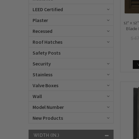
LEED Certified
Plaster
12" x 12
Blade 
Recessed
$47
Roof Hatches
Safety Posts
Security
Stainless
Valve Boxes
Wall
Model Number
New Products
WIDTH (IN.)