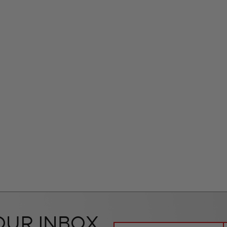
OUR INBOX