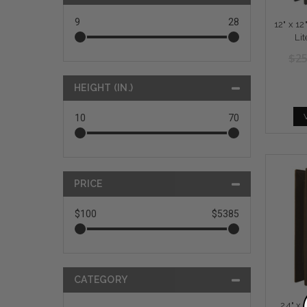
9
28
12" x 1
Li
$25
HEIGHT (IN.)
10
70
PRICE
$100
$5385
CATEGORY
24" x