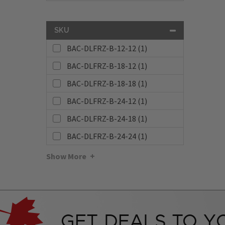
SKU
BAC-DLFRZ-B-12-12 (1)
BAC-DLFRZ-B-18-12 (1)
BAC-DLFRZ-B-18-18 (1)
BAC-DLFRZ-B-24-12 (1)
BAC-DLFRZ-B-24-18 (1)
BAC-DLFRZ-B-24-24 (1)
Show More
GET DEALS TO Y