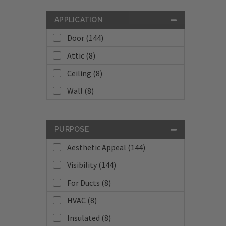
APPLICATION
Door (144)
Attic (8)
Ceiling (8)
Wall (8)
PURPOSE
Aesthetic Appeal (144)
Visibility (144)
For Ducts (8)
HVAC (8)
Insulated (8)