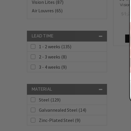
Vision Lites (87)
Vision
Air Louvres (65)
$1,2
LEAD TIME
1 - 2 weeks (135)
2 - 3 weeks (8)
3 - 4 weeks (9)
MATERIAL
Steel (129)
Galvannealed Steel (14)
Zinc-Plated Steel (9)