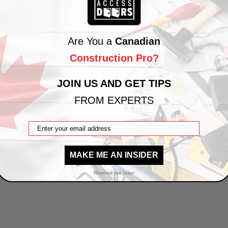
 Lite with Fasteners
Vision Lite with Fasteners
Vision 
26.96
$876.40
$470.40
$336.00
$51
Are You a
Canadian
Construction Pro?
VIEW PRODUCT
VIEW PRODUCT
V
JOIN US AND GET TIPS
FROM EXPERTS
1
2
3
4
5
…
13
MAKE ME AN INSIDER
Remind me later