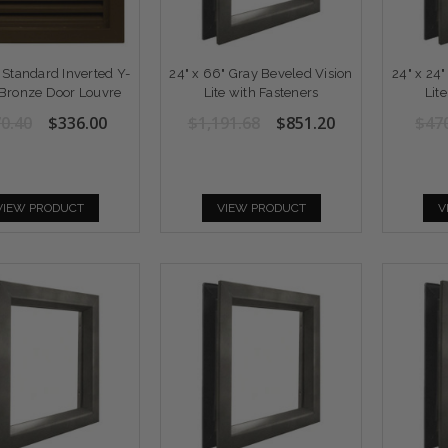
" Standard Inverted Y-
24" x 66" Gray Beveled Vision
24" x 24
Bronze Door Louvre
Lite with Fasteners
Lit
0.40
$336.00
$1,191.68
$851.20
$47
VIEW PRODUCT
VIEW PRODUCT
V