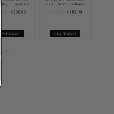
Lite with Fasteners
Vision Lite with Fasteners
3.52
$366.80
$254.80
$182.00
IEW PRODUCT
VIEW PRODUCT