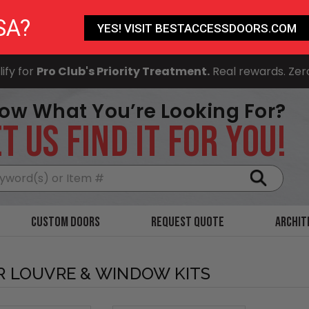
SA?
YES! VISIT BESTACCESSDOORS.COM
ify for
Pro Club's Priority Treatment.
Real rewards. Zer
ow What You’re Looking For?
T US FIND IT FOR YOU!
Search
Custom Doors
Request Quote
Archit
 LOUVRE & WINDOW KITS