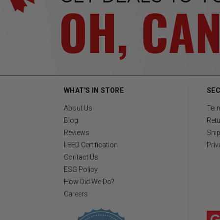
OH, CA
WHAT'S IN STORE
SEC
About Us
Ter
Blog
Retu
Reviews
Ship
LEED Certification
Priv
Contact Us
ESG Policy
How Did We Do?
Careers