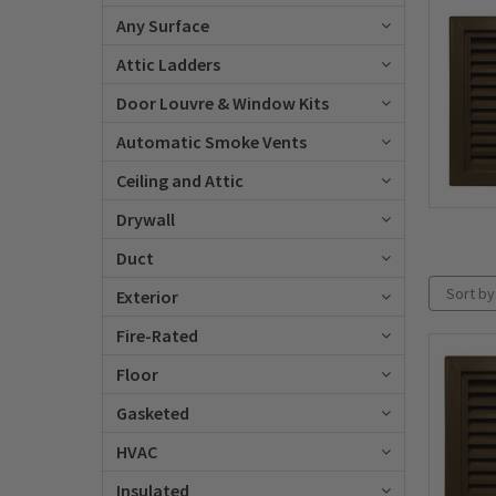
Any Surface
Attic Ladders
Door Louvre & Window Kits
Automatic Smoke Vents
Ceiling and Attic
Drywall
Duct
Sort by
Exterior
Fire-Rated
Floor
Gasketed
HVAC
Insulated