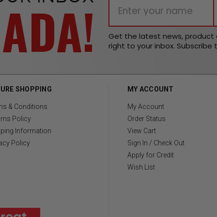
NADA!
Get the latest news, produc
right to your inbox. Subscribe 
URE SHOPPING
MY ACCOUNT
ms & Conditions
My Account
rns Policy
Order Status
ping Information
View Cart
acy Policy
Sign In / Check Out
Apply for Credit
Wish List