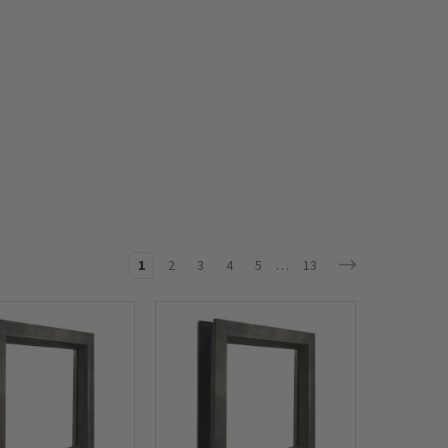
1
2
3
4
5
…
13