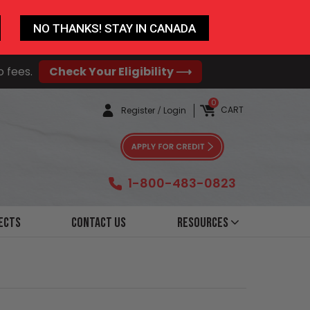
NO THANKS! STAY IN CANADA
o fees.
Check Your Eligibility ⟶
0
CART
Register
/
Login
1-800-483-0823
ects
Contact Us
Resources