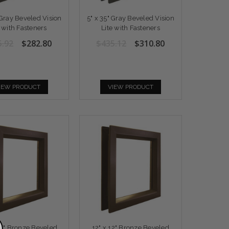
 Gray Beveled Vision
5" x 35" Gray Beveled Vision
e with Fasteners
Lite with Fasteners
5.92
$282.80
$435.12
$310.80
IEW PRODUCT
VIEW PRODUCT
30" Bronze Beveled
12" x 12" Bronze Beveled