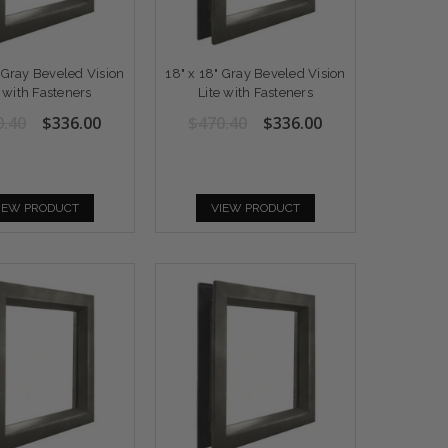
" Gray Beveled Vision
18" x 18" Gray Beveled Vision
e with Fasteners
Lite with Fasteners
0.40
$336.00
$470.40
$336.00
IEW PRODUCT
VIEW PRODUCT