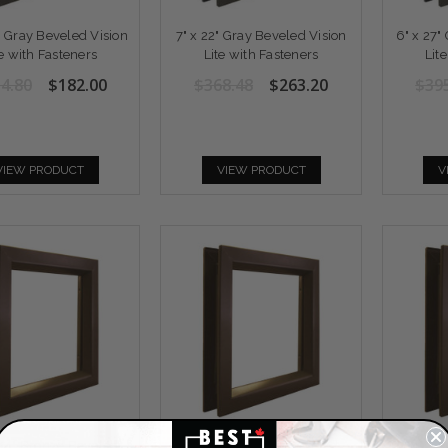
2" Gray Beveled Vision
7" x 22" Gray Beveled Vision
6" x 27"
te with Fasteners
Lite with Fasteners
Lit
4.80
$182.00
$368.48
$263.20
$39
VIEW PRODUCT
VIEW PRODUCT
V
 64" Bronze Beveled
24" x 24" Bronze Beveled
24" x 