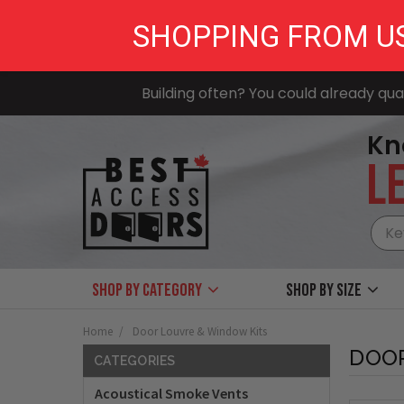
SHOPPING FROM U
Building often? You could already qual
Kn
LE
Shop by Category
Shop by size
Home
Door Louvre & Window Kits
DOOR
CATEGORIES
Acoustical Smoke Vents