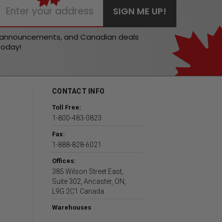
t announcements, and Canadian deals
today!
CONTACT INFO
Toll Free:
1-800-483-0823
Fax:
1-888-828-6021
Offices:
385 Wilson Street East,
Suite 302, Ancaster, ON,
L9G 2C1 Canada
Warehouses