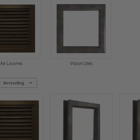
Air Louvres
Vision Lites
:
Bestselling