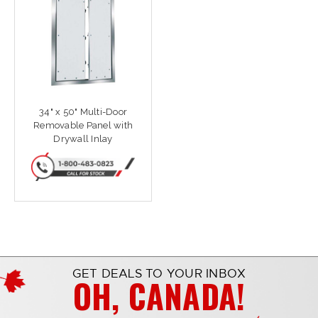
34" x 50" Multi-Door
Removable Panel with
Drywall Inlay
GET DEALS TO YOUR INBOX
OH, CANADA!