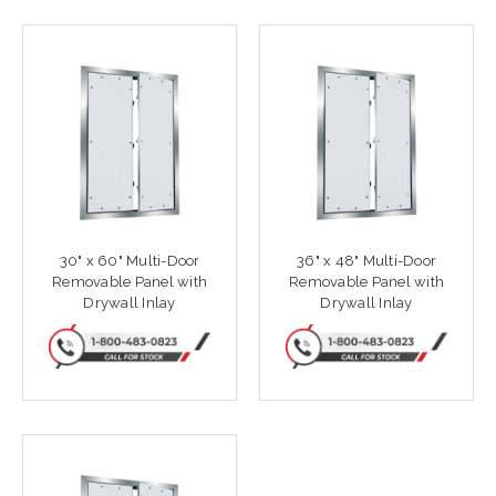
30" x 60" Multi-Door
36" x 48" Multi-Door
Removable Panel with
Removable Panel with
Drywall Inlay
Drywall Inlay