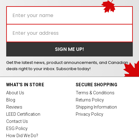
Get the latest news, product announcements, and Canadian
deals right to your inbox. Subscribe today!
WHAT'S IN STORE
SECURE SHOPPING
About Us
Terms & Conditions
Blog
Returns Policy
Reviews
Shipping Information
LEED Certification
Privacy Policy
Contact Us
ESG Policy
How Did We Do?