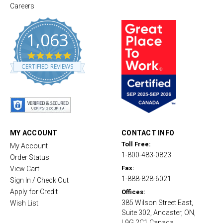
Careers
1,063
4
.
CERTIFIED REVIEWS
8
s
t
a
r
r
a
t
MY ACCOUNT
CONTACT INFO
i
Toll Free:
My Account
n
1-800-483-0823
g
Order Status
Fax:
View Cart
1-888-828-6021
Sign In / Check Out
Apply for Credit
Offices:
385 Wilson Street East,
Wish List
Suite 302, Ancaster, ON,
L9G 2C1 Canada