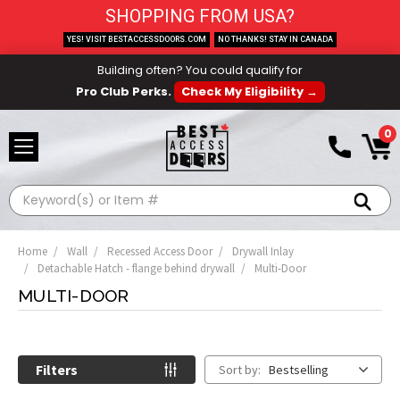
SHOPPING FROM USA?
YES! VISIT BESTACCESSDOORS.COM
NO THANKS! STAY IN CANADA
Building often? You could qualify for
Pro Club Perks.
Check My Eligibility →
0
Search
Home
Wall
Recessed Access Door
Drywall Inlay
Detachable Hatch - flange behind drywall
Multi-Door
MULTI-DOOR
Filters
Sort by:
Bestselling