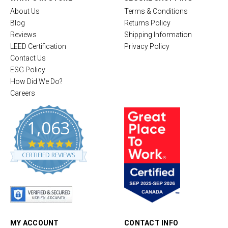
About Us
Terms & Conditions
Blog
Returns Policy
Reviews
Shipping Information
LEED Certification
Privacy Policy
Contact Us
ESG Policy
How Did We Do?
Careers
1,063
4
.
CERTIFIED REVIEWS
8
s
t
a
r
r
a
t
MY ACCOUNT
CONTACT INFO