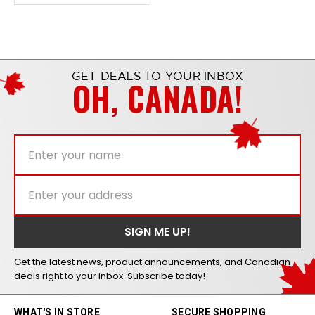
GET DEALS TO YOUR INBOX
OH, CANADA!
Get the latest news, product announcements, and Canadian
deals right to your inbox. Subscribe today!
WHAT'S IN STORE
SECURE SHOPPING