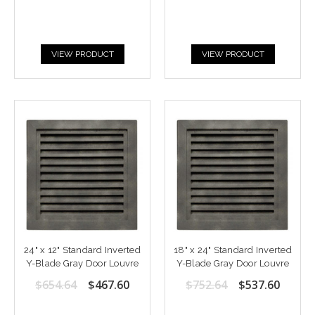
VIEW PRODUCT
VIEW PRODUCT
24" x 12" Standard Inverted
18" x 24" Standard Inverted
Y-Blade Gray Door Louvre
Y-Blade Gray Door Louvre
$654.64
$467.60
$752.64
$537.60