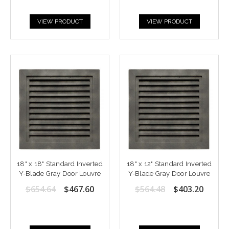
VIEW PRODUCT
VIEW PRODUCT
18" x 18" Standard Inverted
18" x 12" Standard Inverted
Y-Blade Gray Door Louvre
Y-Blade Gray Door Louvre
$654.64
$467.60
$564.48
$403.20