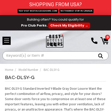
SHOPPING FROM USA?
YES! VISIT BESTACCESSDOORS.COM
NO THANKS! STAY IN CANADA
Building often? You could qualify for
Pro Club Perks.
Check My Eligibility →
0
Search
Home
Model Number
BAC-DLSY-G
BAC-DLSY-G
BAC-DLSY-G Standard Inverted Y-Blade Gray Door Louvre Want the
perfect combination of airflow, privacy, and style for your doors?
Some door vents force you to compromise on at least one of these
important features, leaving you with either poor ventilation, lack of
privacy, or an unattractive appearance. That's where the BAC-DLSY-