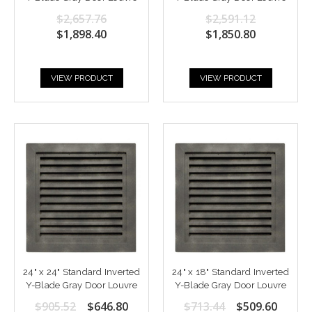
$2,657.76
$2,591.12
$1,898.40
$1,850.80
VIEW PRODUCT
VIEW PRODUCT
24" x 24" Standard Inverted
24" x 18" Standard Inverted
Y-Blade Gray Door Louvre
Y-Blade Gray Door Louvre
$905.52
$646.80
$713.44
$509.60