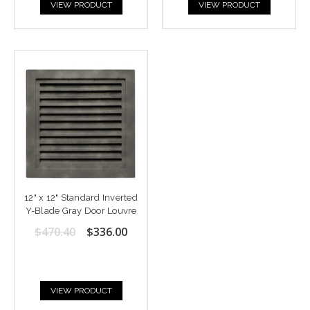
VIEW PRODUCT
VIEW PRODUCT
12" x 12" Standard Inverted
Y-Blade Gray Door Louvre
$470.40
$336.00
VIEW PRODUCT