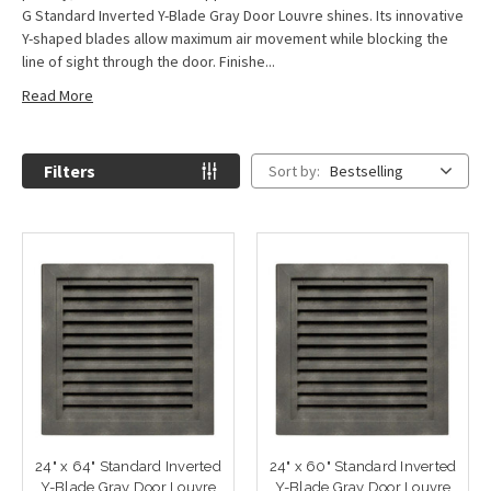
G Standard Inverted Y-Blade Gray Door Louvre shines. Its innovative
Y-shaped blades allow maximum air movement while blocking the
line of sight through the door. Finishe...
Read More
Filters
Sort by:
Bestselling
24" x 64" Standard Inverted
24" x 60" Standard Inverted
Y-Blade Gray Door Louvre
Y-Blade Gray Door Louvre