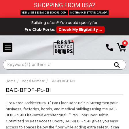
SHOPPING FROM USA?
YES! VISIT BESTACCESSDOORS.COM
NO THANKS! STAY IN CANADA
Building often? You could qualify for
Pro Club Perks.
Check My Eligibility →
0
Search
Home
Model Number
BAC-BFDF-P1-BI
BAC-BFDF-P1-BI
Fire Rated Architectural 1” Pan Floor Door Bolt In Strengthen your
business, factories, hotels, and medical buildings using the BAC-
BFDF-P1-BI Fire-Rated Architectural 1” Pan Floor Door Bolt In.
Optimized by Best Access Doors, BAC-BFDF-P1-BI gives you easy
access to spaces below the floor while adding extra safety. It can