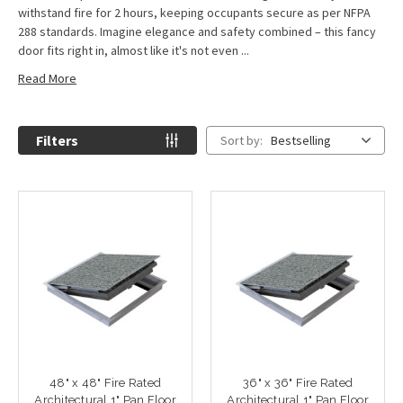
withstand fire for 2 hours, keeping occupants secure as per NFPA
288 standards. Imagine elegance and safety combined – this fancy
door fits right in, almost like it's not even ...
Read More
Filters
Sort by:
Bestselling
48" x 48" Fire Rated
36" x 36" Fire Rated
Architectural 1" Pan Floor
Architectural 1" Pan Floor