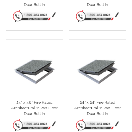
Door Bolt In
Door Bolt In
24" x 48" Fire Rated
24" x 24" Fire Rated
Architectural 1" Pan Floor
Architectural 1" Pan Floor
Door Bolt In
Door Bolt In