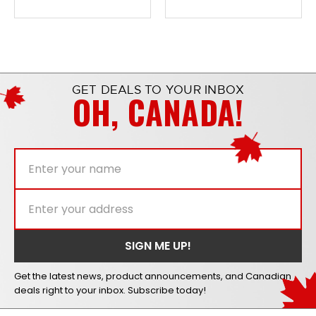
GET DEALS TO YOUR INBOX
OH, CANADA!
Get the latest news, product announcements, and Canadian
deals right to your inbox. Subscribe today!