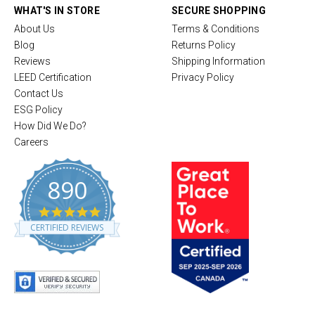
WHAT'S IN STORE
SECURE SHOPPING
About Us
Terms & Conditions
Blog
Returns Policy
Reviews
Shipping Information
LEED Certification
Privacy Policy
Contact Us
ESG Policy
How Did We Do?
Careers
890
4
.
CERTIFIED REVIEWS
8
s
t
a
r
r
a