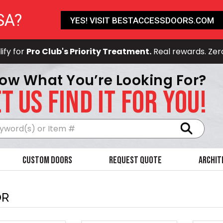
SA?
YES! VISIT BESTACCESSDOORS.COM
ify for
Pro Club's Priority Treatment.
Real rewards. Zer
ow What You’re Looking For?
T US FIND IT FOR YOU!
Search
Custom Doors
Request Quote
Archit
OR