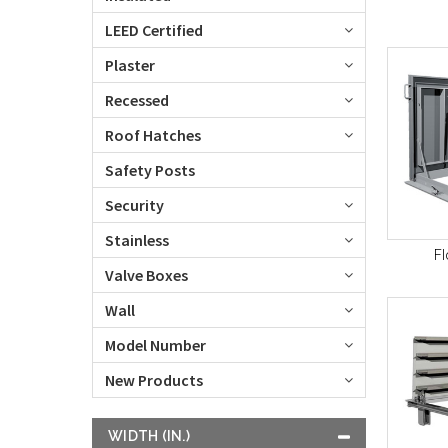
LEED Certified
Plaster
Recessed
Roof Hatches
Safety Posts
Security
Stainless
Fl
Valve Boxes
Wall
Model Number
New Products
WIDTH (IN.)