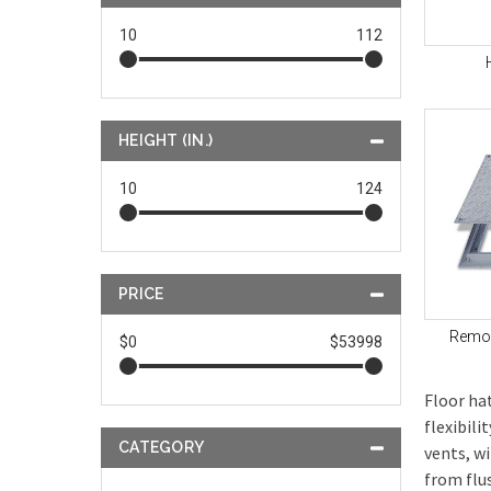
10
112
HEIGHT (IN.)
10
124
PRICE
Remov
$0
$53998
Floor ha
flexibil
CATEGORY
vents, w
from flu