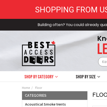
SHOPPING FROM U
Building often? You could already qual
Kn
LE
Shop by Category
Shop by size
Home
Floor
FLO
CATEGORIES
Acoustical Smoke Vents