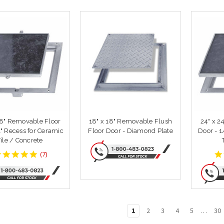
18" Removable Floor
18" x 18" Removable Flush
24" x 2
1" Recess for Ceramic
Floor Door - Diamond Plate
Door - 1/8" Recess 
Tile / Concrete
4.857143
(
7
)
star
rating
1
2
3
4
5
…
30