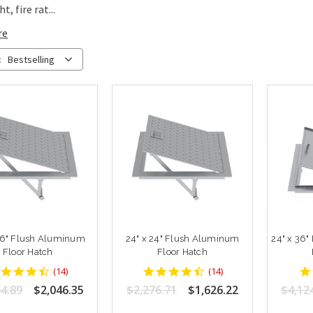
t, fire rat...
re
:
Bestselling
36" Flush Aluminum
24" x 24" Flush Aluminum
24" x 36
Floor Hatch
Floor Hatch
4.642857
4.642857
(
14
)
(
14
)
star
star
4.89
$2,046.35
$2,276.71
$1,626.22
$4,12
rating
rating