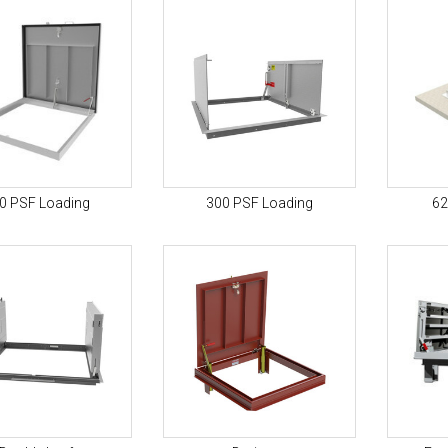
0 PSF Loading
300 PSF Loading
62