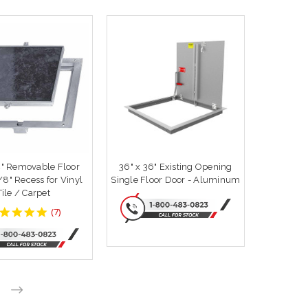
4" Removable Floor
36" x 36" Existing Opening
for Vinyl
Single Floor Door - Aluminum
Tile / Carpet
4.857143
(
7
)
star
rating