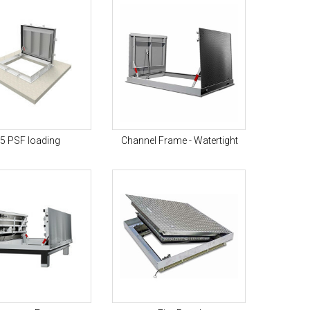
5 PSF loading
Channel Frame - Watertight