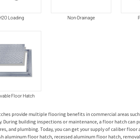
H2O Loading
Non-Drainage
P
able Floor Hatch
tches provide multiple flooring benefits in commercial areas such
ity. During building inspections or maintenance, a floor hatch can 
ires, and plumbing. Today, you can get your supply of caliber floor
sh aluminum floor hatch, recessed aluminum floor hatch, removab