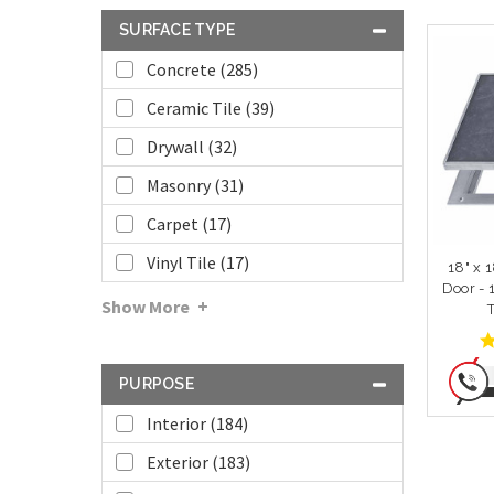
SURFACE TYPE
Concrete (285)
Ceramic Tile (39)
Drywall (32)
Masonry (31)
Carpet (17)
Vinyl Tile (17)
18" x 
Door - 
Show More
PURPOSE
Interior (184)
Exterior (183)