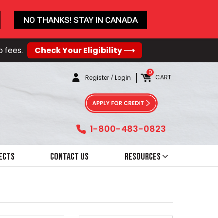
NO THANKS! STAY IN CANADA
o fees.
Check Your Eligibility ⟶
0
CART
Register
/
Login
1-800-483-0823
ects
Contact Us
Resources