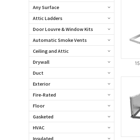
Any Surface
Attic Ladders
Door Louvre & Window Kits
Automatic Smoke Vents
Ceiling and Attic
Drywall
15
Duct
Exterior
Fire-Rated
Floor
Gasketed
HVAC
Insulated