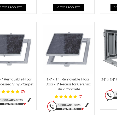
VIEW PRODUCT
VIEW PRODUCT
V
24" Removable Floor
24" x 24" Removable Floor
24" x 24"
cessed Vinyl/Carpet
Door - 1" Recess for Ceramic
Tile / Concrete
4.857143
(
7
)
star
4.857143
(
7
)
rating
star
rating