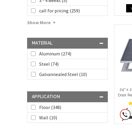
3 - 4 weeks (5)
call for pricing (259)
Show More
MATERIAL
Aluminum (274)
Steel (74)
Galvannealed Steel (10)
24" x 
Door Re
APPLICATION
Floor (348)
Wall (10)