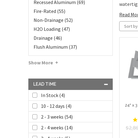
Recessed Aluminum (69)
watertigh
Fire-Rated (55)
Read Mo
Non-Drainage (52)
Sort by
H2O Loading (47)
Drainage (46)
Flush Aluminum (37)
Show More
LEAD TIME
In Stock (4)
24" x 
10 - 12 days (4)
2 - 3 weeks (54)
$2,86
2 - 4 weeks (14)