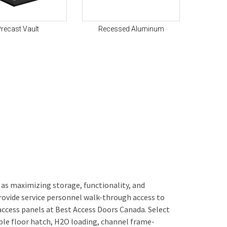
recast Vault
Recessed Aluminum
 as maximizing storage, functionality, and
provide service personnel walk-through access to
 access panels at Best Access Doors Canada. Select
le floor hatch, H2O loading, channel frame-