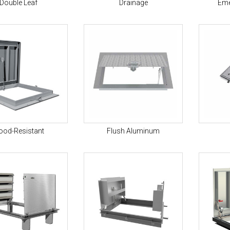
Double Leaf
Drainage
Eme
ood-Resistant
Flush Aluminum