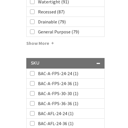
Watertight (91)
Recessed (87)
Drainable (79)
General Purpose (79)
Show More
SKU
BAC-A-FPS-24-24 (1)
BAC-A-FPS-24-36 (1)
BAC-A-FPS-30-30 (1)
BAC-A-FPS-36-36 (1)
BAC-AFL-24-24 (1)
BAC-AFL-24-36 (1)