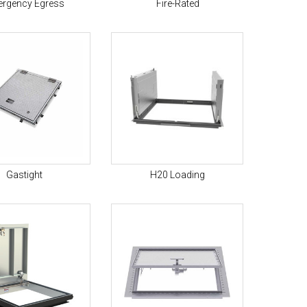
rgency Egress
Fire-Rated
Gastight
H20 Loading