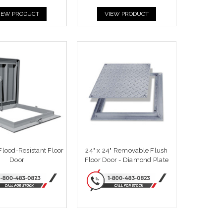
IEW PRODUCT
VIEW PRODUCT
 Flood-Resistant Floor
24" x 24" Removable Flush
Door
Floor Door - Diamond Plate