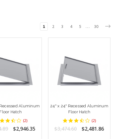
1
2
3
4
5
…
30
" Recessed Aluminum
24" x 24" Recessed Aluminum
Floor Hatch
Floor Hatch
3.5
3.5
(
2
)
(
2
)
star
star
4.89
$2,946.35
$3,474.60
$2,481.86
rating
rating