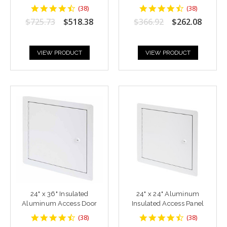
4.6842103
4.6842103
(
38
)
(
38
)
star
star
$725.73
$518.38
$366.92
$262.08
rating
rating
VIEW PRODUCT
VIEW PRODUCT
24" x 36" Insulated
24" x 24" Aluminum
Aluminum Access Door
Insulated Access Panel
4.6842103
4.6842103
(
38
)
(
38
)
star
star