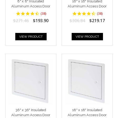
8" x 8" Insulated
16" x 16" Insulated
Aluminum Access Door
Aluminum Access Door
4.6842103
4.6842103
(
38
)
(
38
)
star
star
$271.46
$193.90
$306.84
$219.17
rating
rating
VIEW PRODUCT
VIEW PRODUCT
36" x 36" Insulated
18" x 18" Insulated
Aluminum Access Door
Aluminum Access Door