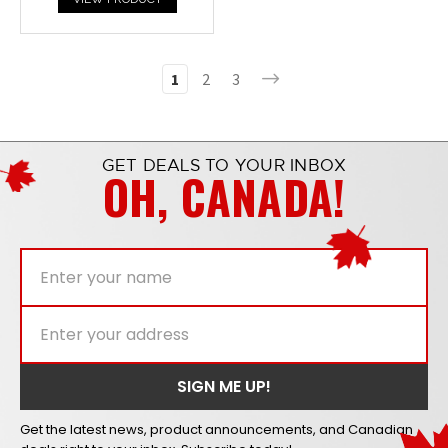
1
2
3
GET DEALS TO YOUR INBOX
OH, CANADA!
Get the latest news, product announcements, and Canadian