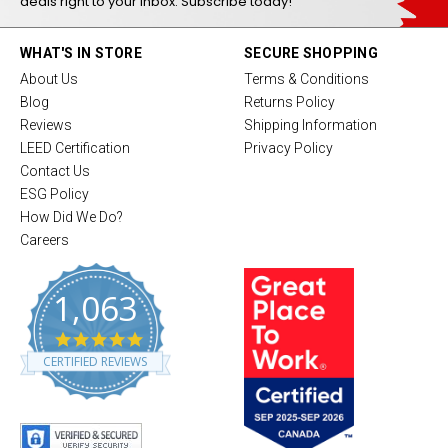
deals right to your inbox. Subscribe today!
WHAT'S IN STORE
SECURE SHOPPING
About Us
Terms & Conditions
Blog
Returns Policy
Reviews
Shipping Information
LEED Certification
Privacy Policy
Contact Us
ESG Policy
How Did We Do?
Careers
1,063
4
.
CERTIFIED REVIEWS
8
s
t
a
r