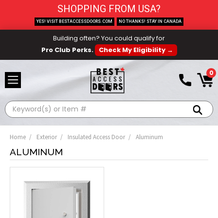
SHOPPING FROM USA?
YES! VISIT BESTACCESSDOORS.COM
NO THANKS! STAY IN CANADA
Building often? You could qualify for
Pro Club Perks.
Check My Eligibility →
0
Search
Home
Exterior
Insulated Access Door
Aluminum
ALUMINUM