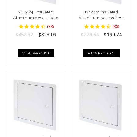
24" x 24" Insulated
12" x 12" Insulated
Aluminum Access Door
Aluminum Access Door
4.6842103
4.6842103
(
38
)
(
38
)
star
star
$452.32
$323.09
$279.64
$199.74
rating
rating
VIEW PRODUCT
VIEW PRODUCT