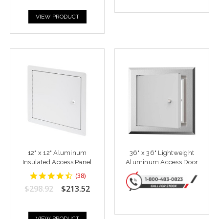
VIEW PRODUCT
12" x 12" Aluminum
36" x 36" Lightweight
Insulated Access Panel
Aluminum Access Door
4.6842103
(
38
)
star
$298.92
$213.52
rating
VIEW PRODUCT