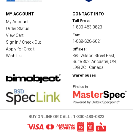
r
a
t
MY ACCOUNT
CONTACT INFO
i
Toll Free:
My Account
n
1-800-483-0823
g
Order Status
Fax:
View Cart
1-888-828-6021
Sign In / Check Out
Apply for Credit
Offices:
385 Wilson Street East,
Wish List
Suite 302, Ancaster, ON,
L9G 2C1 Canada
Warehouses
BUY ONLINE OR CALL :
1-800-483-0823