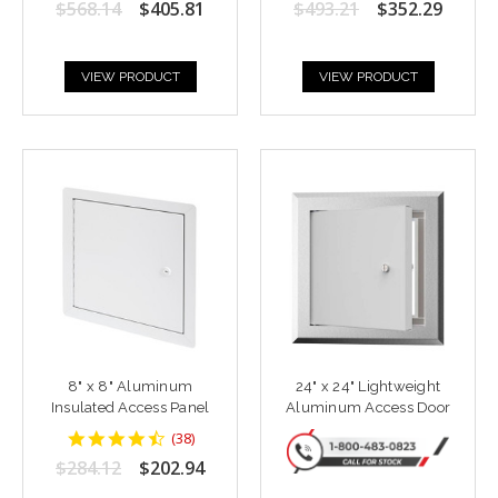
$568.14
$405.81
$493.21
$352.29
rating
rating
VIEW PRODUCT
VIEW PRODUCT
8" x 8" Aluminum
24" x 24" Lightweight
Insulated Access Panel
Aluminum Access Door
4.6842103
(
38
)
star
$284.12
$202.94
rating