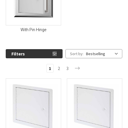
With Pin Hinge
Filters
Sort by:
Bestselling
1
2
3