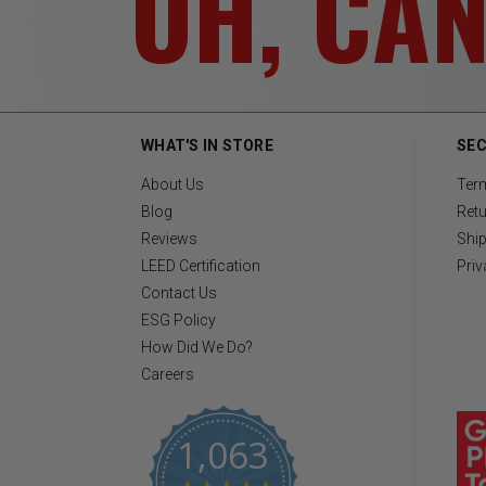
OH, CA
WHAT'S IN STORE
SEC
About Us
Ter
Blog
Retu
Reviews
Ship
LEED Certification
Priv
Contact Us
ESG Policy
How Did We Do?
Careers
1,063