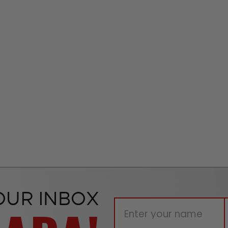
OUR INBOX