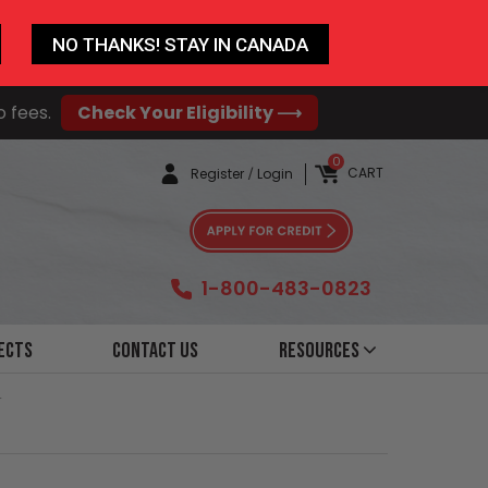
NO THANKS! STAY IN CANADA
o fees.
Check Your Eligibility ⟶
0
CART
Register
/
Login
1-800-483-0823
ects
Contact Us
Resources
r