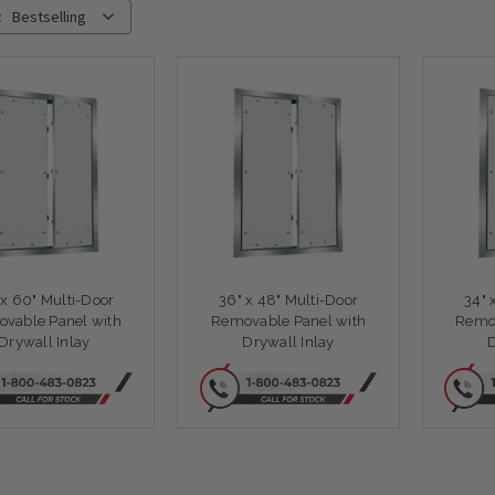
:
Bestselling
 x 60" Multi-Door
36" x 48" Multi-Door
34" 
vable Panel with
Removable Panel with
Remov
Drywall Inlay
Drywall Inlay
D