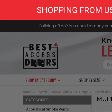
SHOPPING FROM U
Building often? You could already qual
Kn
LE
Shop by Category
Shop by size
Home
Drywall
Drywall with Mud In Flange
Drywall Inlay
MUL
CATEGORIES
Acoustical Smoke Vents