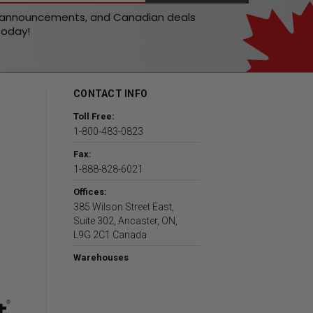
t announcements, and Canadian deals
today!
CONTACT INFO
Toll Free:
1-800-483-0823
Fax:
1-888-828-6021
Offices:
385 Wilson Street East,
Suite 302, Ancaster, ON,
L9G 2C1 Canada
Warehouses