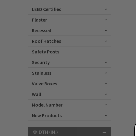
LEED Certified
Plaster
Recessed
Roof Hatches
Safety Posts
Security
Stainless
Valve Boxes
Wall
Model Number
New Products
WIDTH (IN.)