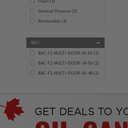
Flush (3)
General Purpose (3)
Removable (3)
SKU
BAC-F2-MULTI-DOOR-30-60 (1)
BAC-F2-MULTI-DOOR-34-50 (1)
BAC-F2-MULTI-DOOR-36-48 (1)
GET DEALS TO Y