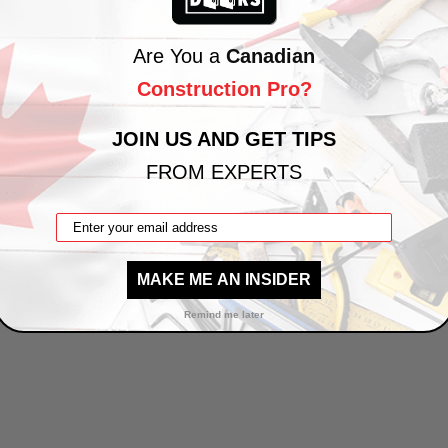
Are You a
Canadian
Construction Pro?
JOIN US AND GET TIPS
FROM EXPERTS
MAKE ME AN INSIDER
Remind me later