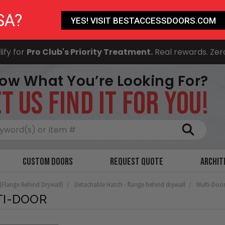
SA?
YES! VISIT BESTACCESSDOORS.COM
ify for
Pro Club's Priority Treatment.
Real rewards. Zer
ow What You’re Looking For?
T US FIND IT FOR YOU!
Search
Custom Doors
Request Quote
Archit
 (Flange Behind Drywall)
Detachable Hatch - flange behind drywall
Multi-Doo
TI-DOOR