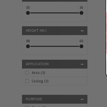
30
36
HEIGHT (IN.)
48
60
APPLICATION
Attic (3)
Ceiling (3)
PURPOSE