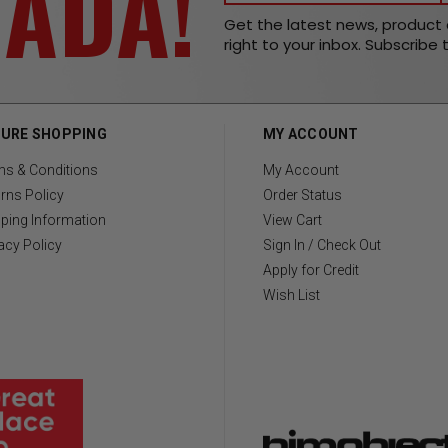
NADA!
Get the latest news, produc
right to your inbox. Subscribe 
URE SHOPPING
MY ACCOUNT
ms & Conditions
My Account
rns Policy
Order Status
ping Information
View Cart
acy Policy
Sign In / Check Out
Apply for Credit
Wish List