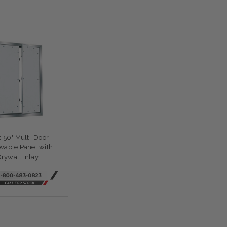
x 50" Multi-Door
able Panel with
rywall Inlay