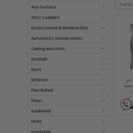
Sort by
Any Surface
Attic Ladders
Door Louvre & Window Kits
Automatic Smoke Vents
Ceiling and Attic
Drywall
Duct
Exterior
30"
Remo
Fire-Rated
Floor
Gasketed
HVAC
Insulated