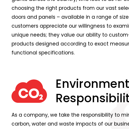
choosing the right products from our vast sele
doors and panels – available in a range of sizes
customers appreciate our willingness to exami
unique needs; they value our ability to cust
products designed according to exact meas
functional specifications.
Environment
Responsibilit
As a company, we take the responsibility to mi
carbon, water and waste impacts of our busines