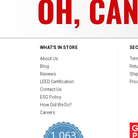
OH, CA
WHAT'S IN STORE
SEC
About Us
Ter
Blog
Retu
Reviews
Ship
LEED Certification
Priv
Contact Us
ESG Policy
How Did We Do?
Careers
1,063