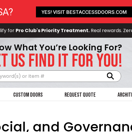
SA?
YES! VISIT BESTACCESSDOORS.COM
ify for
Pro Club's Priority Treatment.
Real rewards. Zer
ow What You’re Looking For?
T US FIND IT FOR YOU!
Search
Custom Doors
Request Quote
Archit
cial, and Governan