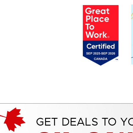
GET DEALS TO Y