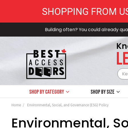
SHOPPING FROM U
Building often? You could already qual
Kn
LE
Shop by Category
Shop by size
Home
Environmental, Social, and Governance (ESG) Policy
Environmental, So