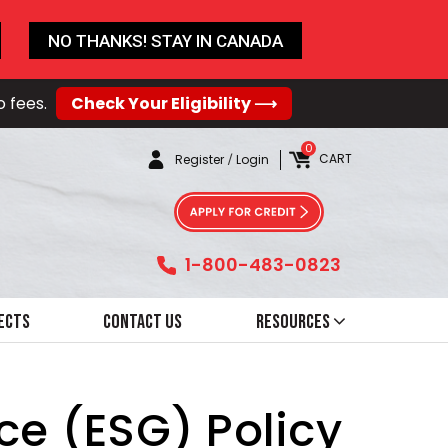
NO THANKS! STAY IN CANADA
o fees.
Check Your Eligibility ⟶
0
CART
Register
/
Login
1-800-483-0823
ects
Contact Us
Resources
ce (ESG) Policy