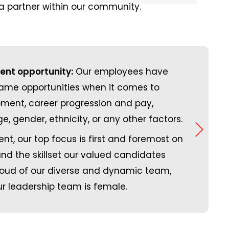
 partner within our community.
nt opportunity:
Our employees have
ing trailer space with
Employee
same opportunities when it comes to
aded in the same
Carbon footprint reduction:
very comp
O
ment, career progression and pay,
 CO2 emissions by
work remotely, eliminating t
dental, vi
e, gender, ethnicity, or any other factors.
the road. We have
addition, we have significan
In additi
nt, our top focus is first and foremost on
jobs are being
of water, electricity, paper a
meditatio
 and the skillset our valued candidates
ness meetings
operating a part of our busine
activitie
roud of our diverse and dynamic team,
ually as well.
reviews f
r leadership team is female.