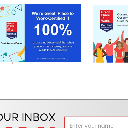
OUR INBOX