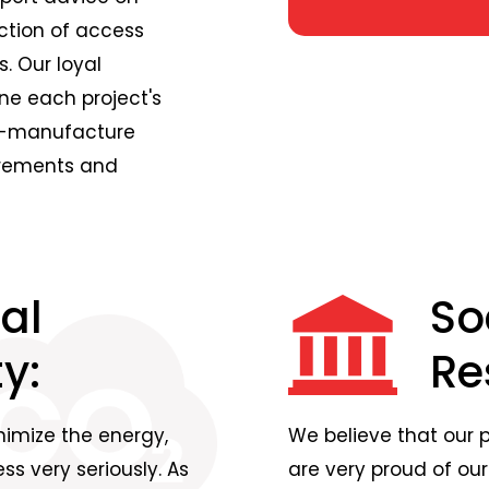
ction of access
. Our loyal
ne each project's
om-manufacture
urements and
al
So
y:
Re
nimize the energy,
We believe that our 
s very seriously. As
are very proud of our