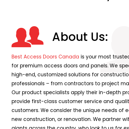
About Us:
Best Access Doors Canada
is your most trust
for premium access doors and panels. We speci
high-end, customized solutions for constructio
professionals – from contractors to project ma
Our product specialists apply their in-depth p
provide first-class customer service and qualit
customers. We consider the unique needs of ea
new construction, or renovation. We partner wi
giants across the country, who look to us for e