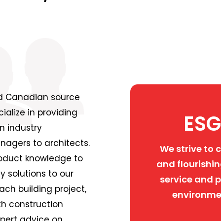
ed Canadian source
alize in providing
ESG
n industry
nagers to architects.
We strive to 
roduct knowledge to
and flourishin
y solutions to our
service and p
ch building project,
environme
th construction
xpert advice on