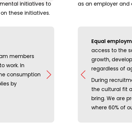
ental initiatives to
as an employer and a
on these initiatives.
Equal employme
Greenhouse gas emissions:
By shar
access to the 
team members
s of October 2023, we are Great
other shippers whose freight is he
growth, develop
o work. In
. It is such an honour for our
general direction, we are lowering
regardless of ag
 the consumption
zed in this way, and it is a
reducing the number of trucks on 
During recruitme
lies by
derful culture that we have and
virtually no business travel as our 
the cultural fit
performed virtually and most busi
bring. We are p
internally and externally happen virt
where 60% of ou