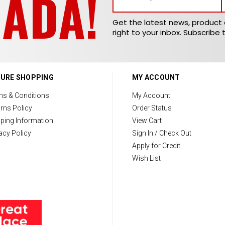
NADA!
Get the latest news, produc
right to your inbox. Subscribe 
URE SHOPPING
MY ACCOUNT
ms & Conditions
My Account
rns Policy
Order Status
ping Information
View Cart
acy Policy
Sign In / Check Out
Apply for Credit
Wish List