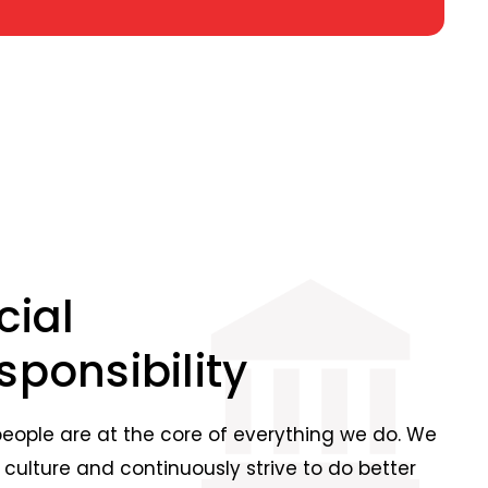
cial
sponsibility
people are at the core of everything we do. We
 culture and continuously strive to do better