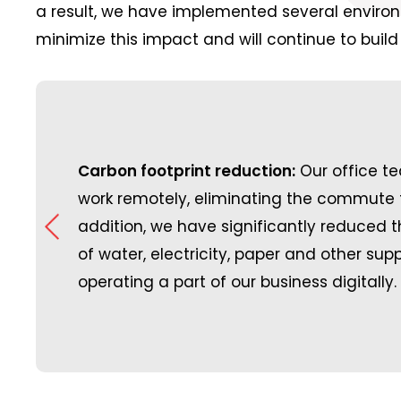
a result, we have implemented several environm
minimize this impact and will continue to build 
space with
upporting our community,
same
Carbon footprint reduction:
Great Place to Work:
Our office 
A
ething that we are
ns by
work remotely, eliminating the commute t
Place to Work certified
have rolled out a sponsorship
 have
addition, we have significantly reduced
company to be recogni
ganized sports and
g
of water, electricity, paper and other supp
testament to the won
which both our customers and
gs
operating a part of our business digitally.
continue to build.
.