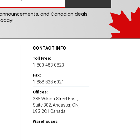
t announcements, and Canadian deals
today!
CONTACT INFO
Toll Free:
1-800-483-0823
Fax:
1-888-828-6021
Offices:
385 Wilson Street East,
Suite 302, Ancaster, ON,
L9G 2C1 Canada
Warehouses