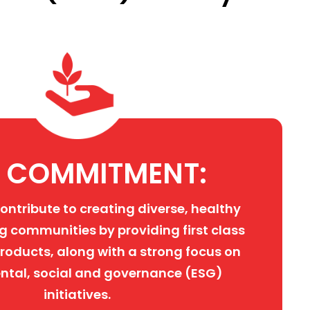
 COMMITMENT:
contribute to creating diverse, healthy
g communities by providing first class
roducts, along with a strong focus on
ntal, social and governance (ESG)
initiatives.