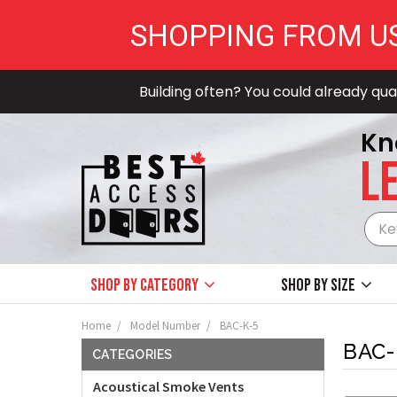
SHOPPING FROM U
Building often? You could already qual
Kn
LE
Shop by Category
Shop by size
Home
Model Number
BAC-K-5
BAC-
CATEGORIES
Acoustical Smoke Vents