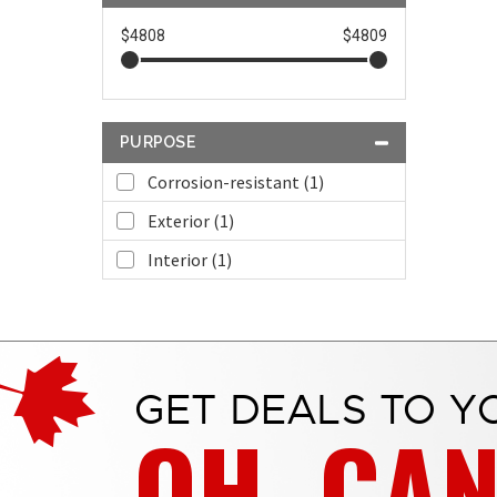
$4808
$4809
PURPOSE
Corrosion-resistant (1)
Exterior (1)
Interior (1)
GET DEALS TO Y
OH, CA