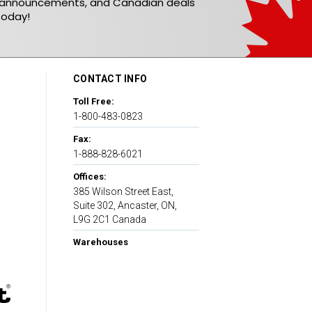
t announcements, and Canadian deals
today!
CONTACT INFO
Toll Free:
1-800-483-0823
Fax:
1-888-828-6021
Offices:
385 Wilson Street East,
Suite 302, Ancaster, ON,
L9G 2C1 Canada
Warehouses