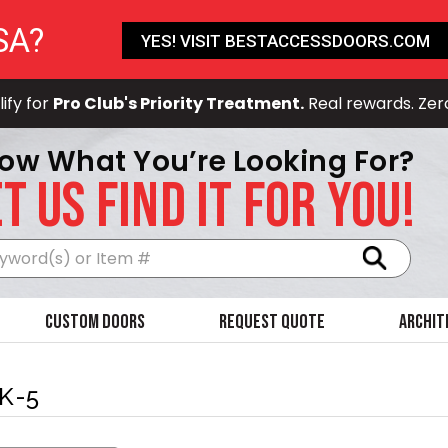
SA?
YES! VISIT BESTACCESSDOORS.COM
ify for
Pro Club's Priority Treatment.
Real rewards. Zer
ow What You’re Looking For?
T US FIND IT FOR YOU!
Search
Custom Doors
Request Quote
Archit
K-5