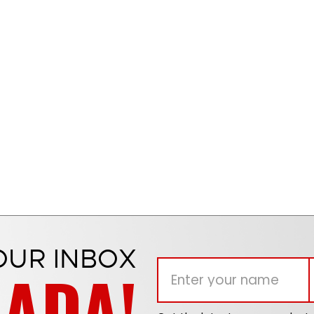
OUR INBOX
NADA!