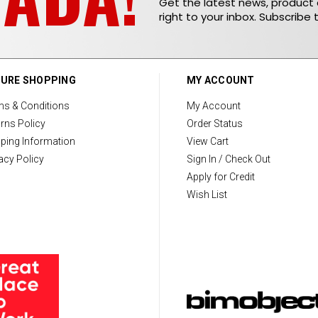
Get the latest news, produc
right to your inbox. Subscribe 
URE SHOPPING
MY ACCOUNT
ms & Conditions
My Account
rns Policy
Order Status
ping Information
View Cart
acy Policy
Sign In / Check Out
Apply for Credit
Wish List