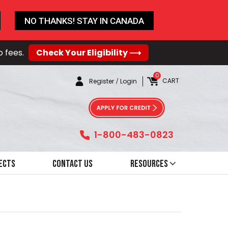
NO THANKS! STAY IN CANADA
o fees.
Check Your Eligibility ⟶
0
CART
Register
/
Login
1-800-483-0823
ects
Contact Us
Resources