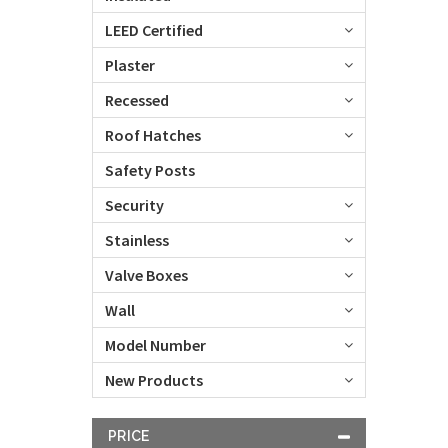
LEED Certified
Plaster
Recessed
Roof Hatches
Safety Posts
Security
Stainless
Valve Boxes
Wall
Model Number
New Products
PRICE