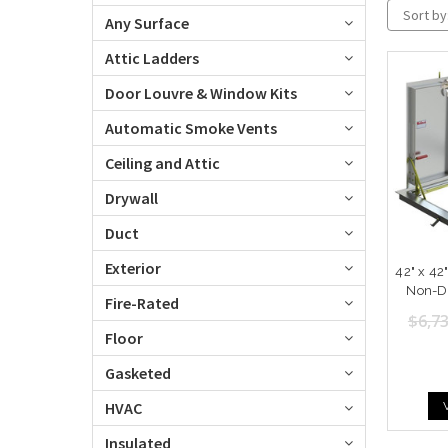
Sort by
Any Surface
Attic Ladders
Door Louvre & Window Kits
Automatic Smoke Vents
Ceiling and Attic
Drywall
Duct
Exterior
42" x 4
Non-Dr
Fire-Rated
$6,73
Floor
Gasketed
HVAC
Insulated