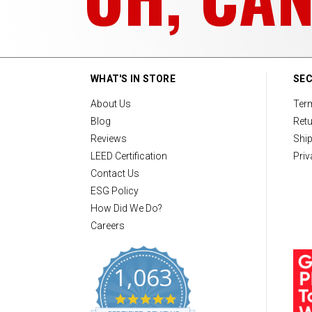
WHAT'S IN STORE
SEC
About Us
Ter
Blog
Retu
Reviews
Ship
LEED Certification
Priv
Contact Us
ESG Policy
How Did We Do?
Careers
1,063
4
.