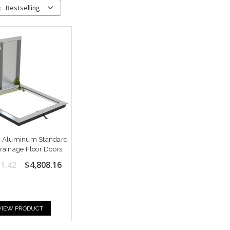
:
Bestselling
2" Aluminum Standard
ainage Floor Doors
1.42
$4,808.16
VIEW PRODUCT