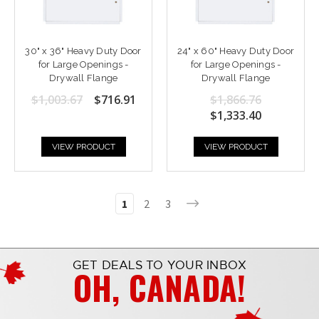
30" x 36" Heavy Duty Door
24" x 60" Heavy Duty Door
for Large Openings -
for Large Openings -
Drywall Flange
Drywall Flange
$1,003.67
$716.91
$1,866.76
$1,333.40
VIEW PRODUCT
VIEW PRODUCT
1
2
3
GET DEALS TO YOUR INBOX
OH, CANADA!