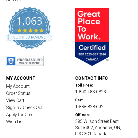
1,063
4
.
CERTIFIED REVIEWS
8
s
t
a
r
r
a
t
MY ACCOUNT
CONTACT INFO
i
Toll Free:
My Account
n
1-800-483-0823
g
Order Status
Fax:
View Cart
1-888-828-6021
Sign In / Check Out
Apply for Credit
Offices:
385 Wilson Street East,
Wish List
Suite 302, Ancaster, ON,
L9G 2C1 Canada