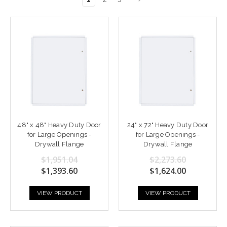
48" x 48" Heavy Duty Door
24" x 72" Heavy Duty Door
for Large Openings -
for Large Openings -
Drywall Flange
Drywall Flange
$1,951.04
$2,273.60
$1,393.60
$1,624.00
VIEW PRODUCT
VIEW PRODUCT