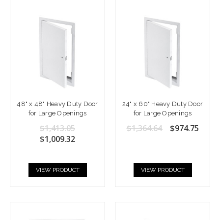
48" x 48" Heavy Duty Door
24" x 60" Heavy Duty Door
for Large Openings
for Large Openings
$1,413.05
$1,364.64
$974.75
$1,009.32
VIEW PRODUCT
VIEW PRODUCT