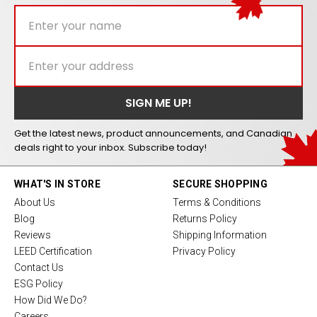
Get the latest news, product announcements, and Canadian
deals right to your inbox. Subscribe today!
WHAT'S IN STORE
SECURE SHOPPING
About Us
Terms & Conditions
Blog
Returns Policy
Reviews
Shipping Information
LEED Certification
Privacy Policy
Contact Us
ESG Policy
How Did We Do?
Careers