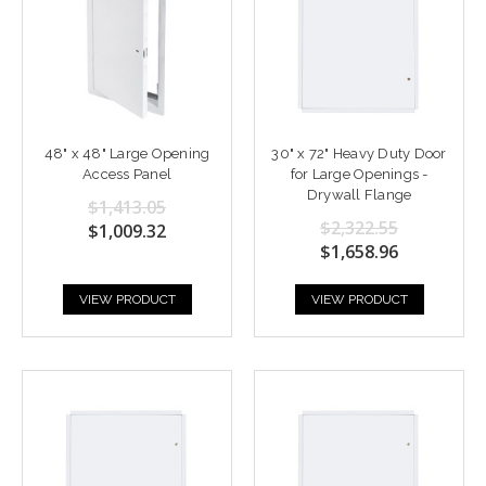
48" x 48" Large Opening
30" x 72" Heavy Duty Door
Access Panel
for Large Openings -
Drywall Flange
$1,413.05
$2,322.55
$1,009.32
$1,658.96
VIEW PRODUCT
VIEW PRODUCT