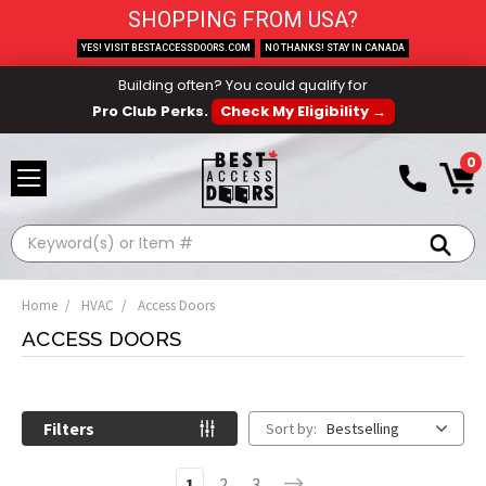
SHOPPING FROM USA?
YES! VISIT BESTACCESSDOORS.COM
NO THANKS! STAY IN CANADA
Building often? You could qualify for
Pro Club Perks.
Check My Eligibility →
0
Search
Home
HVAC
Access Doors
ACCESS DOORS
Filters
Sort by:
Bestselling
1
2
3