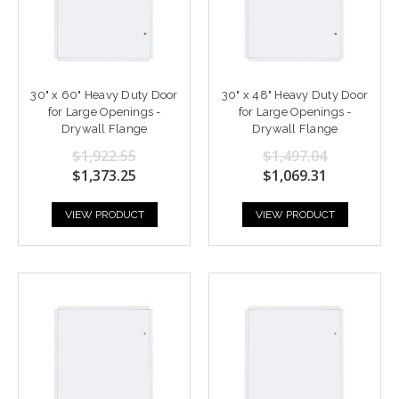
30" x 60" Heavy Duty Door
30" x 48" Heavy Duty Door
for Large Openings -
for Large Openings -
Drywall Flange
Drywall Flange
$1,922.55
$1,497.04
$1,373.25
$1,069.31
VIEW PRODUCT
VIEW PRODUCT