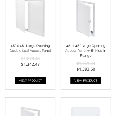
48" x 48" Large Opening
48" x 48" Large Opening
Double Leaf Access Panel
Access Panel with Mud In
Flange
$1,879.46
$1,951.04
$1,342.47
$1,393.60
VIEW PRODUCT
VIEW PRODUCT