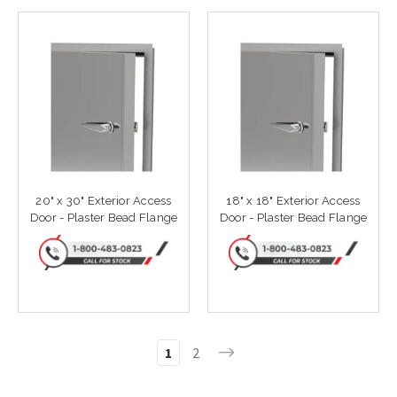
20" x 30" Exterior Access
18" x 18" Exterior Access
Door - Plaster Bead Flange
Door - Plaster Bead Flange
1
2