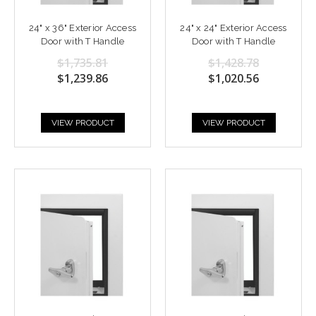
24" x 36" Exterior Access
24" x 24" Exterior Access
Door with T Handle
Door with T Handle
$1,735.81
$1,428.78
$1,239.86
$1,020.56
VIEW PRODUCT
VIEW PRODUCT