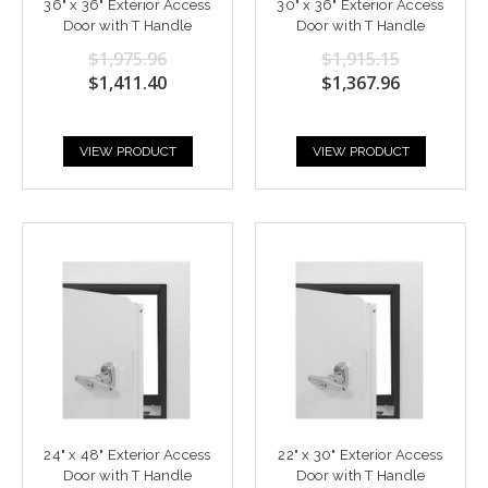
36" x 36" Exterior Access
30" x 36" Exterior Access
Door with T Handle
Door with T Handle
$1,975.96
$1,915.15
$1,411.40
$1,367.96
VIEW PRODUCT
VIEW PRODUCT
24" x 48" Exterior Access
22" x 30" Exterior Access
Door with T Handle
Door with T Handle