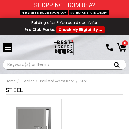
SHOPPING FROM USA?
YES! VISIT BESTACCESSDOORS.COM
NO THANKS! STAY IN CANADA
Building often? You could qualify for
Pro Club Perks.
Check My Eligibility →
0
Search
Home
Exterior
Insulated Access Door
Steel
STEEL