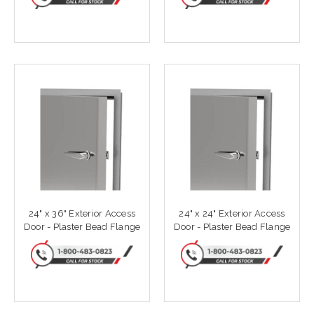
24" x 36" Exterior Access
24" x 24" Exterior Access
Door - Plaster Bead Flange
Door - Plaster Bead Flange