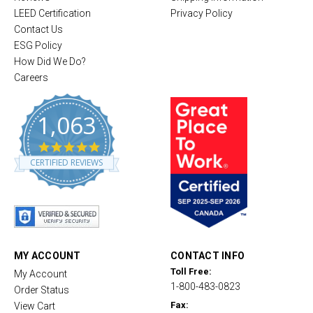
LEED Certification
Privacy Policy
Contact Us
ESG Policy
How Did We Do?
Careers
1,063
4
.
CERTIFIED REVIEWS
8
s
t
a
r
r
a
t
MY ACCOUNT
CONTACT INFO
i
Toll Free:
My Account
n
1-800-483-0823
g
Order Status
Fax:
View Cart