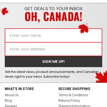
GET DEALS TO YOUR INBOX
OH, CANADA!
Get the latest news, product announcements, and Canadian
deals right to your inbox. Subscribe today!
WHAT'S IN STORE
SECURE SHOPPING
About Us
Terms & Conditions
Blog
Returns Policy
Reviews
Shipping Information