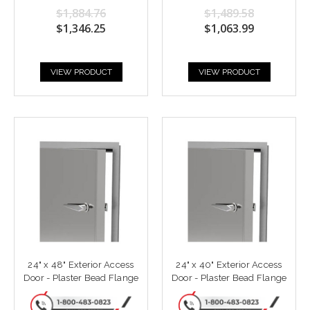
$1,884.76
$1,489.58
$1,346.25
$1,063.99
VIEW PRODUCT
VIEW PRODUCT
24" x 48" Exterior Access
24" x 40" Exterior Access
Door - Plaster Bead Flange
Door - Plaster Bead Flange