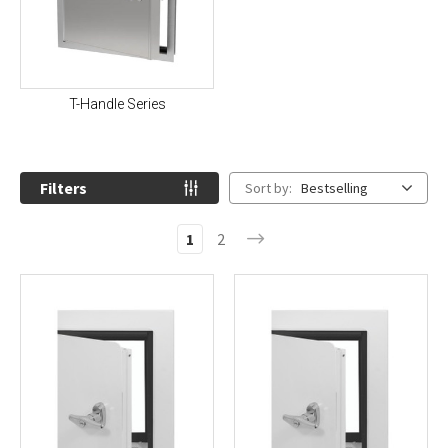
T-Handle Series
Filters
Sort by:
Bestselling
1
2