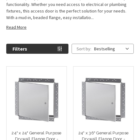
functionality. Whether you need access to electrical or plumbing
fixtures, this access door is the perfect solution for your needs.
With a mud-in, beaded flange, easy installatio...
Read More
Filters
Sort by:
Bestselling
24" x 24" General Purpose
24" x 36" General Purpose
Drywall Flange Door -
Drywall Flange Door -