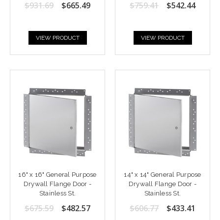
$931.69
$665.49
$759.41
$542.44
VIEW PRODUCT
VIEW PRODUCT
16" x 16" General Purpose
14" x 14" General Purpose
Drywall Flange Door -
Drywall Flange Door -
Stainless St.
Stainless St.
$675.59
$482.57
$606.77
$433.41