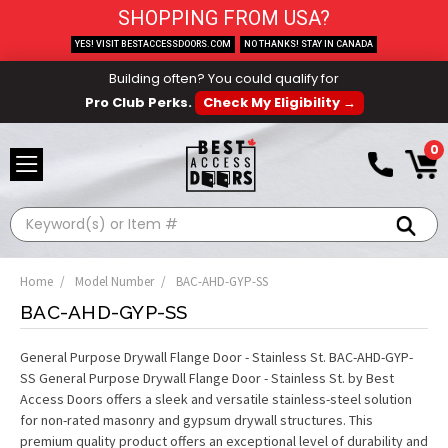
SHOPPING FROM USA?
YES! VISIT BESTACCESSDOORS.COM
NO THANKS! STAY IN CANADA
Building often? You could qualify for
Pro Club Perks.
Check My Eligibility →
0
Search
Home
Model Number
BAC-AHD-GYP-SS
BAC-AHD-GYP-SS
General Purpose Drywall Flange Door - Stainless St. BAC-AHD-GYP-
SS General Purpose Drywall Flange Door - Stainless St. by Best
Access Doors offers a sleek and versatile stainless-steel solution
for non-rated masonry and gypsum drywall structures. This
premium quality product offers an exceptional level of durability and