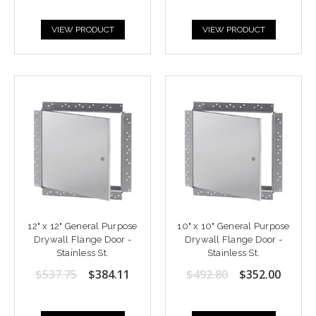
VIEW PRODUCT
VIEW PRODUCT
12" x 12" General Purpose
10" x 10" General Purpose
Drywall Flange Door -
Drywall Flange Door -
Stainless St.
Stainless St.
$537.75
$384.11
$492.80
$352.00