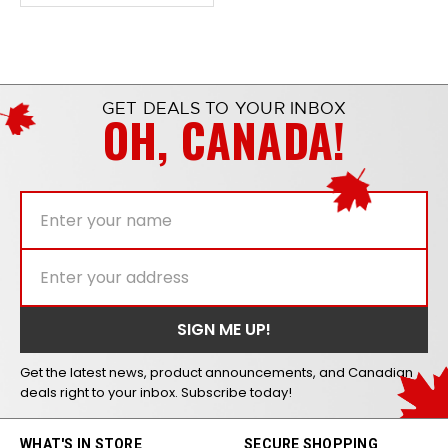
GET DEALS TO YOUR INBOX
OH, CANADA!
Get the latest news, product announcements, and Canadian
deals right to your inbox. Subscribe today!
WHAT'S IN STORE
SECURE SHOPPING