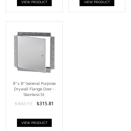
VIEW PRODUCT
VIEW PRODUCT
8" x 8" General Purpose
Drywall Flange Door -
Stainless St.
$442.13
$315.81
VIEW PRODUCT