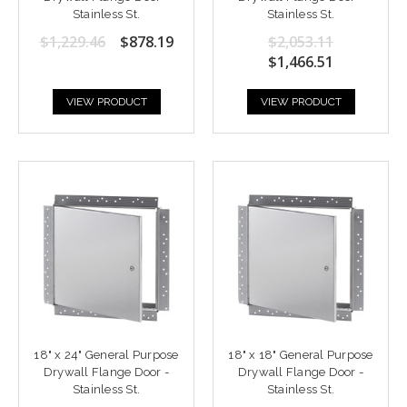
Stainless St.
Stainless St.
$1,229.46
$878.19
$2,053.11
$1,466.51
VIEW PRODUCT
VIEW PRODUCT
18" x 24" General Purpose
18" x 18" General Purpose
Drywall Flange Door -
Drywall Flange Door -
Stainless St.
Stainless St.