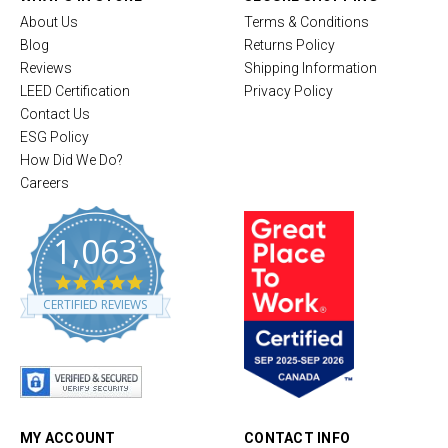
About Us
Terms & Conditions
Blog
Returns Policy
Reviews
Shipping Information
LEED Certification
Privacy Policy
Contact Us
ESG Policy
How Did We Do?
Careers
1,063
4
.
CERTIFIED REVIEWS
8
s
t
a
r
r
a
t
MY ACCOUNT
CONTACT INFO