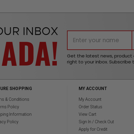
OUR INBOX
NADA!
Get the latest news, produc
right to your inbox. Subscribe 
URE SHOPPING
MY ACCOUNT
ms & Conditions
My Account
rns Policy
Order Status
ping Information
View Cart
acy Policy
Sign In / Check Out
Apply for Credit