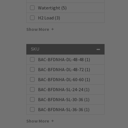
Watertight (5)
H2 Load (3)
Show More
SKU
BAC-BFDNHA-DL-48-48 (1)
BAC-BFDNHA-DL-48-72 (1)
BAC-BFDNHA-DL-60-60 (1)
BAC-BFDNHA-SL-24-24 (1)
BAC-BFDNHA-SL-30-36 (1)
BAC-BFDNHA-SL-36-36 (1)
Show More