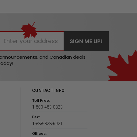
t announcements, and Canadian deals
today!
CONTACT INFO
Toll Free:
1-800-483-0823
Fax:
1-888-828-6021
Offices: