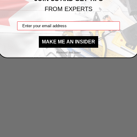
FROM EXPERTS
1
2
MAKE ME AN INSIDER
Remind me later