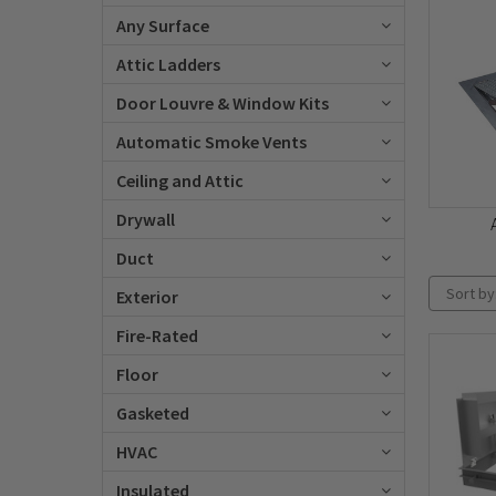
Any Surface
Attic Ladders
Door Louvre & Window Kits
Automatic Smoke Vents
Ceiling and Attic
Drywall
Duct
Sort by
Exterior
Fire-Rated
Floor
Gasketed
HVAC
Insulated