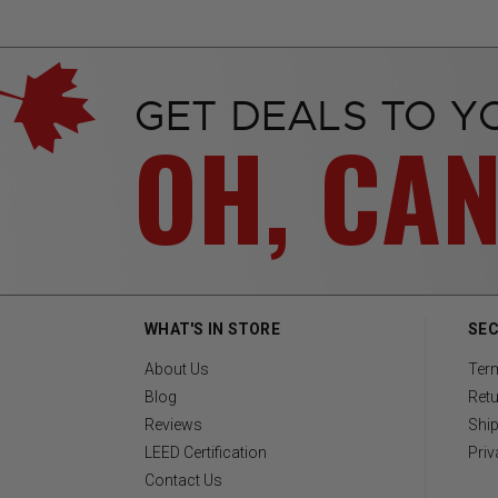
GET DEALS TO Y
OH, CA
WHAT'S IN STORE
SEC
About Us
Ter
Blog
Retu
Reviews
Ship
LEED Certification
Priv
Contact Us