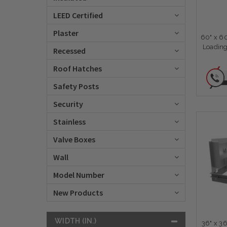
LEED Certified
Plaster
60" x 6
Loading
Recessed
Roof Hatches
Safety Posts
Security
Stainless
Valve Boxes
Wall
Model Number
New Products
WIDTH (IN.)
36" x 3