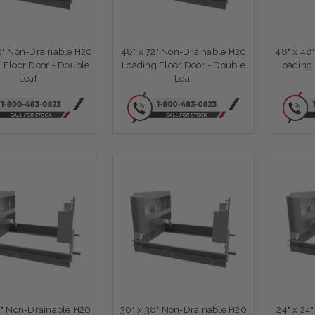
0" Non-Drainable H20
48" x 72" Non-Drainable H20
48" x 48
 Floor Door - Double
Loading Floor Door - Double
Loading 
Leaf
Leaf
6" Non-Drainable H20
30" x 36" Non-Drainable H20
24" x 24