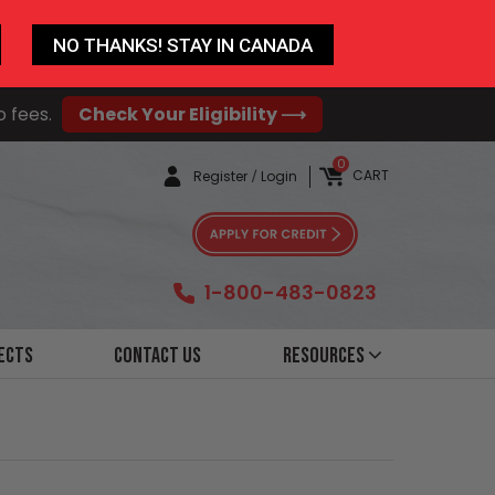
NO THANKS! STAY IN CANADA
o fees.
Check Your Eligibility ⟶
0
CART
Register
/
Login
1-800-483-0823
ects
Contact Us
Resources