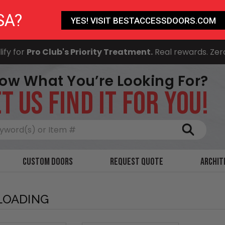
SA?
YES! VISIT BESTACCESSDOORS.COM
ify for
Pro Club's Priority Treatment.
Real rewards. Zer
ow What You’re Looking For?
T US FIND IT FOR YOU!
Search
Custom Doors
Request Quote
Archit
LOADING