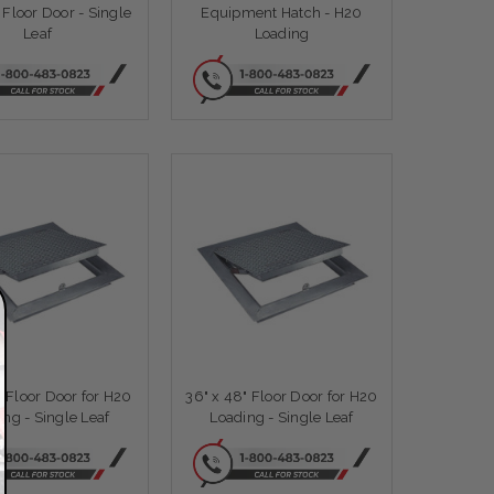
Floor Door - Single
Equipment Hatch - H20
Leaf
Loading
" Floor Door for H20
36" x 48" Floor Door for H20
ing - Single Leaf
Loading - Single Leaf