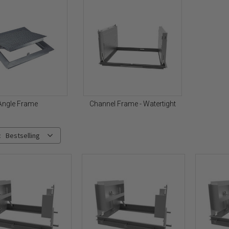
Angle Frame
Channel Frame - Watertight
:
Bestselling