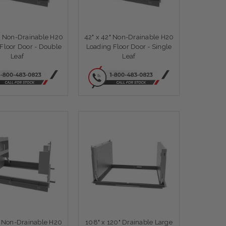
" Non-Drainable H20
42" x 42" Non-Drainable H20
Floor Door - Double
Loading Floor Door - Single
Leaf
Leaf
" Non-Drainable H20
108" x 120" Drainable Large