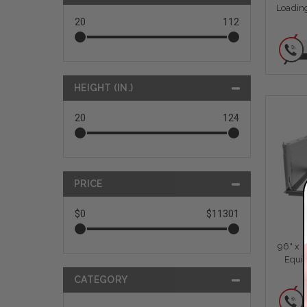
Loading
20
112
HEIGHT (IN.)
20
124
PRICE
$0
$11301
96" x 
Equi
CATEGORY