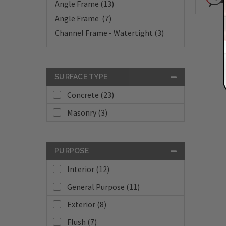
Angle Frame (13)
Angle Frame (7)
Channel Frame - Watertight (3)
SURFACE TYPE
Concrete (23)
Masonry (3)
PURPOSE
Interior (12)
General Purpose (11)
Exterior (8)
Flush (7)