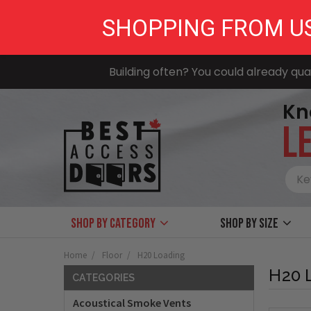
SHOPPING FROM U
Building often? You could already qual
Kn
LE
Shop by Category
Shop by size
Home
Floor
H20 Loading
H20 
CATEGORIES
Acoustical Smoke Vents