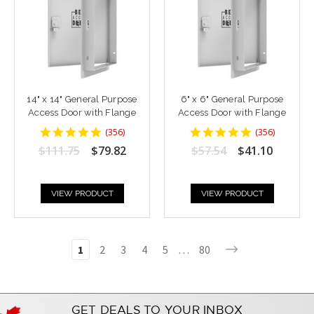
14" x 14" General Purpose
6" x 6" General Purpose
Access Door with Flange
Access Door with Flange
4.8764043
4.8764043
(
356
)
(
356
)
star
star
$111.75
$79.82
$57.54
$41.10
rating
rating
VIEW PRODUCT
VIEW PRODUCT
1
2
3
4
5
…
80
GET DEALS TO YOUR INBOX