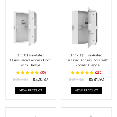
8" x 8 Fire-Rated
24" x 24" Fire-Rated
Uninsulated Access Door
Insulated Access Door with
with Flange
Exposed Flange
4.818182
4.8448277
(
55
)
(
232
)
star
star
$309.22
$220.87
$814.68
$581.92
rating
rating
VIEW PRODUCT
VIEW PRODUCT