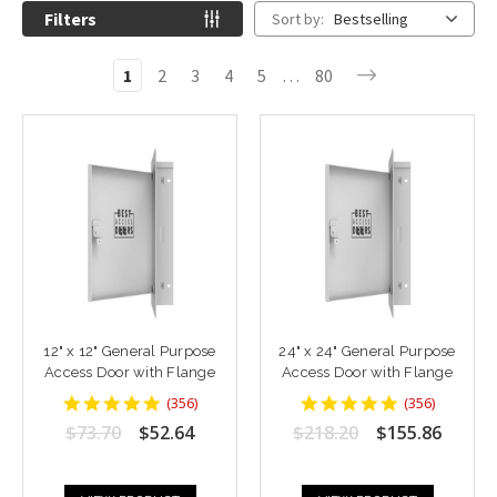
Filters
Sort by:
Bestselling
1
2
3
4
5
…
80
12" x 12" General Purpose
24" x 24" General Purpose
Access Door with Flange
Access Door with Flange
4.8764043
4.8764043
(
356
)
(
356
)
star
star
$73.70
$52.64
$218.20
$155.86
rating
rating