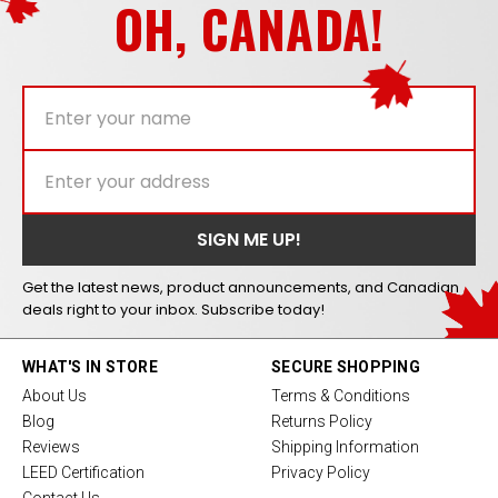
OH, CANADA!
Get the latest news, product announcements, and Canadian
deals right to your inbox. Subscribe today!
WHAT'S IN STORE
SECURE SHOPPING
About Us
Terms & Conditions
Blog
Returns Policy
Reviews
Shipping Information
LEED Certification
Privacy Policy