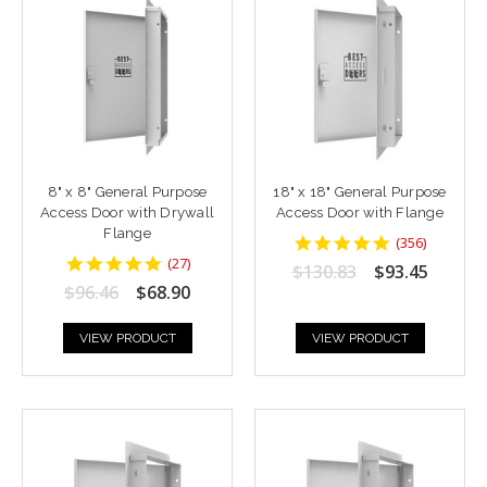
8" x 8" General Purpose
18" x 18" General Purpose
Access Door with Drywall
Access Door with Flange
Flange
4.8764043
(
356
)
star
4.7777777
(
27
)
$130.83
$93.45
rating
star
$96.46
$68.90
rating
VIEW PRODUCT
VIEW PRODUCT