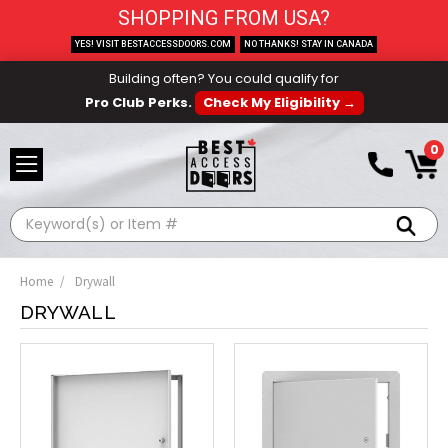
SHOPPING FROM USA?
YES! VISIT BESTACCESSDOORS.COM
NO THANKS! STAY IN CANADA
Building often? You could qualify for
Pro Club Perks.
Check My Eligibility →
0
Search
Home
Drywall
DRYWALL