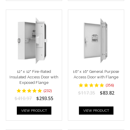
12" x 12" Fire-Rated
16" x 16" General Purpose
Insulated Access Door with
Access Door with Flange
Exposed Flange
4.8764043
(
356
)
star
4.8448277
(
232
)
$117.35
$83.82
rating
star
$410.97
$293.55
rating
VIEW PRODUCT
VIEW PRODUCT