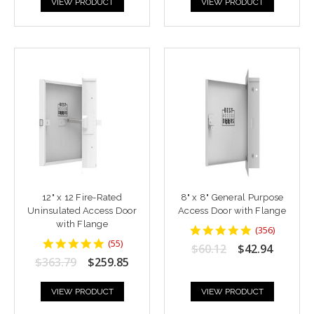
VIEW PRODUCT
VIEW PRODUCT
12" x 12 Fire-Rated
8" x 8" General Purpose
Uninsulated Access Door
Access Door with Flange
with Flange
4.8764043
(
356
)
star
4.818182
(
55
)
$60.12
$42.94
rating
star
$363.79
$259.85
rating
VIEW PRODUCT
VIEW PRODUCT