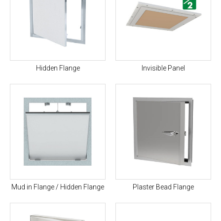
Hidden Flange
Invisible Panel
Mud in Flange / Hidden Flange
Plaster Bead Flange