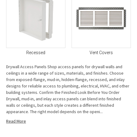
Recessed
Vent Covers
Drywall Access Panels Shop access panels for drywall walls and
ceilings in a wide range of sizes, materials, and finishes. Choose
from exposed-flange, mud-in, hidden-flange, recessed, and inlay
designs for reliable access to plumbing, electrical, HVAC, and other
building systems. Confirm the Finished Look Before You Order
Drywall, mud-in, and inlay access panels can blend into finished
walls or ceilings, but each style creates a different finished
appearance. The right model depends on the openi...
Read More