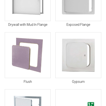
Drywall with Mud In Flange
Exposed Flange
Flush
Gypsum