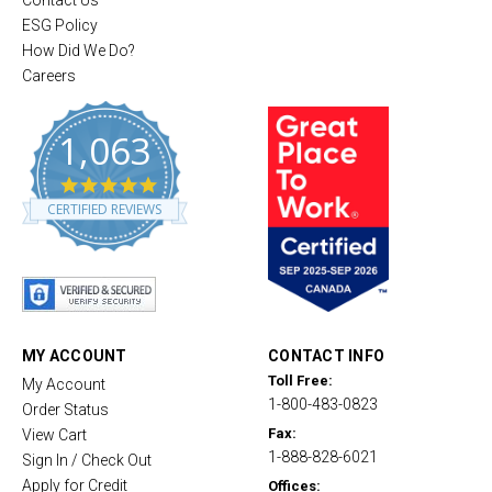
Contact Us
ESG Policy
How Did We Do?
Careers
1,063
4
.
CERTIFIED REVIEWS
8
s
t
a
r
r
a
t
MY ACCOUNT
CONTACT INFO
i
Toll Free:
My Account
n
1-800-483-0823
g
Order Status
Fax:
View Cart
1-888-828-6021
Sign In / Check Out
Apply for Credit
Offices: