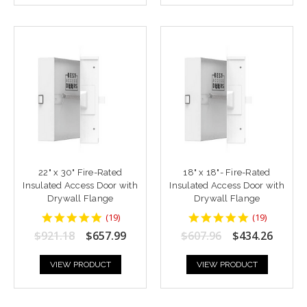
22" x 30" Fire-Rated
18" x 18"- Fire-Rated
Insulated Access Door with
Insulated Access Door with
Drywall Flange
Drywall Flange
4.9473686
4.9473686
(
19
)
(
19
)
star
star
$921.18
$657.99
$607.96
$434.26
rating
rating
VIEW PRODUCT
VIEW PRODUCT