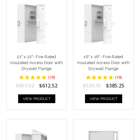
22" x 22"- Fire-Rated
16" x 16"- Fire-Rated
Insulated Access Door with
Insulated Access Door with
Drywall Flange
Drywall Flange
4.9473686
4.9473686
(
19
)
(
19
)
star
star
$857.52
$612.52
$539.35
$385.25
rating
rating
VIEW PRODUCT
VIEW PRODUCT