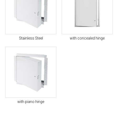
Stainless Steel
with concealed hinge
with piano hinge