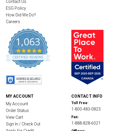
Contact Us
ESG Policy
How Did We Do?
Careers
1,063
4
.
CERTIFIED REVIEWS
8
s
t
a
r
r
a
t
MY ACCOUNT
CONTACT INFO
i
Toll Free:
My Account
n
1-800-483-0823
g
Order Status
Fax:
View Cart
1-888-828-6021
Sign In / Check Out
Apply for Credit
Offices: