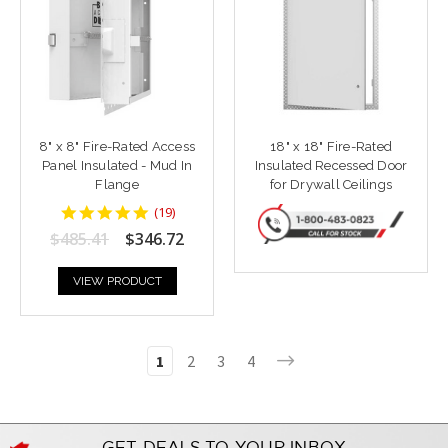
8" x 8" Fire-Rated Access
18" x 18" Fire-Rated
Panel Insulated - Mud In
Insulated Recessed Door
Flange
for Drywall Ceilings
4.9473686
(
19
)
star
$485.41
$346.72
rating
VIEW PRODUCT
1
2
3
4
GET DEALS TO YOUR INBOX