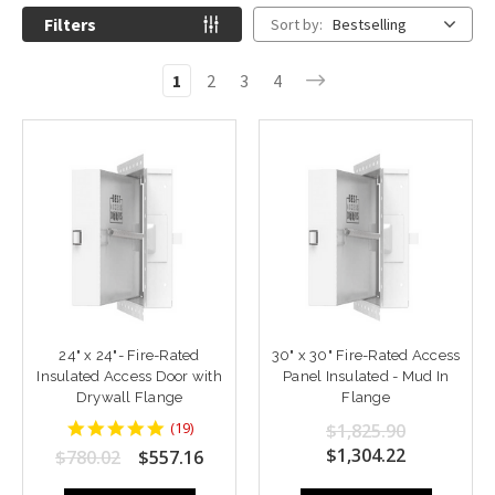
Filters
Sort by:
Bestselling
1
2
3
4
24" x 24"- Fire-Rated
30" x 30" Fire-Rated Access
Insulated Access Door with
Panel Insulated - Mud In
Drywall Flange
Flange
4.9473686
(
19
)
$1,825.90
star
$1,304.22
$780.02
$557.16
rating