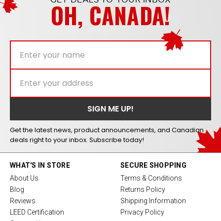
OH, CANADA!
Get the latest news, product announcements, and Canadian
deals right to your inbox. Subscribe today!
WHAT'S IN STORE
SECURE SHOPPING
About Us
Terms & Conditions
Blog
Returns Policy
Reviews
Shipping Information
LEED Certification
Privacy Policy