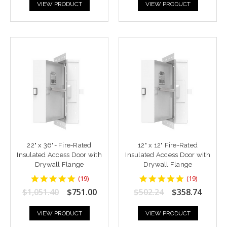
VIEW PRODUCT
VIEW PRODUCT
22" x 36"- Fire-Rated
12" x 12" Fire-Rated
Insulated Access Door with
Insulated Access Door with
Drywall Flange
Drywall Flange
4.9473686
4.9473686
(
19
)
(
19
)
star
star
$1,051.40
$751.00
$502.24
$358.74
rating
rating
VIEW PRODUCT
VIEW PRODUCT