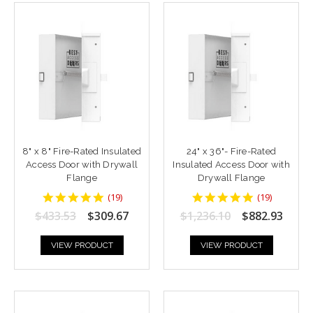
8" x 8" Fire-Rated Insulated
24" x 36"- Fire-Rated
Access Door with Drywall
Insulated Access Door with
Flange
Drywall Flange
4.9473686
4.9473686
(
19
)
(
19
)
star
star
$433.53
$309.67
$1,236.10
$882.93
rating
rating
VIEW PRODUCT
VIEW PRODUCT