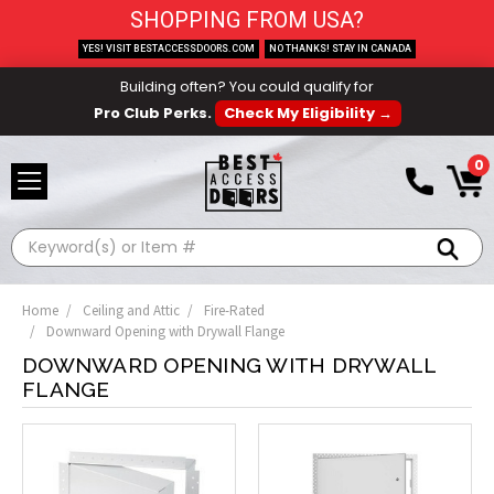
SHOPPING FROM USA?
YES! VISIT BESTACCESSDOORS.COM
NO THANKS! STAY IN CANADA
Building often? You could qualify for
Pro Club Perks.
Check My Eligibility →
0
Search
Home
Ceiling and Attic
Fire-Rated
Downward Opening with Drywall Flange
DOWNWARD OPENING WITH DRYWALL
FLANGE