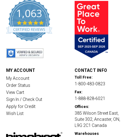
1,063
4
.
CERTIFIED REVIEWS
8
s
t
a
r
r
a
t
MY ACCOUNT
CONTACT INFO
i
Toll Free:
My Account
n
1-800-483-0823
g
Order Status
Fax:
View Cart
1-888-828-6021
Sign In / Check Out
Apply for Credit
Offices:
385 Wilson Street East,
Wish List
Suite 302, Ancaster, ON,
L9G 2C1 Canada
Warehouses