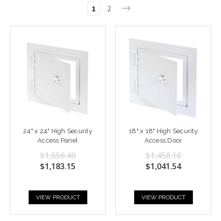
1
2
24" x 24" High Security
18" x 18" High Security
Access Panel
Access Door
$1,656.40
$1,458.16
$1,183.15
$1,041.54
VIEW PRODUCT
VIEW PRODUCT