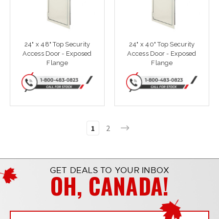
24" x 48" Top Security
24" x 40" Top Security
Access Door - Exposed
Access Door - Exposed
Flange
Flange
1
2
GET DEALS TO YOUR INBOX
OH, CANADA!