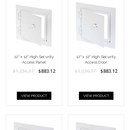
12" x 12" High Security
12" x 12" High Security
Access Panel
Access Door
$1,236.37
$883.12
$1,236.37
$883.12
VIEW PRODUCT
VIEW PRODUCT