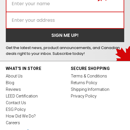
Get the latest news, product announcements, and Canadian
deals right to your inbox. Subscribe today!
WHAT'S IN STORE
SECURE SHOPPING
About Us
Terms & Conditions
Blog
Returns Policy
Reviews
Shipping Information
LEED Certification
Privacy Policy
Contact Us
ESG Policy
How Did We Do?
Careers