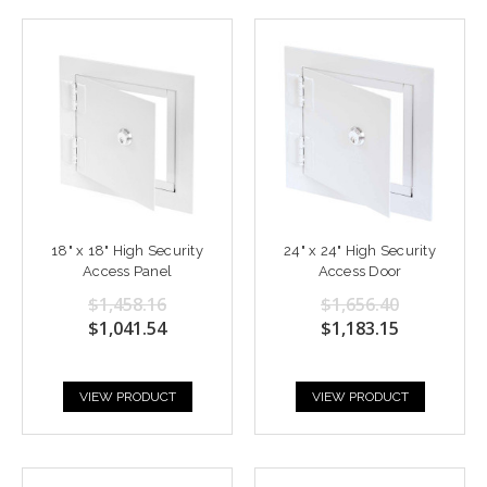
18" x 18" High Security
24" x 24" High Security
Access Panel
Access Door
$1,458.16
$1,656.40
$1,041.54
$1,183.15
VIEW PRODUCT
VIEW PRODUCT