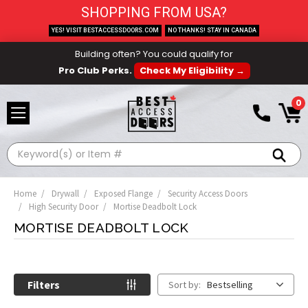
SHOPPING FROM USA?
YES! VISIT BESTACCESSDOORS.COM
NO THANKS! STAY IN CANADA
Building often? You could qualify for
Pro Club Perks.
Check My Eligibility →
0
Search
Home
Drywall
Exposed Flange
Security Access Doors
High Security Door
Mortise Deadbolt Lock
MORTISE DEADBOLT LOCK
Filters
Sort by:
Bestselling