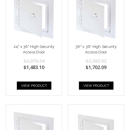
24" x 36" High Security
36" x 36" High Security
Access Door
Access Door
$2,076.34
$2,382.92
$1,483.10
$1,702.09
VIEW PRODUCT
VIEW PRODUCT