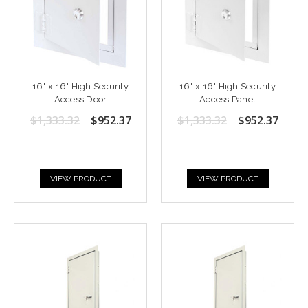
16" x 16" High Security
16" x 16" High Security
Access Door
Access Panel
$1,333.32
$952.37
$1,333.32
$952.37
VIEW PRODUCT
VIEW PRODUCT