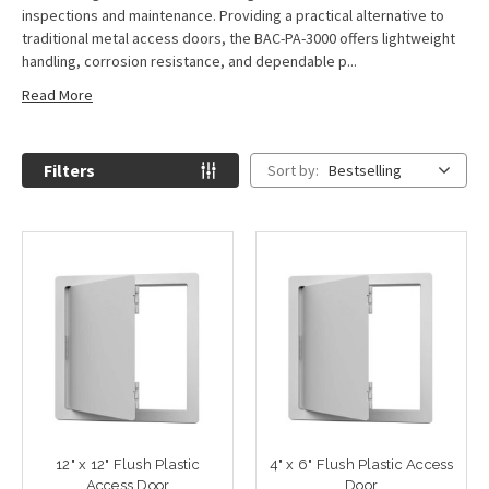
inspections and maintenance. Providing a practical alternative to
traditional metal access doors, the BAC-PA-3000 offers lightweight
handling, corrosion resistance, and dependable p...
Read More
Filters
Sort by:
Bestselling
12" x 12" Flush Plastic
4" x 6" Flush Plastic Access
Access Door
Door