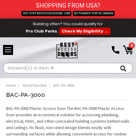
SHOPPING FROM USA?
YES! VISIT BESTACCESSDOORS.COM
NO THANKS! STAY IN CANADA
Building often? You could qualify for
Pro Club Perks.
Check My Eligibility →
0
Search
Home
Model Number
BAC-PA-3000
BAC-PA-3000
BAC-PA-3000 Plastic Access Door The BAC-PA-3000 Plastic Access
Door provides an economical solution for accessing plumbing,
electrical, HVAC, and other concealed building systems behind walls
and ceilings. Its flush, non-rated design blends neatly with
surrounding surfaces while allowing convenient access for routine