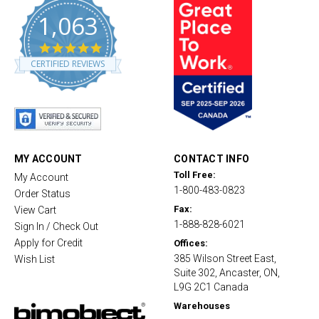
1,063
4
.
CERTIFIED REVIEWS
8
s
t
a
r
r
a
t
MY ACCOUNT
CONTACT INFO
i
Toll Free:
My Account
n
1-800-483-0823
g
Order Status
Fax:
View Cart
1-888-828-6021
Sign In / Check Out
Apply for Credit
Offices:
385 Wilson Street East,
Wish List
Suite 302, Ancaster, ON,
L9G 2C1 Canada
Warehouses