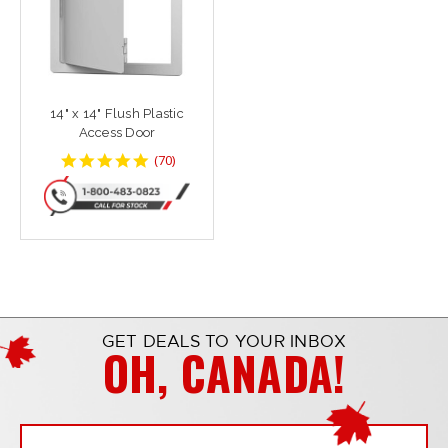
14" x 14" Flush Plastic
Access Door
4.8142858
(
70
)
star
rating
GET DEALS TO YOUR INBOX
OH, CANADA!