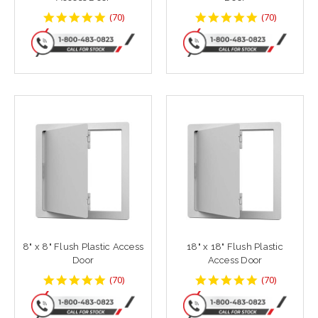
4.8142858
4.8142858
(
70
)
(
70
)
star
star
rating
rating
8" x 8" Flush Plastic Access
18" x 18" Flush Plastic
Door
Access Door
4.8142858
4.8142858
(
70
)
(
70
)
star
star
rating
rating