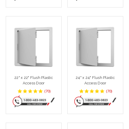
22" x 22" Flush Plastic
24" x 24" Flush Plastic
Access Door
Access Door
4.8142858
4.8142858
(
70
)
(
70
)
star
star
rating
rating