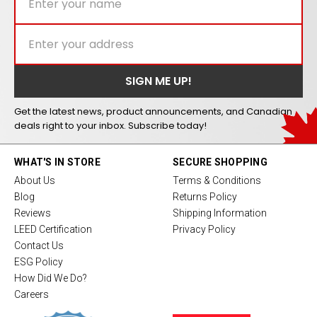
Get the latest news, product announcements, and Canadian
deals right to your inbox. Subscribe today!
WHAT'S IN STORE
SECURE SHOPPING
About Us
Terms & Conditions
Blog
Returns Policy
Reviews
Shipping Information
LEED Certification
Privacy Policy
Contact Us
ESG Policy
How Did We Do?
Careers