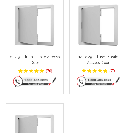
6" x 9" Flush Plastic Access
14" x 29" Flush Plastic
Door
Access Door
4.8142858
4.8142858
(
70
)
(
70
)
star
star
rating
rating