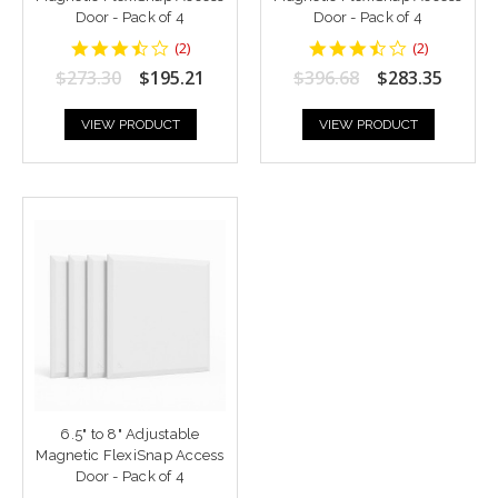
Door - Pack of 4
Door - Pack of 4
3.5
3.5
(
2
)
(
2
)
star
star
$273.30
$195.21
$396.68
$283.35
rating
rating
VIEW PRODUCT
VIEW PRODUCT
6.5" to 8" Adjustable
Magnetic FlexiSnap Access
Door - Pack of 4