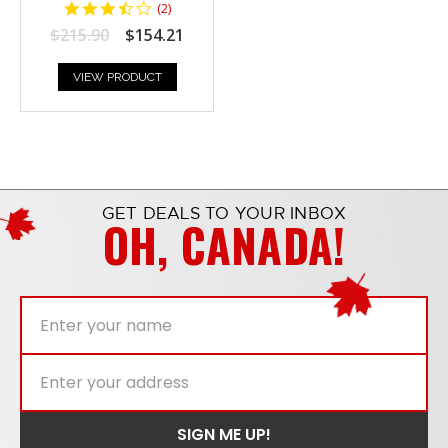
3.5
(
2
)
star
$215.90
$154.21
rating
VIEW PRODUCT
GET DEALS TO YOUR INBOX
OH, CANADA!