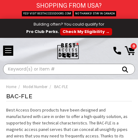
SHOPPING FROM USA?
YES! VISIT BESTACCESSDOORS.COM
NO THANKS! STAY IN CANADA
Building often? You could qualify for
Pro Club Perks.
Check My Eligibility →
0
Search
Home
Model Number
BAC-FLE
BAC-FLE
Best Access Doors products have been designed and
manufactured with care in order to offer a high-quality solution, as
supported by their technical characteristics. The BAC-FLE is a
magnetic access panel serves that can conceal all unsightly pipes
and wires that you may need to frequently access. Thanks to its