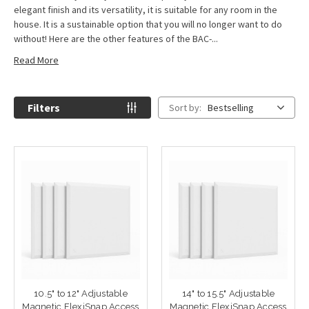
elegant finish and its versatility, it is suitable for any room in the
house. It is a sustainable option that you will no longer want to do
without! Here are the other features of the BAC-...
Read More
Filters
Sort by:
Bestselling
10.5" to 12" Adjustable
14" to 15.5" Adjustable
Magnetic FlexiSnap Access
Magnetic FlexiSnap Access