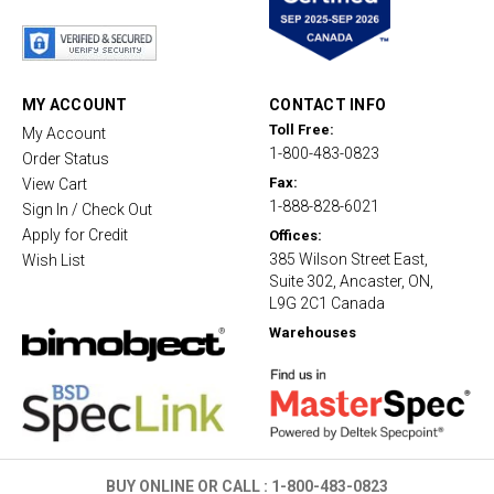
t
a
r
r
a
t
MY ACCOUNT
CONTACT INFO
i
Toll Free:
My Account
n
1-800-483-0823
g
Order Status
Fax:
View Cart
1-888-828-6021
Sign In / Check Out
Apply for Credit
Offices:
385 Wilson Street East,
Wish List
Suite 302, Ancaster, ON,
L9G 2C1 Canada
Warehouses
BUY ONLINE OR CALL :
1-800-483-0823