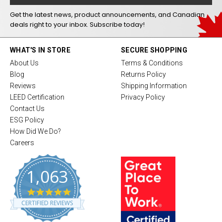
Get the latest news, product announcements, and Canadian
deals right to your inbox. Subscribe today!
WHAT'S IN STORE
SECURE SHOPPING
About Us
Terms & Conditions
Blog
Returns Policy
Reviews
Shipping Information
LEED Certification
Privacy Policy
Contact Us
ESG Policy
How Did We Do?
Careers
1,063
4
.
CERTIFIED REVIEWS
8
s