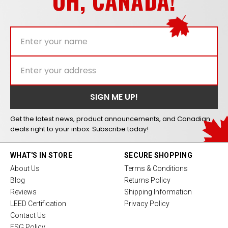
OH, CANADA!
Get the latest news, product announcements, and Canadian
deals right to your inbox. Subscribe today!
WHAT'S IN STORE
SECURE SHOPPING
About Us
Terms & Conditions
Blog
Returns Policy
Reviews
Shipping Information
LEED Certification
Privacy Policy
Contact Us
ESG Policy