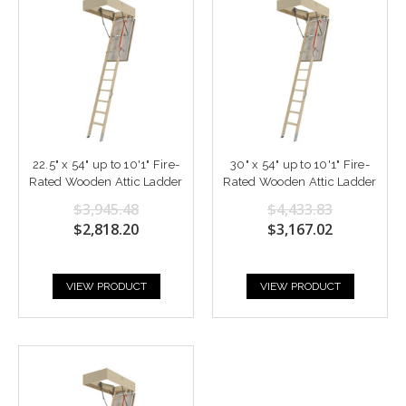
22.5" x 54" up to 10'1" Fire-
30" x 54" up to 10'1" Fire-
Rated Wooden Attic Ladder
Rated Wooden Attic Ladder
$3,945.48
$4,433.83
$2,818.20
$3,167.02
VIEW PRODUCT
VIEW PRODUCT