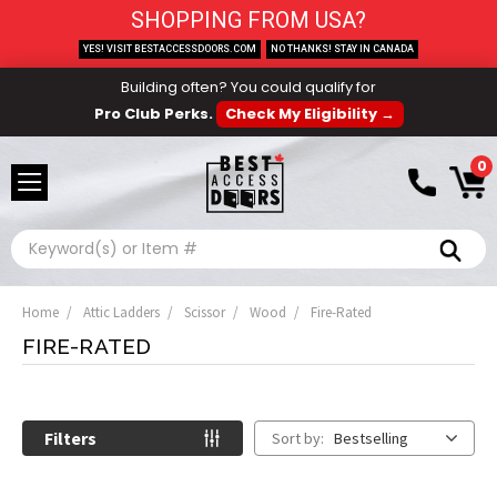
SHOPPING FROM USA?
YES! VISIT BESTACCESSDOORS.COM
NO THANKS! STAY IN CANADA
Building often? You could qualify for
Pro Club Perks.
Check My Eligibility →
0
Search
Home
Attic Ladders
Scissor
Wood
Fire-Rated
FIRE-RATED
Filters
Sort by:
Bestselling