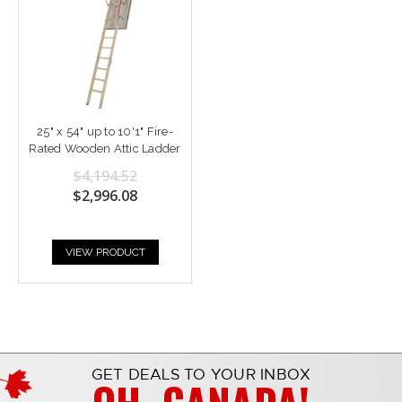
25" x 54" up to 10'1" Fire-
Rated Wooden Attic Ladder
$4,194.52
$2,996.08
VIEW PRODUCT
GET DEALS TO YOUR INBOX