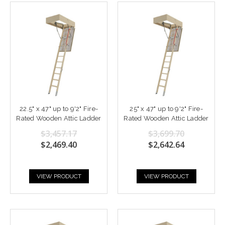
22.5" x 47" up to 9'2" Fire-
25" x 47" up to 9'2" Fire-
Rated Wooden Attic Ladder
Rated Wooden Attic Ladder
$3,457.17
$3,699.70
$2,469.40
$2,642.64
VIEW PRODUCT
VIEW PRODUCT