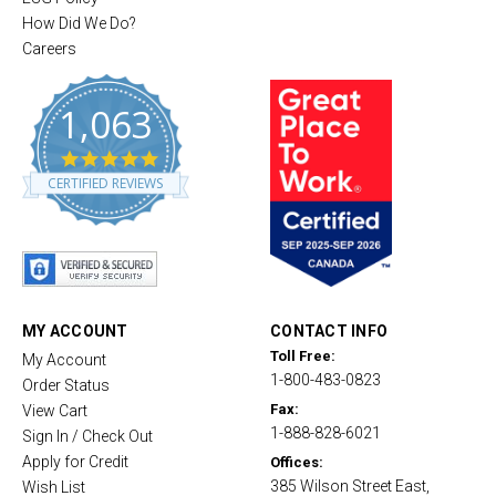
How Did We Do?
Careers
1,063
4
.
CERTIFIED REVIEWS
8
s
t
a
r
r
a
t
MY ACCOUNT
CONTACT INFO
i
Toll Free:
My Account
n
1-800-483-0823
g
Order Status
Fax:
View Cart
1-888-828-6021
Sign In / Check Out
Apply for Credit
Offices:
385 Wilson Street East,
Wish List