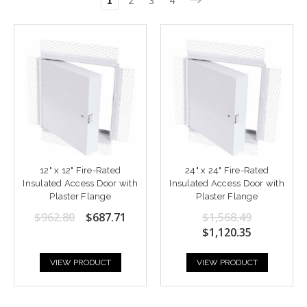
1
2
3
4
12" x 12" Fire-Rated
24" x 24" Fire-Rated
Insulated Access Door with
Insulated Access Door with
Plaster Flange
Plaster Flange
$962.80
$687.71
$1,568.49
$1,120.35
VIEW PRODUCT
VIEW PRODUCT