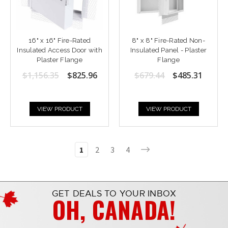
16" x 16" Fire-Rated
8" x 8" Fire-Rated Non-
Insulated Access Door with
Insulated Panel - Plaster
Plaster Flange
Flange
$1,156.35
$825.96
$679.44
$485.31
VIEW PRODUCT
VIEW PRODUCT
1
2
3
4
GET DEALS TO YOUR INBOX
OH, CANADA!