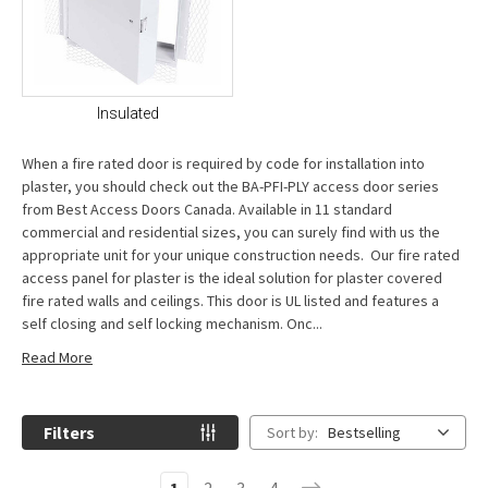
Insulated
When a fire rated door is required by code for installation into
plaster, you should check out the BA-PFI-PLY access door series
from Best Access Doors Canada. Available in 11 standard
commercial and residential sizes, you can surely find with us the
appropriate unit for your unique construction needs. Our fire rated
access panel for plaster is the ideal solution for plaster covered
fire rated walls and ceilings. This door is UL listed and features a
self closing and self locking mechanism. Onc...
Read More
Filters
Sort by:
Bestselling