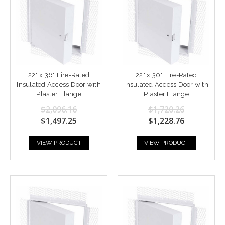
22" x 36" Fire-Rated
22" x 30" Fire-Rated
Insulated Access Door with
Insulated Access Door with
Plaster Flange
Plaster Flange
$2,096.16
$1,720.26
$1,497.25
$1,228.76
VIEW PRODUCT
VIEW PRODUCT