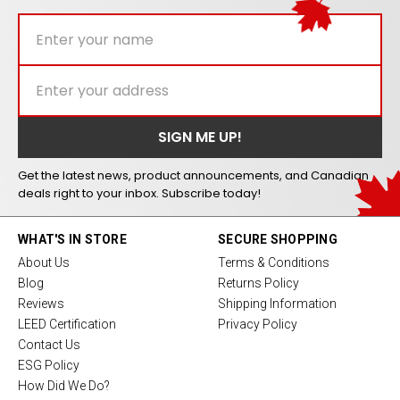
Get the latest news, product announcements, and Canadian
deals right to your inbox. Subscribe today!
WHAT'S IN STORE
SECURE SHOPPING
About Us
Terms & Conditions
Blog
Returns Policy
Reviews
Shipping Information
LEED Certification
Privacy Policy
Contact Us
ESG Policy
How Did We Do?