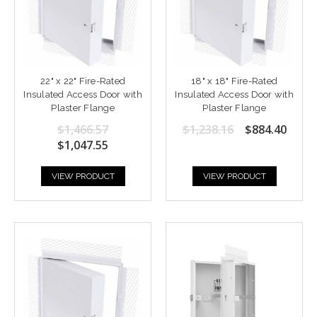
22" x 22" Fire-Rated
18" x 18" Fire-Rated
Insulated Access Door with
Insulated Access Door with
Plaster Flange
Plaster Flange
$1,466.57
$1,238.16
$884.40
$1,047.55
VIEW PRODUCT
VIEW PRODUCT