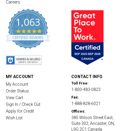
Careers
1,063
4
.
CERTIFIED REVIEWS
8
s
t
a
r
r
a
t
MY ACCOUNT
CONTACT INFO
i
Toll Free:
My Account
n
1-800-483-0823
g
Order Status
Fax:
View Cart
1-888-828-6021
Sign In / Check Out
Apply for Credit
Offices:
385 Wilson Street East,
Wish List
Suite 302, Ancaster, ON,
L9G 2C1 Canada