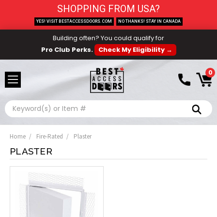
SHOPPING FROM USA?
YES! VISIT BESTACCESSDOORS.COM
NO THANKS! STAY IN CANADA
Building often? You could qualify for
Pro Club Perks.
Check My Eligibility →
0
Search
Home
Fire-Rated
Plaster
PLASTER