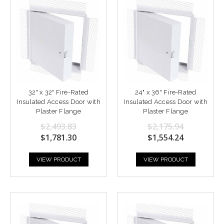
32" x 32" Fire-Rated
24" x 36" Fire-Rated
Insulated Access Door with
Insulated Access Door with
Plaster Flange
Plaster Flange
$2,493.83
$2,175.94
$1,781.30
$1,554.24
VIEW PRODUCT
VIEW PRODUCT