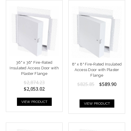
36" x 36" Fire-Rated
8" x 8" Fire-Rated Insulated
Insulated Access Door with
Access Door with Plaster
Plaster Flange
Flange
$2,874.23
$825.85
$589.90
$2,053.02
VIEW PRODUCT
VIEW PRODUCT