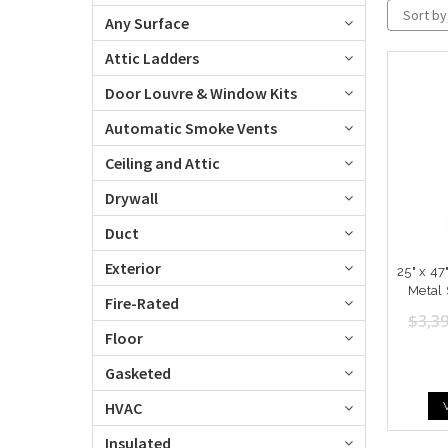
Sort by
Any Surface
Attic Ladders
Door Louvre & Window Kits
Automatic Smoke Vents
Ceiling and Attic
Drywall
Duct
Exterior
25" x 47
Metal 
Fire-Rated
$3,39
Floor
Gasketed
HVAC
Insulated