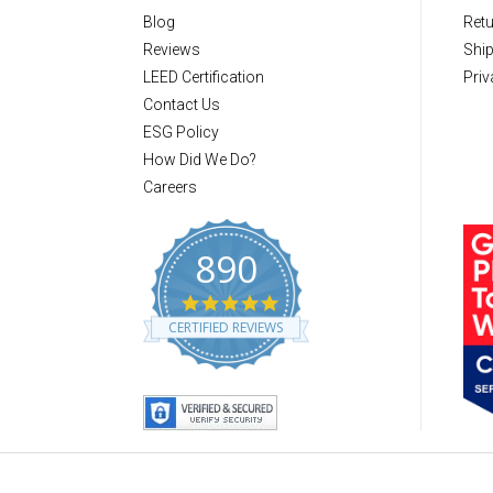
Blog
Retu
Reviews
Ship
LEED Certification
Priv
Contact Us
ESG Policy
How Did We Do?
Careers
890
4
.
CERTIFIED REVIEWS
8
s
t
a
r
r
a
t
i