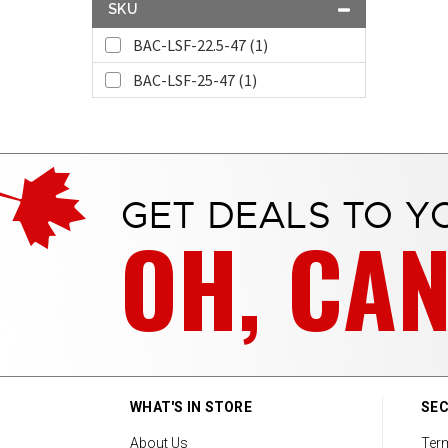
SKU
BAC-LSF-22.5-47 (1)
BAC-LSF-25-47 (1)
GET DEALS TO Y
OH, CA
WHAT'S IN STORE
SEC
About Us
Ter