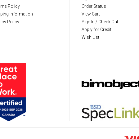
rns Policy
Order Status
ping Information
View Cart
acy Policy
Sign In / Check Out
Apply for Credit
Wish List