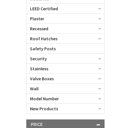
LEED Certified
Plaster
Recessed
Roof Hatches
Safety Posts
Security
Stainless
Valve Boxes
Wall
Model Number
New Products
PRICE