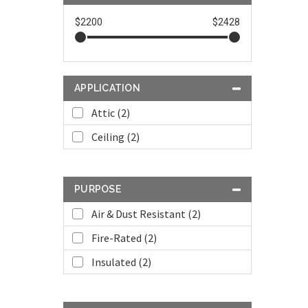
$2200
$2428
APPLICATION
Attic (2)
Ceiling (2)
PURPOSE
Air & Dust Resistant (2)
Fire-Rated (2)
Insulated (2)