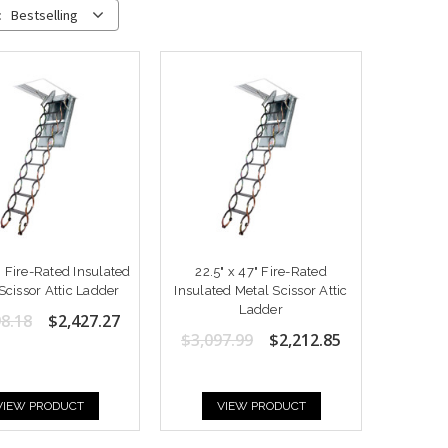
:
Bestselling
" Fire-Rated Insulated
22.5" x 47" Fire-Rated
Scissor Attic Ladder
Insulated Metal Scissor Attic
Ladder
8.18
$2,427.27
$3,097.99
$2,212.85
VIEW PRODUCT
VIEW PRODUCT