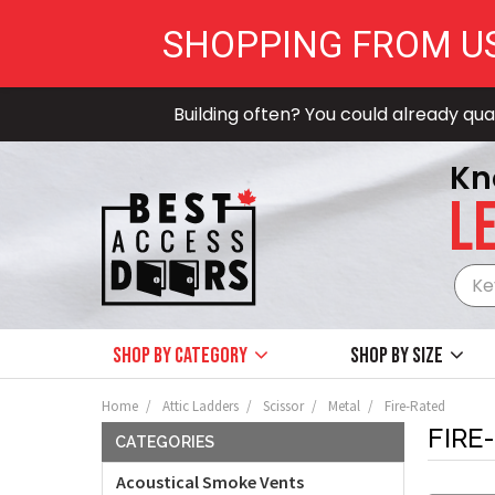
SHOPPING FROM U
Building often? You could already qual
Kn
LE
Shop by Category
Shop by size
Home
Attic Ladders
Scissor
Metal
Fire-Rated
FIRE
CATEGORIES
Acoustical Smoke Vents