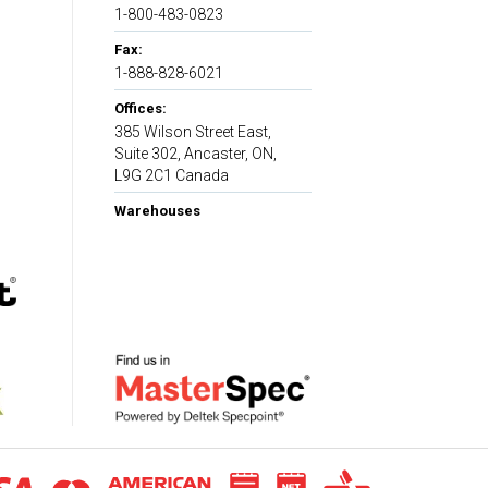
1-800-483-0823
Fax:
1-888-828-6021
Offices:
385 Wilson Street East,
Suite 302, Ancaster, ON,
L9G 2C1 Canada
Warehouses