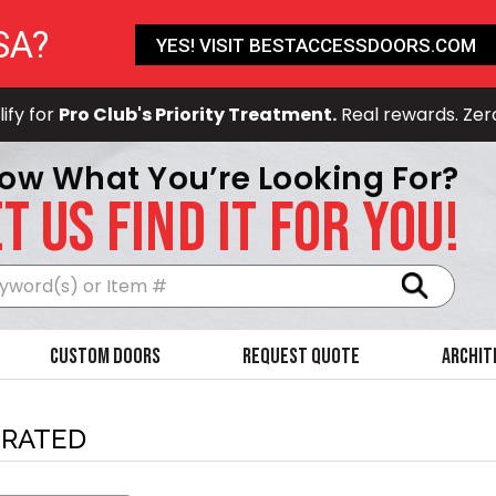
SA?
YES! VISIT BESTACCESSDOORS.COM
ify for
Pro Club's Priority Treatment.
Real rewards. Zer
ow What You’re Looking For?
T US FIND IT FOR YOU!
Search
Custom Doors
Request Quote
Archit
-RATED