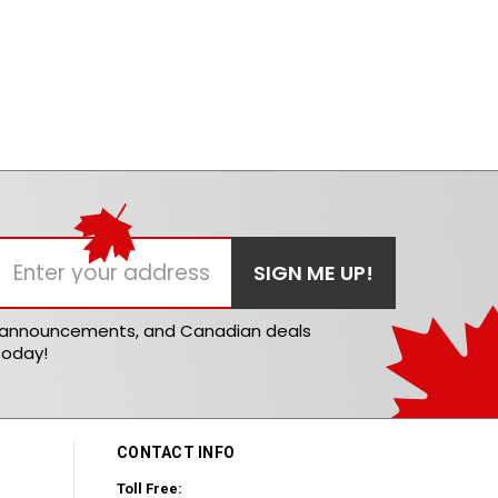
t announcements, and Canadian deals
today!
CONTACT INFO
Toll Free: