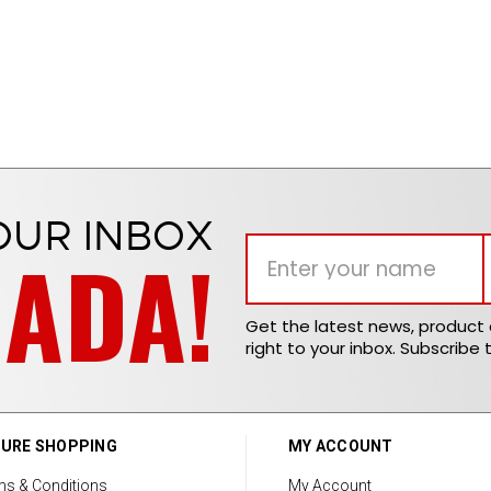
OUR INBOX
NADA!
Get the latest news, produc
right to your inbox. Subscribe 
URE SHOPPING
MY ACCOUNT
ms & Conditions
My Account