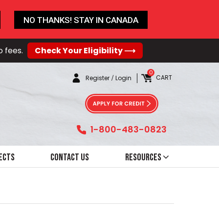
NO THANKS! STAY IN CANADA
o fees.
Check Your Eligibility ⟶
0
CART
Register
/
Login
1-800-483-0823
ects
Contact Us
Resources