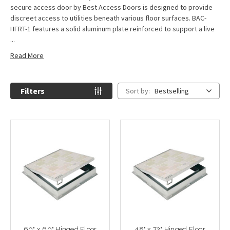
secure access door by Best Access Doors is designed to provide
discreet access to utilities beneath various floor surfaces. BAC-
HFRT-1 features a solid aluminum plate reinforced to support a live
...
Read More
Filters
Sort by:
Bestselling
60" x 60" Hinged Floor
48" x 72" Hinged Floor