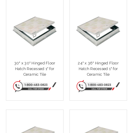
30" x 30" Hinged Floor
24" x 36" Hinged Floor
Hatch Recessed 1" for
Hatch Recessed 1" for
Ceramic Tile
Ceramic Tile