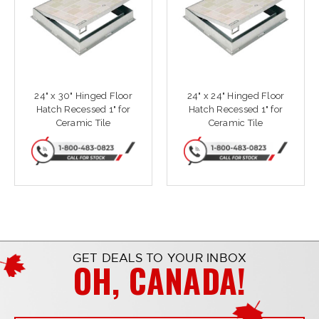
24" x 30" Hinged Floor
24" x 24" Hinged Floor
Hatch Recessed 1" for
Hatch Recessed 1" for
Ceramic Tile
Ceramic Tile
GET DEALS TO YOUR INBOX
OH, CANADA!