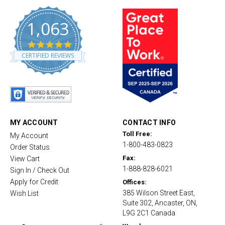
1,063
4
.
CERTIFIED REVIEWS
8
s
t
a
r
r
a
t
MY ACCOUNT
CONTACT INFO
i
Toll Free:
My Account
n
1-800-483-0823
g
Order Status
Fax:
View Cart
1-888-828-6021
Sign In / Check Out
Apply for Credit
Offices:
385 Wilson Street East,
Wish List
Suite 302, Ancaster, ON,
L9G 2C1 Canada