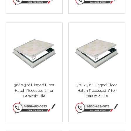
36" x 36" Hinged Floor
30" x 36" Hinged Floor
Hatch Recessed 1" for
Hatch Recessed 1" for
Ceramic Tile
Ceramic Tile