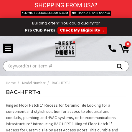
SHOPPING FROM USA?
YES! VISIT BESTACCESSDOORS.COM
NO THANKS! STAY IN CANADA
Building often? You could qualify for
Pro Club Perks.
Check My Eligibility →
0
Search
Home
Model Number
BAC-HFRT-1
BAC-HFRT-1
Hinged Floor Hatch 1" Recess for Ceramic Tile Looking for a
convenient and stylish solution for access to electrical and
conduits, plumbing and HVAC systems, or telecommunications
infrastructure? Introducing BAC-HFRT-1 Hinged Floor Hatch 1"
Recess for Ceramic Tile by Best Access Doors. This durable and