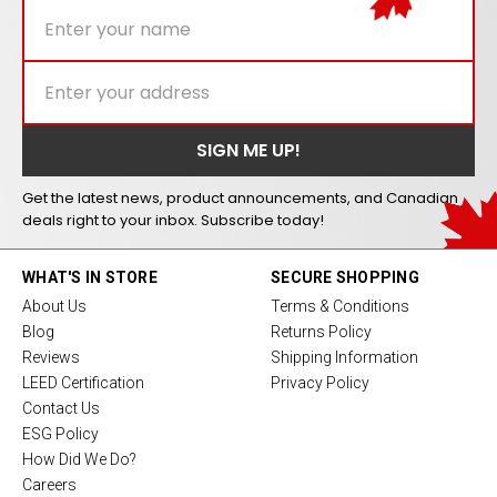
Get the latest news, product announcements, and Canadian
deals right to your inbox. Subscribe today!
WHAT'S IN STORE
SECURE SHOPPING
About Us
Terms & Conditions
Blog
Returns Policy
Reviews
Shipping Information
LEED Certification
Privacy Policy
Contact Us
ESG Policy
How Did We Do?
Careers