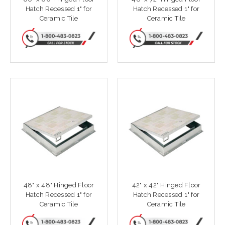
Hatch Recessed 1" for
Hatch Recessed 1" for
Ceramic Tile
Ceramic Tile
48" x 48" Hinged Floor
42" x 42" Hinged Floor
Hatch Recessed 1" for
Hatch Recessed 1" for
Ceramic Tile
Ceramic Tile