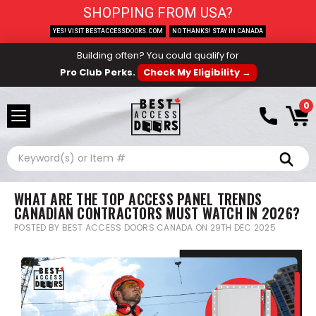
SHOPPING FROM USA?
YES! VISIT BESTACCESSDOORS.COM
NO THANKS! STAY IN CANADA
Building often? You could qualify for
Pro Club Perks.
Check My Eligibility →
0
Search
WHAT ARE THE TOP ACCESS PANEL TRENDS
CANADIAN CONTRACTORS MUST WATCH IN 2026?
POSTED BY BEST ACCESS DOORS CANADA ON 29TH DEC 2025