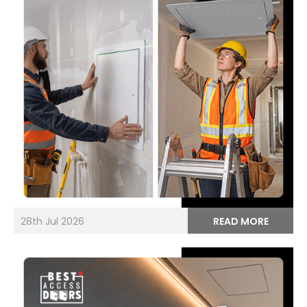
28th Jul 2026
READ MORE