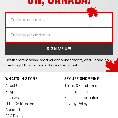
Get the latest news, product announcements, and Canadian
deals right to your inbox. Subscribe today!
WHAT'S IN STORE
SECURE SHOPPING
About Us
Terms & Conditions
Blog
Returns Policy
Reviews
Shipping Information
LEED Certification
Privacy Policy
Contact Us
ESG Policy