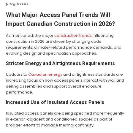
progresses.
What Major Access Panel Trends Will
Impact Canadian Construction in 2026?
As mentioned, the major
construction trends
influencing
construction in 2026 are driven by changing code
requirements, climate-related performance demands, and
evolving design and specification approaches.
Stricter Energy and Airtightness Requirements
Updates to
Canadian energy
and airtightness standards are
increasing focus on how access panels interact with wall and
ceiling assemblies and support overall enclosure
performance.
Increased Use of Insulated Access Panels
Insulated access panels are being specified more frequently
in exterior-adjacent and conditioned spaces as part of
broader efforts to manage thermal continuity.