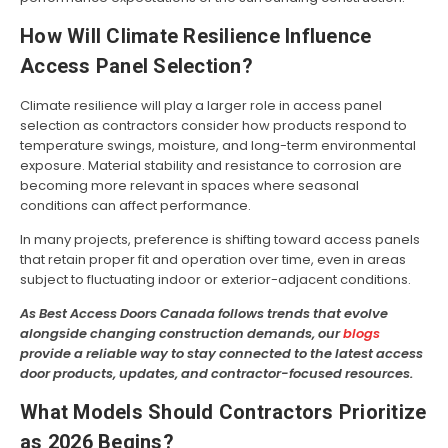
How Will Climate Resilience Influence
Access Panel Selection?
Climate resilience will play a larger role in access panel
selection as contractors consider how products respond to
temperature swings, moisture, and long-term environmental
exposure. Material stability and resistance to corrosion are
becoming more relevant in spaces where seasonal
conditions can affect performance.
In many projects, preference is shifting toward access panels
that retain proper fit and operation over time, even in areas
subject to fluctuating indoor or exterior-adjacent conditions.
As Best Access Doors Canada follows trends that evolve
alongside changing construction demands, our
blogs
provide a reliable way to stay connected to the latest access
door products, updates, and contractor-focused resources.
What Models Should Contractors Prioritize
as 2026 Begins?