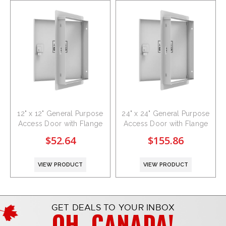
12" x 12" General Purpose
24" x 24" General Purpose
Access Door with Flange
Access Door with Flange
$52.64
$155.86
VIEW PRODUCT
VIEW PRODUCT
GET DEALS TO YOUR INBOX
OH, CANADA!