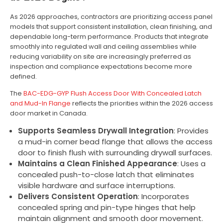
As 2026 approaches, contractors are prioritizing access panel
models that support consistent installation, clean finishing, and
dependable long-term performance. Products that integrate
smoothly into regulated wall and ceiling assemblies while
reducing variability on site are increasingly preferred as
inspection and compliance expectations become more
defined.
The
BAC-EDG-GYP Flush Access Door With Concealed Latch
and Mud-In Flange
reflects the priorities within the 2026 access
door market in Canada.
Supports Seamless Drywall Integration
: Provides
a mud-in corner bead flange that allows the access
door to finish flush with surrounding drywall surfaces.
Maintains a Clean Finished Appearance
: Uses a
concealed push-to-close latch that eliminates
visible hardware and surface interruptions.
Delivers Consistent Operation
: Incorporates
concealed spring and pin-type hinges that help
maintain alignment and smooth door movement.