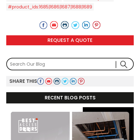
#product_ids:1685|1686|1687|1688|1689
REQUEST A QUOTE
SHARE THIS
RECENT BLOG POSTS