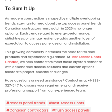
To Sum It Up
As modern construction is shaped by multiple overlapping
trends, staying informed about the top access panel trends
Canadian contractors must watch in 2026 is no longer
optional. Each trend related to energy performance,
airtightness, or climate resilience adds another layer of
expectation to access panel design and installation.
This growing complexity increases the need for reliable
products and experienced guidance. At
Best Access Doors
Canada
, we help contractors meet these layered demands
with dependable access solutions and custom options
tailored to project-specific challenges.
Have questions or need assistance? Contact us at +1-888-
327-5471 to discuss your requirements and receive
professional support from our experienced team.
#access panel trends
#Best Access Doors
#Canadian contractors
#flush access panels