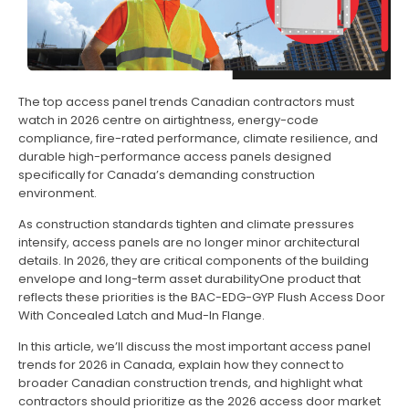
The top access panel trends Canadian contractors must
watch in 2026 centre on airtightness, energy-code
compliance, fire-rated performance, climate resilience, and
durable high-performance access panels designed
specifically for Canada’s demanding construction
environment.
As construction standards tighten and climate pressures
intensify, access panels are no longer minor architectural
details. In 2026, they are critical components of the building
envelope and long-term asset durabilityOne product that
reflects these priorities is the BAC-EDG-GYP Flush Access Door
With Concealed Latch and Mud-In Flange.
In this article, we’ll discuss the most important access panel
trends for 2026 in Canada, explain how they connect to
broader Canadian construction trends, and highlight what
contractors should prioritize as the 2026 access door market