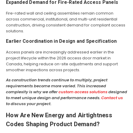
Expanded Demand for Fire-Rated Access Panels
Fire-rated wall and ceiling assemblies remain common
across commercial, institutional, and multi-unit residential
construction, driving consistent demand for compliant access
solutions.
Earlier Coordination in Design and Specification
Access panels are increasingly addressed earlier in the
project lifecycle within the 2026 access door market in
Canada, helping reduce on-site adjustments and support
smoother inspections across projects.
As construction trends continue to multiply, project
requirements become more varied. This increased
complexity is why we offer
custom access solutions
designed
to meet unique design and performance needs.
Contact us
to discuss your project.
How Are New Energy and Airtightness
Codes Shaping Product Demand?