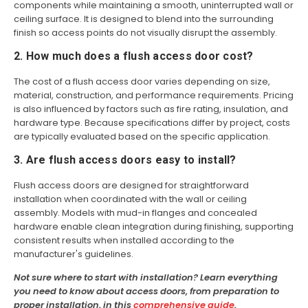
components while maintaining a smooth, uninterrupted wall or
ceiling surface. It is designed to blend into the surrounding
finish so access points do not visually disrupt the assembly.
2. How much does a flush access door cost?
The cost of a flush access door varies depending on size,
material, construction, and performance requirements. Pricing
is also influenced by factors such as fire rating, insulation, and
hardware type. Because specifications differ by project, costs
are typically evaluated based on the specific application.
3. Are flush access doors easy to install?
Flush access doors are designed for straightforward
installation when coordinated with the wall or ceiling
assembly. Models with mud-in flanges and concealed
hardware enable clean integration during finishing, supporting
consistent results when installed according to the
manufacturer's guidelines.
Not sure where to start with installation? Learn everything
you need to know about access doors, from preparation to
proper installation, in this
comprehensive guide
.