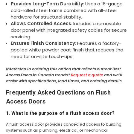
Provides Long-Term Durability
: Uses a 16-gauge
cold-rolled steel frame combined with all-steel
hardware for structural stability.
Allows Controlled Access
: Includes a removable
door panel with integrated safety cables for secure
servicing.
Ensures Finish Consistency
: Features a factory-
applied white powder coat finish that reduces the
need for on-site touch-ups.
Interested in ordering this option that reflects current Best
Access Doors in Canada trends?
Request a quote
and we’ll
assist with specifications, lead times, and ordering details.
Frequently Asked Questions on Flush
Access Doors
1. What is the purpose of a flush access door?
A flush access door provides concealed access to building
systems such as plumbing, electrical, or mechanical