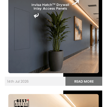
14th Jul 2026
READ MORE