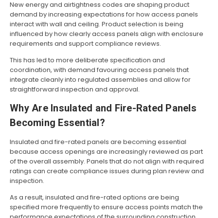
New energy and airtightness codes are shaping product
demand by increasing expectations for how access panels
interact with wall and ceiling. Product selection is being
influenced by how clearly access panels align with enclosure
requirements and support compliance reviews.
This has led to more deliberate specification and
coordination, with demand favouring access panels that
integrate cleanly into regulated assemblies and allow for
straightforward inspection and approval.
Why Are Insulated and Fire-Rated Panels
Becoming Essential?
Insulated and fire-rated panels are becoming essential
because access openings are increasingly reviewed as part
of the overall assembly. Panels that do not align with required
ratings can create compliance issues during plan review and
inspection.
As a result, insulated and fire-rated options are being
specified more frequently to ensure access points match the
performance expectations of the surrounding construction.