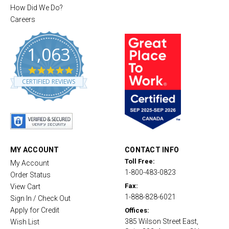
How Did We Do?
Careers
1,063
4
.
CERTIFIED REVIEWS
8
s
t
a
r
r
a
t
MY ACCOUNT
CONTACT INFO
i
Toll Free:
My Account
n
1-800-483-0823
g
Order Status
Fax:
View Cart
1-888-828-6021
Sign In / Check Out
Apply for Credit
Offices:
385 Wilson Street East,
Wish List