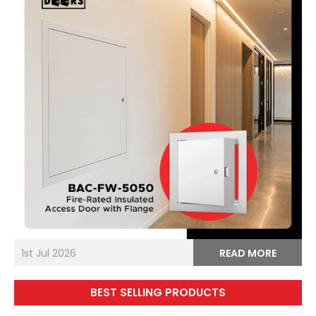
1st Jul 2026
READ MORE
BEST SELLING PRODUCTS