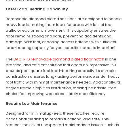
Offer Load-Bearing Capability
Removable diamond plated solutions are designed to handle
heavy loads, making them ideal for areas with lots of foot
traffic or equipment movement. This capability ensures the
floor remains strong and safe, preventing accidents and
damage. With that, choosing access hatches with sufficient
load-bearing capacity for your specific needs is important.
The
BAC-RFD removable diamond plated floor hatch
is one
practical and efficient solution that offers an impressive 150
pounds per square foot load-bearing capacity. Its durable
construction ensures long-lasting performance under heavy
foot traffic with minimal maintenance needed. Additionally, its
angled frame simplifies installation, making it a hassle-free
choice for improving workplace safety and efficiency.
Require Low Maintenance
Designed for minimal upkeep, these hatches require
occasional cleaning to remain functional and safe. This
reduces the risk of unexpected maintenance issues, such as