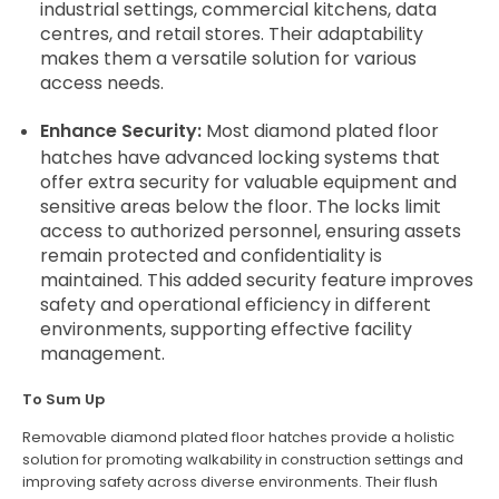
industrial settings, commercial kitchens, data
centres, and retail stores. Their adaptability
makes them a versatile solution for various
access needs.
Enhance Security:
Most diamond plated floor
hatches have advanced locking systems that
offer extra security for valuable equipment and
sensitive areas below the floor. The locks limit
access to authorized personnel, ensuring assets
remain protected and confidentiality is
maintained. This added security feature improves
safety and operational efficiency in different
environments, supporting effective facility
management.
To Sum Up
Removable diamond plated floor hatches provide a holistic
solution for promoting walkability in construction settings and
improving safety across diverse environments. Their flush