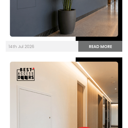
14th Jul 2026
READ MORE