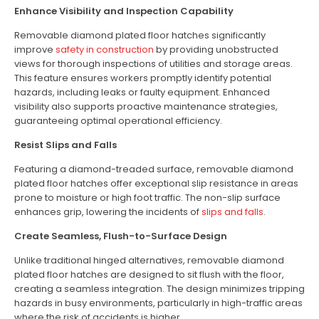
Enhance Visibility and Inspection Capability
Removable diamond plated floor hatches significantly
improve
safety in construction
by providing unobstructed
views for thorough inspections of utilities and storage areas.
This feature ensures workers promptly identify potential
hazards, including leaks or faulty equipment. Enhanced
visibility also supports proactive maintenance strategies,
guaranteeing optimal operational efficiency.
Resist Slips and Falls
Featuring a diamond-treaded surface, removable diamond
plated floor hatches offer exceptional slip resistance in areas
prone to moisture or high foot traffic. The non-slip surface
enhances grip, lowering the incidents of
slips and falls
.
Create Seamless, Flush-to-Surface Design
Unlike traditional hinged alternatives, removable diamond
plated floor hatches are designed to sit flush with the floor,
creating a seamless integration. The design minimizes tripping
hazards in busy environments, particularly in high-traffic areas
where the risk of accidents is higher.