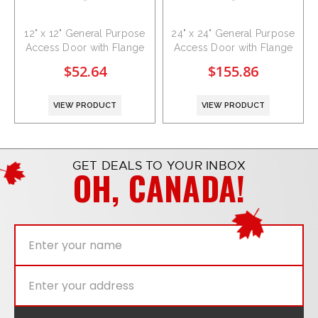
12" x 12" General Purpose
24" x 24" General Purpose
Access Door with Flange
Access Door with Flange
$52.64
$155.86
VIEW PRODUCT
VIEW PRODUCT
GET DEALS TO YOUR INBOX
OH, CANADA!