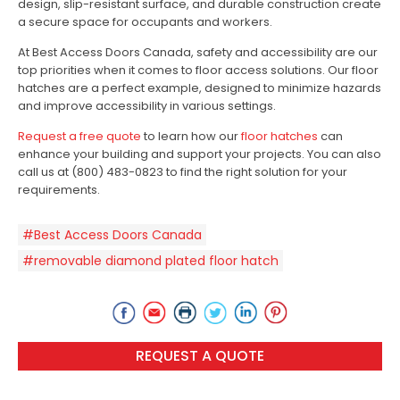
design, slip-resistant surface, and durable construction create
a secure space for occupants and workers.
At Best Access Doors Canada, safety and accessibility are our
top priorities when it comes to floor access solutions. Our floor
hatches are a perfect example, designed to minimize hazards
and improve accessibility in various settings.
Request a free quote
to learn how our
floor hatches
can
enhance your building and support your projects. You can also
call us at (800) 483-0823 to find the right solution for your
requirements.
#Best Access Doors Canada
#removable diamond plated floor hatch
REQUEST A QUOTE