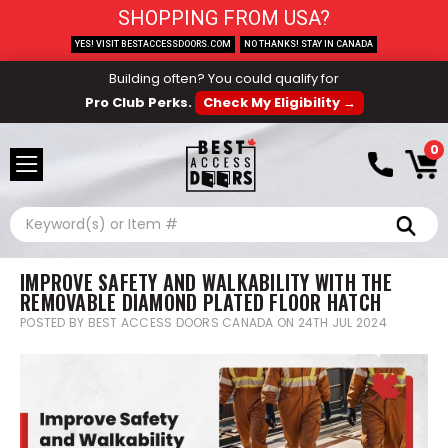
SHOPPING FROM USA?
YES! VISIT BESTACCESSDOORS.COM
NO THANKS! STAY IN CANADA
Building often? You could qualify for
Pro Club Perks.
Check My Eligibility →
0
Search
IMPROVE SAFETY AND WALKABILITY WITH THE
REMOVABLE DIAMOND PLATED FLOOR HATCH
POSTED BY BEST ACCESS DOORS CANADA ON 24TH JUL 2024