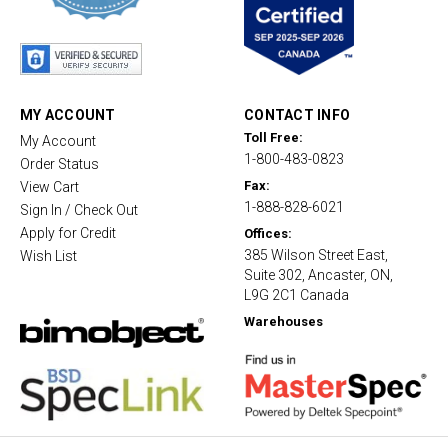
s
t
a
r
r
a
t
MY ACCOUNT
CONTACT INFO
i
Toll Free:
My Account
n
1-800-483-0823
g
Order Status
Fax:
View Cart
1-888-828-6021
Sign In / Check Out
Apply for Credit
Offices:
385 Wilson Street East,
Wish List
Suite 302, Ancaster, ON,
L9G 2C1 Canada
Warehouses