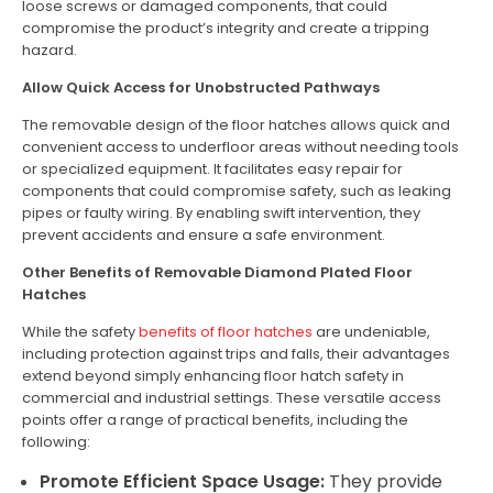
loose screws or damaged components, that could
compromise the product’s integrity and create a tripping
hazard.
Allow Quick Access for Unobstructed Pathways
The removable design of the floor hatches allows quick and
convenient access to underfloor areas without needing tools
or specialized equipment. It facilitates easy repair for
components that could compromise safety, such as leaking
pipes or faulty wiring. By enabling swift intervention, they
prevent accidents and ensure a safe environment.
Other Benefits of Removable Diamond Plated Floor
Hatches
While the safety
benefits of floor hatches
are undeniable,
including protection against trips and falls, their advantages
extend beyond simply enhancing floor hatch safety in
commercial and industrial settings. These versatile access
points offer a range of practical benefits, including the
following:
Promote Efficient Space Usage:
They provide