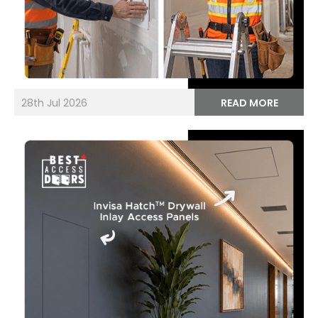
28th Jul 2026
READ MORE