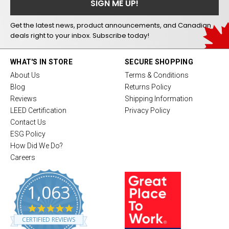
Get the latest news, product announcements, and Canadian
deals right to your inbox. Subscribe today!
WHAT'S IN STORE
SECURE SHOPPING
About Us
Terms & Conditions
Blog
Returns Policy
Reviews
Shipping Information
LEED Certification
Privacy Policy
Contact Us
ESG Policy
How Did We Do?
Careers
1,063
4
.
CERTIFIED REVIEWS
8