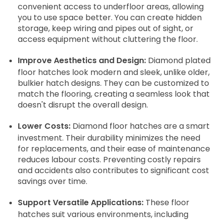
convenient access to underfloor areas, allowing
you to use space better. You can create hidden
storage, keep wiring and pipes out of sight, or
access equipment without cluttering the floor.
Improve Aesthetics and Design:
Diamond plated
floor hatches look modern and sleek, unlike older,
bulkier hatch designs. They can be customized to
match the flooring, creating a seamless look that
doesn't disrupt the overall design.
Lower Costs:
Diamond floor hatches are a smart
investment. Their durability minimizes the need
for replacements, and their ease of maintenance
reduces labour costs. Preventing costly repairs
and accidents also contributes to significant cost
savings over time.
Support Versatile Applications:
These floor
hatches suit various environments, including