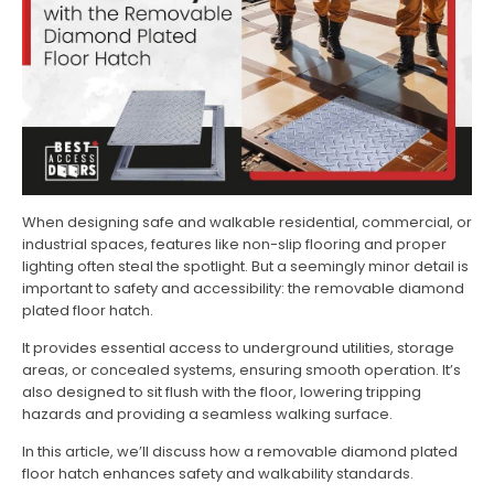
When designing safe and walkable residential, commercial, or
industrial spaces, features like non-slip flooring and proper
lighting often steal the spotlight. But a seemingly minor detail is
important to safety and accessibility: the removable diamond
plated floor hatch.
It provides essential access to underground utilities, storage
areas, or concealed systems, ensuring smooth operation. It’s
also designed to sit flush with the floor, lowering tripping
hazards and providing a seamless walking surface.
In this article, we’ll discuss how a removable diamond plated
floor hatch enhances safety and walkability standards.