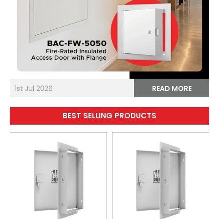
1st Jul 2026
READ MORE
BEST SELLING PRODUCTS