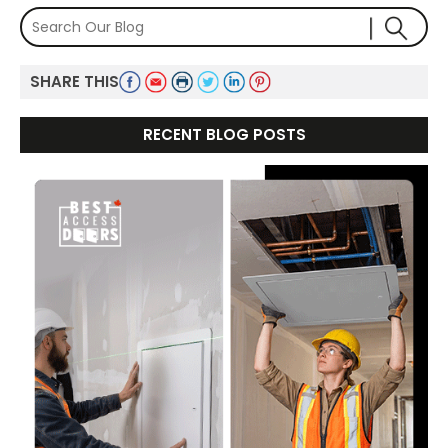
SHARE THIS
RECENT BLOG POSTS