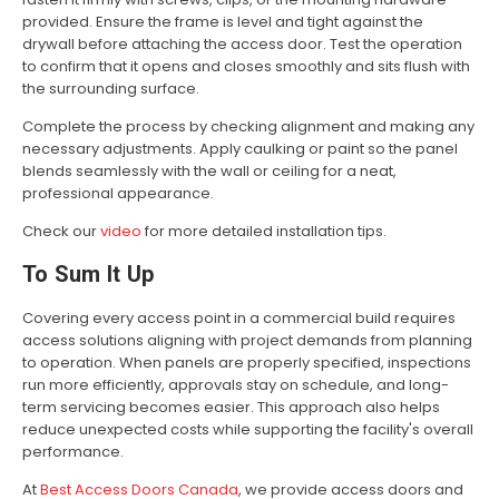
provided. Ensure the frame is level and tight against the
drywall before attaching the access door. Test the operation
to confirm that it opens and closes smoothly and sits flush with
the surrounding surface.
Complete the process by checking alignment and making any
necessary adjustments. Apply caulking or paint so the panel
blends seamlessly with the wall or ceiling for a neat,
professional appearance.
Check our
video
for more detailed installation tips.
To Sum It Up
Covering every access point in a commercial build requires
access solutions aligning with project demands from planning
to operation. When panels are properly specified, inspections
run more efficiently, approvals stay on schedule, and long-
term servicing becomes easier. This approach also helps
reduce unexpected costs while supporting the facility's overall
performance.
At
Best Access Doors Canada
, we provide access doors and