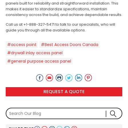
panels built for reliability and straightforward installation. This
makes it easier to standardize specifications, maintain
consistency across the build, and achieve dependable results.
Call us at +1-888-327-5471 to talk to our specialists, who will
guide you through all the available options.
#access point
#Best Access Doors Canada
#drywall inlay access panel
#general purpose access panel
REQUEST A QUOTE