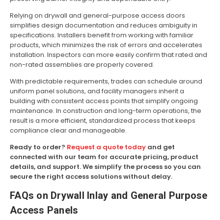
Relying on drywall and general-purpose access doors
simplifies design documentation and reduces ambiguity in
specifications. Installers benefit from working with familiar
products, which minimizes the risk of errors and accelerates
installation. Inspectors can more easily confirm that rated and
non-rated assemblies are properly covered.
With predictable requirements, trades can schedule around
uniform panel solutions, and facility managers inherit a
building with consistent access points that simplify ongoing
maintenance. In construction and long-term operations, the
result is a more efficient, standardized process that keeps
compliance clear and manageable.
Ready to order?
Request a quote today
and get
connected with our team for accurate pricing, product
details, and support. We simplify the process so you can
secure the right access solutions without delay.
FAQs on Drywall Inlay and General Purpose
Access Panels