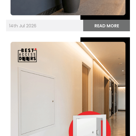
14th Jul 2026
READ MORE