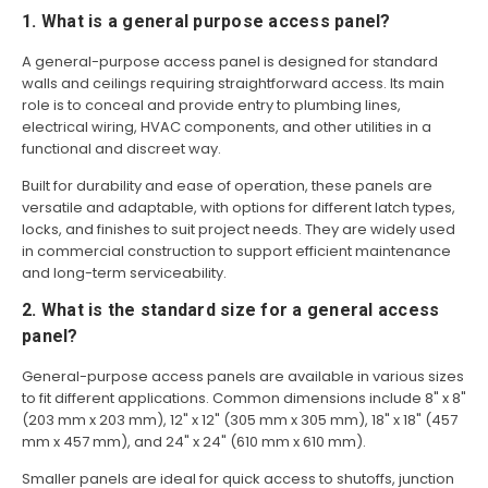
1. What is a general purpose access panel?
A general-purpose access panel is designed for standard
walls and ceilings requiring straightforward access. Its main
role is to conceal and provide entry to plumbing lines,
electrical wiring, HVAC components, and other utilities in a
functional and discreet way.
Built for durability and ease of operation, these panels are
versatile and adaptable, with options for different latch types,
locks, and finishes to suit project needs. They are widely used
in commercial construction to support efficient maintenance
and long-term serviceability.
2. What is the standard size for a general access
panel?
General-purpose access panels are available in various sizes
to fit different applications. Common dimensions include 8" x 8"
(203 mm x 203 mm), 12" x 12" (305 mm x 305 mm), 18" x 18" (457
mm x 457 mm), and 24" x 24" (610 mm x 610 mm).
Smaller panels are ideal for quick access to shutoffs, junction