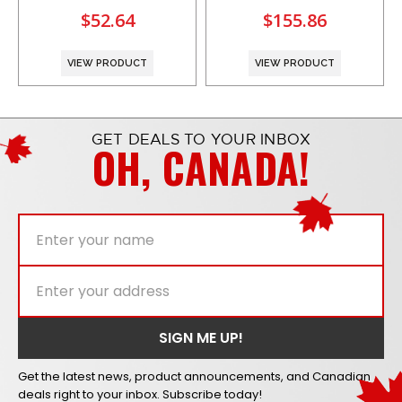
$52.64
$155.86
VIEW PRODUCT
VIEW PRODUCT
GET DEALS TO YOUR INBOX
OH, CANADA!
Get the latest news, product announcements, and Canadian
deals right to your inbox. Subscribe today!