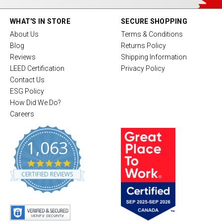
WHAT'S IN STORE
SECURE SHOPPING
About Us
Terms & Conditions
Blog
Returns Policy
Reviews
Shipping Information
LEED Certification
Privacy Policy
Contact Us
ESG Policy
How Did We Do?
Careers
1,063
4
.
CERTIFIED REVIEWS
8
s
t
a
r
r