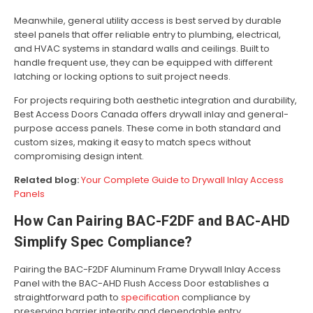
Meanwhile, general utility access is best served by durable
steel panels that offer reliable entry to plumbing, electrical,
and HVAC systems in standard walls and ceilings. Built to
handle frequent use, they can be equipped with different
latching or locking options to suit project needs.
For projects requiring both aesthetic integration and durability,
Best Access Doors Canada offers drywall inlay and general-
purpose access panels. These come in both standard and
custom sizes, making it easy to match specs without
compromising design intent.
Related blog:
Your Complete Guide to Drywall Inlay Access
Panels
How Can Pairing BAC-F2DF and BAC-AHD
Simplify Spec Compliance?
Pairing the BAC-F2DF Aluminum Frame Drywall Inlay Access
Panel with the BAC-AHD Flush Access Door establishes a
straightforward path to
specification
compliance by
preserving barrier integrity and dependable entry.