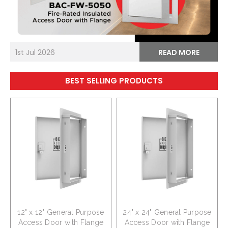
1st Jul 2026
READ MORE
BEST SELLING PRODUCTS
12" x 12" General Purpose
24" x 24" General Purpose
Access Door with Flange
Access Door with Flange