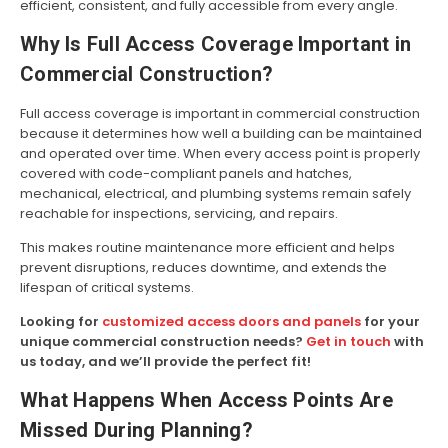
efficient, consistent, and fully accessible from every angle.
Why Is Full Access Coverage Important in
Commercial Construction?
Full access coverage is important in commercial construction
because it determines how well a building can be maintained
and operated over time. When every access point is properly
covered with code-compliant panels and hatches,
mechanical, electrical, and plumbing systems remain safely
reachable for inspections, servicing, and repairs.
This makes routine maintenance more efficient and helps
prevent disruptions, reduces downtime, and extends the
lifespan of critical systems.
Looking for
customized access doors and panels
for your
unique commercial construction needs?
Get in touch
with
us today, and we’ll provide the perfect fit!
What Happens When Access Points Are
Missed During Planning?