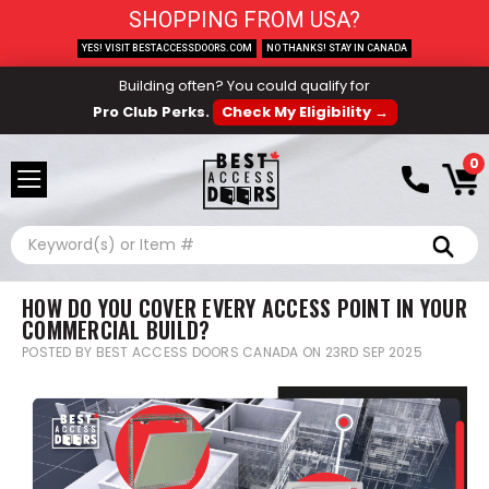
SHOPPING FROM USA?
YES! VISIT BESTACCESSDOORS.COM
NO THANKS! STAY IN CANADA
Building often? You could qualify for
Pro Club Perks.
Check My Eligibility →
0
Search
HOW DO YOU COVER EVERY ACCESS POINT IN YOUR
COMMERCIAL BUILD?
POSTED BY BEST ACCESS DOORS CANADA ON 23RD SEP 2025