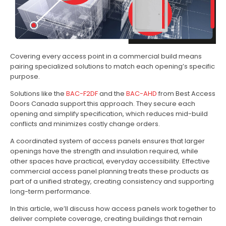
Covering every access point in a commercial build means
pairing specialized solutions to match each opening’s specific
purpose.
Solutions like the
BAC-F2DF
and the
BAC-AHD
from Best Access
Doors Canada support this approach. They secure each
opening and simplify specification, which reduces mid-build
conflicts and minimizes costly change orders.
A coordinated system of access panels ensures that larger
openings have the strength and insulation required, while
other spaces have practical, everyday accessibility. Effective
commercial access panel planning treats these products as
part of a unified strategy, creating consistency and supporting
long-term performance.
In this article, we’ll discuss how access panels work together to
deliver complete coverage, creating buildings that remain