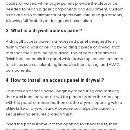
boxes, or valves, while larger panels provide the clearance
needed to reach bigger components and equipment. Custom
sizes are also available for projects with unique requirements,
allowing full flexibility in design and installation.
3. What is a drywall access panel?
A drywall access panel is a recessed panel designed to sit
flush within a wall or ceiling by holding a piece of drywall that
matches the surrounding surface. This creates a seamless
finish that conceals the panel while providing convenient entry
to utilities such as plumbing lines, electrical wiring, and HVAC
components.
4. How to install an access panel in drywall?
To install an access panel, begin by measuring and marking
the exact location where it will be placed. Match the markings
with the panel dimensions, then cut the drywall opening with a
utility knife or drywall saw. A precise cut helps the panel fit
securely and ensures a clean finish.
Insert the panel frame into the opening to check the fit, then
fasten it firmly with screws, clips, or the mounting hardware