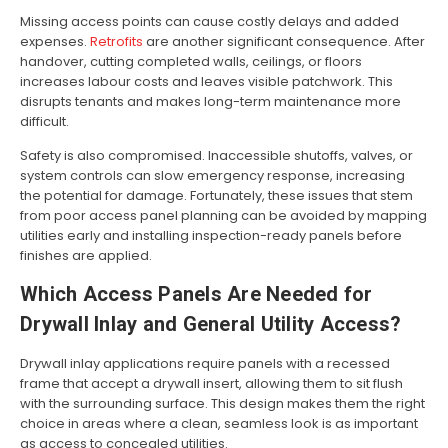
Missing access points can cause costly delays and added
expenses.
Retrofits
are another significant consequence. After
handover, cutting completed walls, ceilings, or floors
increases labour costs and leaves visible patchwork. This
disrupts tenants and makes long-term maintenance more
difficult.
Safety is also compromised. Inaccessible shutoffs, valves, or
system controls can slow emergency response, increasing
the potential for damage. Fortunately, these issues that stem
from poor access panel planning can be avoided by mapping
utilities early and installing inspection-ready panels before
finishes are applied.
Which Access Panels Are Needed for
Drywall Inlay and General Utility Access?
Drywall inlay applications require panels with a recessed
frame that accept a drywall insert, allowing them to sit flush
with the surrounding surface. This design makes them the right
choice in areas where a clean, seamless look is as important
as access to concealed utilities.