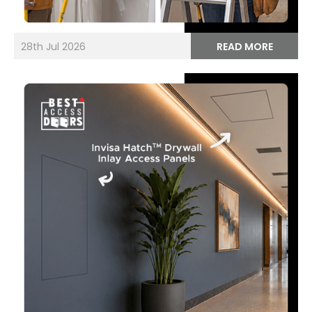
28th Jul 2026
READ MORE