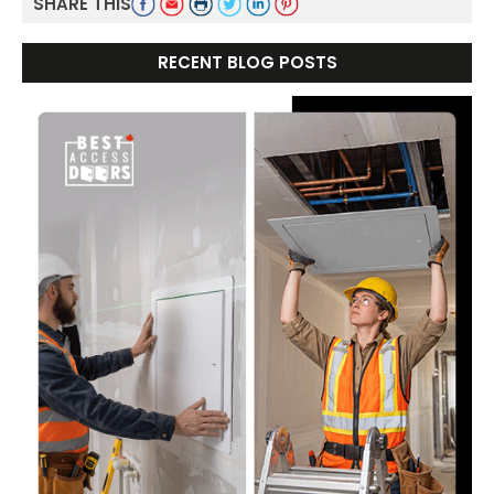
SHARE THIS
RECENT BLOG POSTS