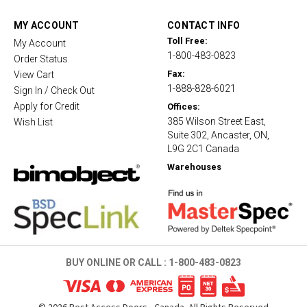
a
t
MY ACCOUNT
CONTACT INFO
i
Toll Free:
My Account
n
1-800-483-0823
g
Order Status
Fax:
View Cart
1-888-828-6021
Sign In / Check Out
Apply for Credit
Offices:
385 Wilson Street East,
Wish List
Suite 302, Ancaster, ON,
L9G 2C1 Canada
Warehouses
BUY ONLINE OR CALL :
1-800-483-0823
©
2026
Best Access Doors - Canada. All Rights Reserved