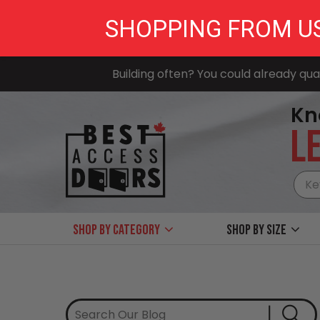
SHOPPING FROM U
Building often? You could already qual
Kn
LE
Shop by Category
Shop by size