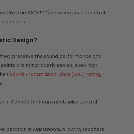
panels like the BAC-STC enhance sound control
vironments.
stic Design?
e they preserve the sound performance and
 points are not properly sealed, even high-
their
Sound Transmission Class (STC) rating
,
y.
oor in Canada that can meet noise control
verberation in classrooms, allowing teachers