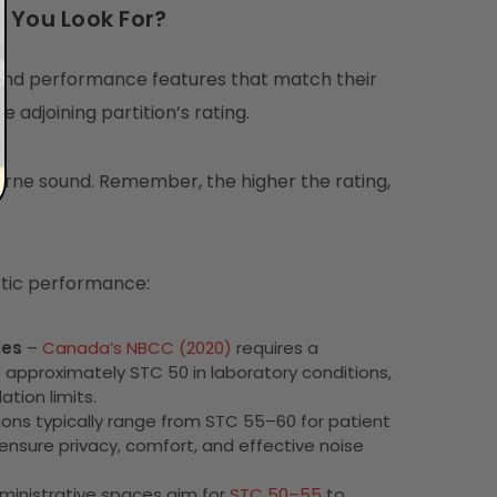
 You Look For?
 and performance features that match their
 adjoining partition’s rating.
orne sound. Remember, the higher the rating,
stic performance:
ies
–
Canada’s NBCC (2020)
requires a
 approximately STC 50 in laboratory conditions,
ation limits.
ns typically range from STC 55–60 for patient
ensure privacy, comfort, and effective noise
dministrative spaces aim for
STC 50–55
to