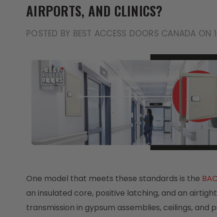
AIRPORTS, AND CLINICS?
POSTED BY BEST ACCESS DOORS CANADA ON 
One model that meets these standards is the
BAC
an insulated core, positive latching, and an airtig
transmission in gypsum assemblies, ceilings, and p