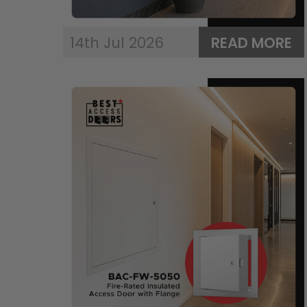
14th Jul 2026
READ MORE