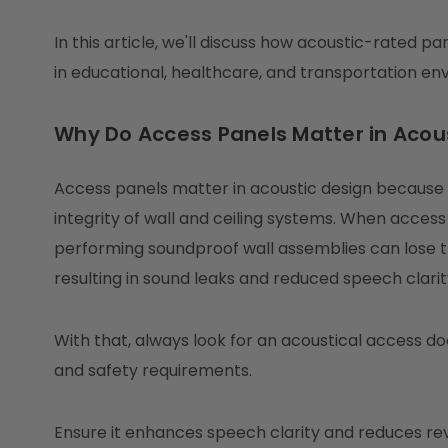
In this article, we'll discuss how acoustic-rated 
in educational, healthcare, and transportation en
Why Do Access Panels Matter in Acou
Access panels matter in acoustic design becaus
integrity of wall and ceiling systems. When access
performing soundproof wall assemblies can lose 
resulting in sound leaks and reduced speech clarit
With that, always look for an acoustical access d
and safety requirements.
Ensure it enhances speech clarity and reduces re