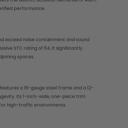
erified performance.
nd exceed noise containment and sound
ive STC rating of 64, it significantly
joining spaces.
eatures a 16-gauge steel frame and a 12-
gevity. Its 1-inch-wide, one-piece trim
 for high-traffic environments.