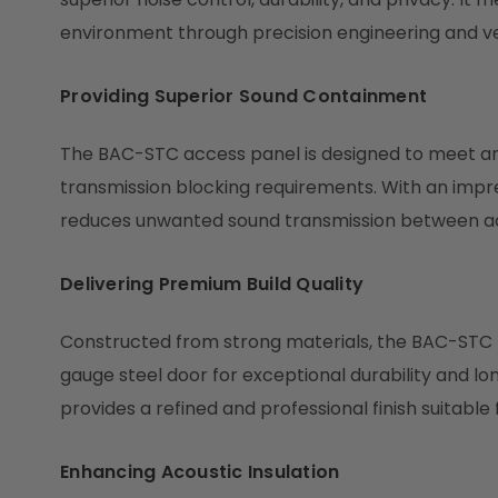
environment through precision engineering and v
Providing Superior Sound Containment
The BAC-STC access panel is designed to meet a
transmission blocking requirements. With an impress
reduces unwanted sound transmission between ad
Delivering Premium Build Quality
Constructed from strong materials, the BAC-STC f
gauge steel door for exceptional durability and lon
provides a refined and professional finish suitable
Enhancing Acoustic Insulation