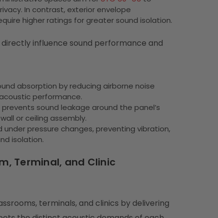
acy. In contrast, exterior envelope
uire higher ratings for greater sound isolation.
t directly influence sound performance and
und absorption by reducing airborne noise
 acoustic performance.
nd prevents sound leakage around the panel’s
wall or ceiling assembly.
d under pressure changes, preventing vibration,
nd isolation.
, Terminal, and Clinic
srooms, terminals, and clinics by delivering
 meets the distinct acoustic demands of each