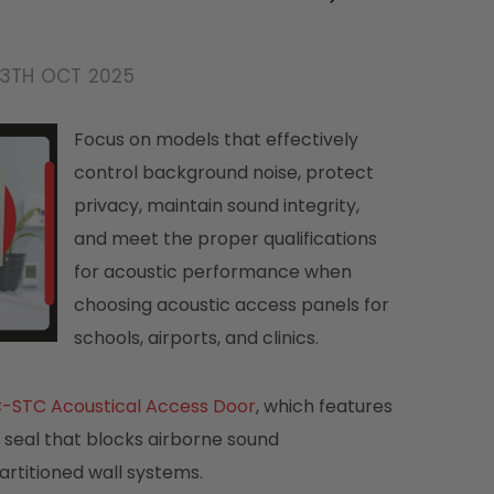
13TH OCT 2025
Focus on models that effectively
control background noise, protect
privacy, maintain sound integrity,
and meet the proper qualifications
for acoustic performance when
choosing acoustic access panels for
schools, airports, and clinics.
-STC Acoustical Access Door
, which features
ht seal that blocks airborne sound
artitioned wall systems.