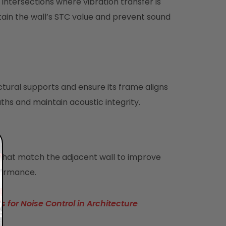
intersections where vibration transfer is
tain the wall’s STC value and prevent sound
ural supports and ensure its frame aligns
aths and maintain acoustic integrity.
s that match the adjacent wall to improve
formance.
 for Noise Control in Architecture