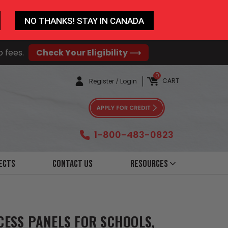
NO THANKS! STAY IN CANADA
o fees.
Check Your Eligibility ⟶
0
CART
Register
/
Login
1-800-483-0823
ects
Contact Us
Resources
CESS PANELS FOR SCHOOLS,