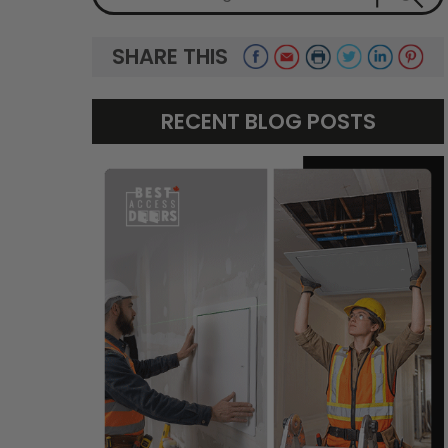
SHARE THIS
RECENT BLOG POSTS