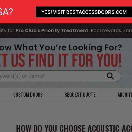
SA?
YES! VISIT BESTACCESSDOORS.COM
ify for
Pro Club's Priority Treatment.
Real rewards. Zer
ow What You’re Looking For?
T US FIND IT FOR YOU!
Search
Custom Doors
Request Quote
Archit
HOW DO YOU CHOOSE ACOUSTIC AC