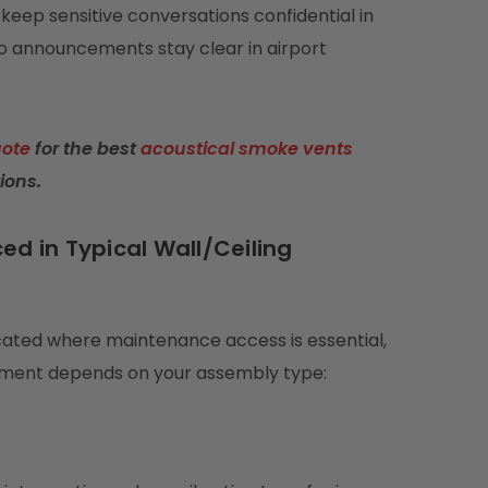
keep sensitive conversations confidential in
so announcements stay clear in airport
uote
for the best
acoustical smoke vents
ions.
ed in Typical Wall/Ceiling
ocated where maintenance access is essential,
cement depends on your assembly type: