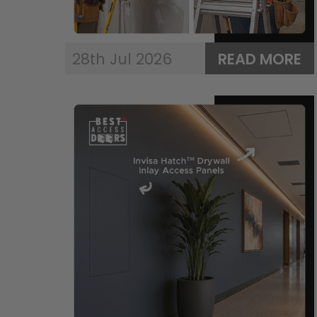
28th Jul 2026
READ MORE