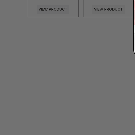
VIEW PRODUCT
VIEW PRODUCT