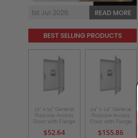
1st Jul 2026
READ MORE
BEST SELLING PRODUCTS
12" x 12" General
24" x 24" General
Purpose Access
Purpose Access
Door with Flange
Door with Flange
$52.64
$155.86