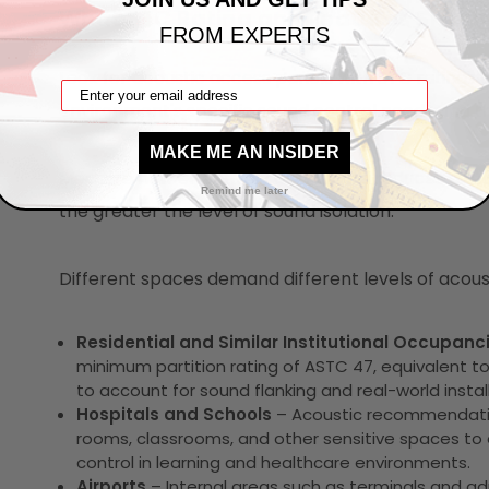
What STC Rating and Features Should
FROM EXPERTS
Look for acoustic access panels with STC ratings
environment's specific sound control needs and the
MAKE ME AN INSIDER
Measure how effectively a structure reduces airb
Remind me later
the greater the level of sound isolation.
Different spaces demand different levels of acou
Residential and Similar Institutional Occupanc
minimum partition rating of ASTC 47, equivalent to
to account for sound flanking and real-world install
Hospitals and Schools
– Acoustic recommendatio
rooms, classrooms, and other sensitive spaces to 
control in learning and healthcare environments.
Airports
– Internal areas such as terminals and a