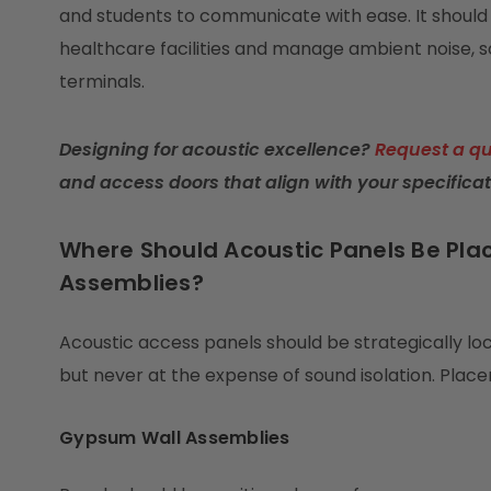
and students to communicate with ease. It should 
healthcare facilities and manage ambient noise, 
terminals.
Designing for acoustic excellence?
Request a q
and access doors that align with your specificat
Where Should Acoustic Panels Be Plac
Assemblies?
Acoustic access panels should be strategically l
but never at the expense of sound isolation. Pla
Gypsum Wall Assemblies