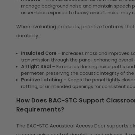
manage background noise and maintain speech priv
assemblies exposed to heavy aircraft noise may req
When evaluating products, prioritize features tha
durability:
Insulated Core
– Increases mass and improves so
transmission through the panel, enhancing overall
Airtight Seal
– Eliminates flanking noise paths a
perimeter, preserving the acoustic integrity of the 
Positive Latching
– Keeps the panel tightly close
rattling, or unintended openings for consistent sou
How Does BAC-STC Support Classroom
Requirements?
The BAC-STC Acoustical Access Door supports clas
superior noise control, durability, and privacy. It