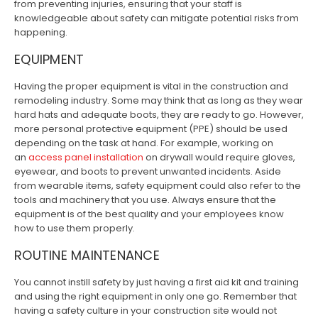
from preventing injuries, ensuring that your staff is
knowledgeable about safety can mitigate potential risks from
happening.
EQUIPMENT
Having the proper equipment is vital in the construction and
remodeling industry. Some may think that as long as they wear
hard hats and adequate boots, they are ready to go. However,
more personal protective equipment (PPE) should be used
depending on the task at hand. For example, working on
an
access panel installation
on drywall would require gloves,
eyewear, and boots to prevent unwanted incidents. Aside
from wearable items, safety equipment could also refer to the
tools and machinery that you use. Always ensure that the
equipment is of the best quality and your employees know
how to use them properly.
ROUTINE MAINTENANCE
You cannot instill safety by just having a first aid kit and training
and using the right equipment in only one go. Remember that
having a safety culture in your construction site would not