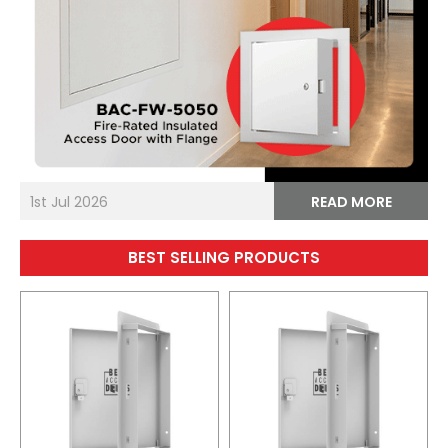
1st Jul 2026
READ MORE
BEST SELLING PRODUCTS