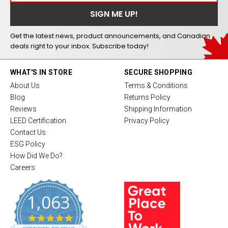
Get the latest news, product announcements, and Canadian
deals right to your inbox. Subscribe today!
WHAT'S IN STORE
SECURE SHOPPING
About Us
Terms & Conditions
Blog
Returns Policy
Reviews
Shipping Information
LEED Certification
Privacy Policy
Contact Us
ESG Policy
How Did We Do?
Careers
1,063
4
.