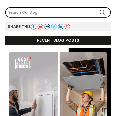
SHARE THIS
RECENT BLOG POSTS