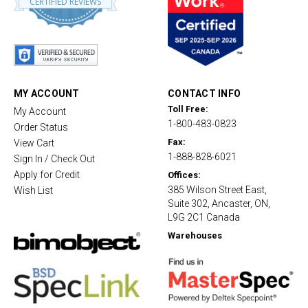
CERTIFIED REVIEWS
8
s
t
a
r
r
a
t
MY ACCOUNT
CONTACT INFO
i
Toll Free:
My Account
n
1-800-483-0823
g
Order Status
Fax:
View Cart
1-888-828-6021
Sign In / Check Out
Apply for Credit
Offices:
385 Wilson Street East,
Wish List
Suite 302, Ancaster, ON,
L9G 2C1 Canada
Warehouses