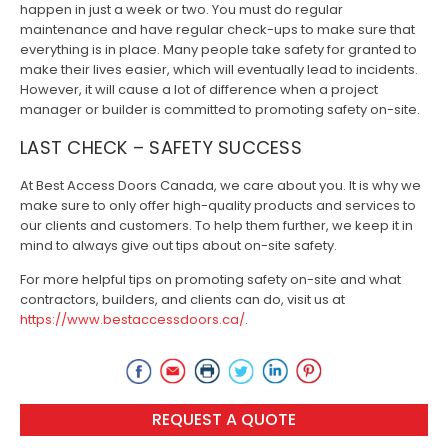
happen in just a week or two. You must do regular
maintenance and have regular check-ups to make sure that
everything is in place. Many people take safety for granted to
make their lives easier, which will eventually lead to incidents.
However, it will cause a lot of difference when a project
manager or builder is committed to promoting safety on-site.
LAST CHECK – SAFETY SUCCESS
At Best Access Doors Canada, we care about you. It is why we
make sure to only offer high-quality products and services to
our clients and customers. To help them further, we keep it in
mind to always give out tips about on-site safety.
For more helpful tips on promoting safety on-site and what
contractors, builders, and clients can do, visit us at
https://www.bestaccessdoors.ca/
.
REQUEST A QUOTE