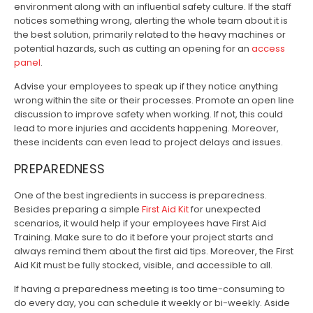
environment along with an influential safety culture. If the staff
notices something wrong, alerting the whole team about it is
the best solution, primarily related to the heavy machines or
potential hazards, such as cutting an opening for an
access
panel
.
Advise your employees to speak up if they notice anything
wrong within the site or their processes. Promote an open line
discussion to improve safety when working. If not, this could
lead to more injuries and accidents happening. Moreover,
these incidents can even lead to project delays and issues.
PREPAREDNESS
One of the best ingredients in success is preparedness.
Besides preparing a simple
First Aid Kit
for unexpected
scenarios, it would help if your employees have First Aid
Training. Make sure to do it before your project starts and
always remind them about the first aid tips. Moreover, the First
Aid Kit must be fully stocked, visible, and accessible to all.
If having a preparedness meeting is too time-consuming to
do every day, you can schedule it weekly or bi-weekly. Aside