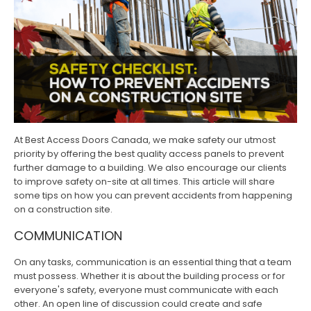
At Best Access Doors Canada, we make safety our utmost
priority by offering the best quality access panels to prevent
further damage to a building. We also encourage our clients
to improve safety on-site at all times. This article will share
some tips on how you can prevent accidents from happening
on a construction site.
COMMUNICATION
On any tasks, communication is an essential thing that a team
must possess. Whether it is about the building process or for
everyone's safety, everyone must communicate with each
other. An open line of discussion could create and safe