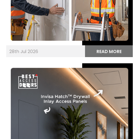
28th Jul 2026
READ MORE