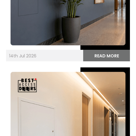
14th Jul 2026
READ MORE