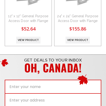
12" x 12" General Purpose
24" x 24" General Purpose
Access Door with Flange
Access Door with Flange
$52.64
$155.86
VIEW PRODUCT
VIEW PRODUCT
GET DEALS TO YOUR INBOX
OH, CANADA!