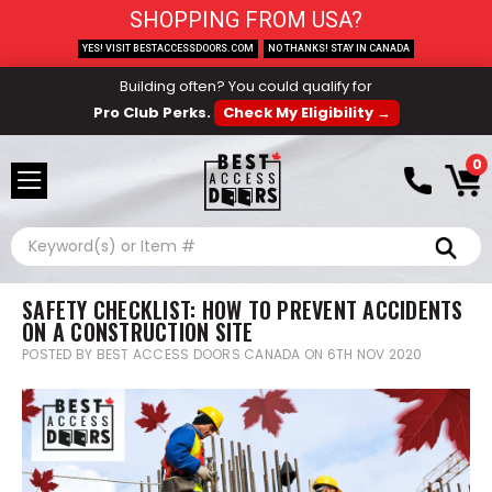
SHOPPING FROM USA?
YES! VISIT BESTACCESSDOORS.COM
NO THANKS! STAY IN CANADA
Building often? You could qualify for
Pro Club Perks.
Check My Eligibility →
0
Search
SAFETY CHECKLIST: HOW TO PREVENT ACCIDENTS
ON A CONSTRUCTION SITE
POSTED BY BEST ACCESS DOORS CANADA ON 6TH NOV 2020